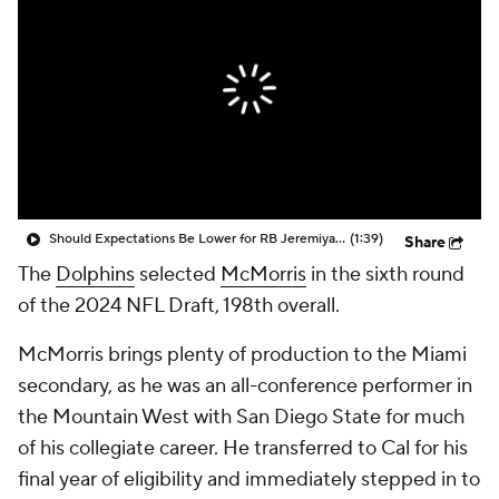
Should Expectations Be Lower for RB Jeremiyah Love?
(1:39)
Share
The
Dolphins
selected
McMorris
in the sixth round
of the 2024 NFL Draft, 198th overall.
McMorris brings plenty of production to the Miami
secondary, as he was an all-conference performer in
the Mountain West with San Diego State for much
of his collegiate career. He transferred to Cal for his
final year of eligibility and immediately stepped in to