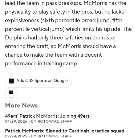
lead the team in pass breakups. McMorris has the
physicality to play safety in the pros, but he lacks
explosiveness (sixth percentile broad jump, fifth
percentile vertical jump) which limits his upside. The
Dolphins had only three safeties on the roster
entering the draft, so McMorris should have a
chance to make the team with a decent
performance in training camp.
Add CBS Sports on Google
More News
49ers' Patrick McMorris: Joining 49ers
04/29/2026
•
BY ROTOWIRE STAFF
Patrick McMorris: Signed to Cardinals' practice squad
09/24/2025
•
BY ROTOWIRE STAFF