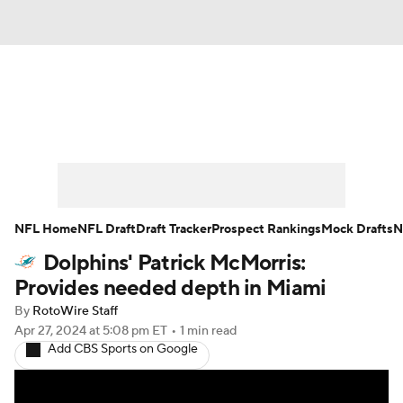
News
Rankings
Projections
Avg. Draft Positions
Roster Trends
Stats
Depth Charts
Player News
NFL Home
NFL Draft
Draft Tracker
Prospect Rankings
Mock Drafts
N
Dolphins' Patrick McMorris:
Player Search
Injury Report
Provides needed depth in Miami
Fantasy Football Today
Fantasy Hub
By
RotoWire Staff
Apr 27, 2024
at 5:08 pm ET
•
1 min read
Add CBS Sports on Google
Fantasy Games