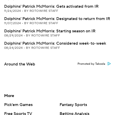
Dolphins' Patrick McMorris: Gets activated from IR
11/26/2024
•
BY ROTOWIRE STAFF
Dolphins' Patrick McMorris: Designated to return from IR
11/07/2024
•
BY ROTOWIRE STAFF
Dolphins' Patrick McMorris: Starting season on IR
08/29/2024
•
BY ROTOWIRE STAFF
Dolphins' Patrick McMorris: Considered week-to-week
08/24/2024
•
BY ROTOWIRE STAFF
Around the Web
Promoted by Taboola
More
Pick'em Games
Fantasy Sports
Free Sports TV
Betting Analysis