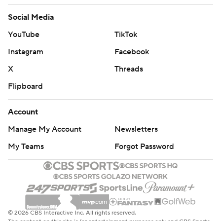
Social Media
YouTube
TikTok
Instagram
Facebook
X
Threads
Flipboard
Account
Manage My Account
Newsletters
My Teams
Forgot Password
© 2026 CBS Interactive Inc. All rights reserved.