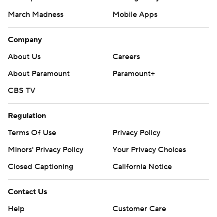
March Madness
Mobile Apps
Company
About Us
Careers
About Paramount
Paramount+
CBS TV
Regulation
Terms Of Use
Privacy Policy
Minors' Privacy Policy
Your Privacy Choices
Closed Captioning
California Notice
Contact Us
Help
Customer Care