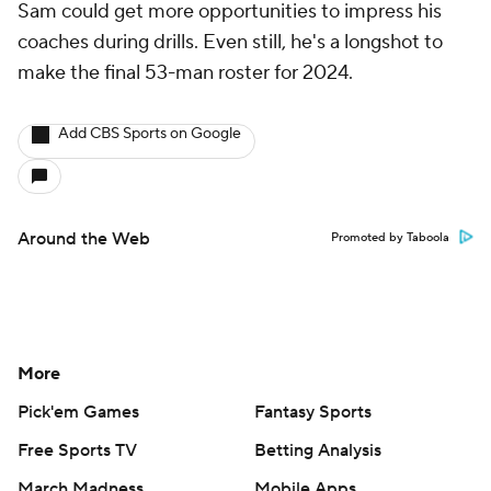
Sam could get more opportunities to impress his
coaches during drills. Even still, he's a longshot to
make the final 53-man roster for 2024.
Add CBS Sports on Google
Around the Web
Promoted by Taboola
More
Pick'em Games
Fantasy Sports
Free Sports TV
Betting Analysis
March Madness
Mobile Apps