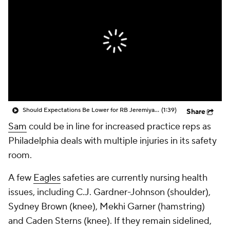
Should Expectations Be Lower for RB Jeremiyah Love?
(1:39)
Share
Sam
could be in line for increased practice reps as
Philadelphia deals with multiple injuries in its safety
room.
A few
Eagles
safeties are currently nursing health
issues, including C.J. Gardner-Johnson (shoulder),
Sydney Brown (knee), Mekhi Garner (hamstring)
and Caden Sterns (knee). If they remain sidelined,