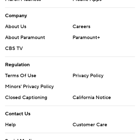
Company
About Us
Careers
About Paramount
Paramount+
CBS TV
Regulation
Terms Of Use
Privacy Policy
Minors' Privacy Policy
Closed Captioning
California Notice
Contact Us
Help
Customer Care