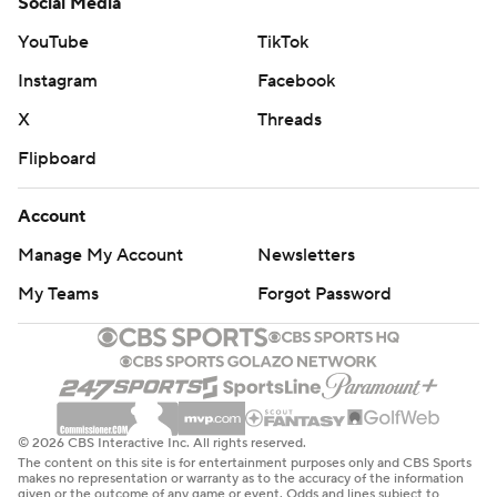
Social Media
YouTube
TikTok
Instagram
Facebook
X
Threads
Flipboard
Account
Manage My Account
Newsletters
My Teams
Forgot Password
© 2026 CBS Interactive Inc. All rights reserved.
The content on this site is for entertainment purposes only and CBS Sports
makes no representation or warranty as to the accuracy of the information
given or the outcome of any game or event. Odds and lines subject to