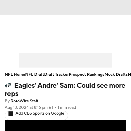
News
Rankings
Projections
Avg. Draft Positions
Roster Trends
Stats
Depth Charts
Player News
NFL Home
NFL Draft
Draft Tracker
Prospect Rankings
Mock Drafts
N
Eagles' Andre' Sam: Could see more
Player Search
Injury Report
reps
Fantasy Football Today
Fantasy Hub
By
RotoWire Staff
Aug 13, 2024
at 8:16 pm ET
•
1 min read
Add CBS Sports on Google
Fantasy Games