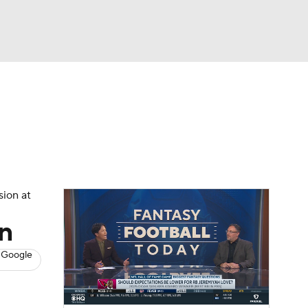
Watch
Fantasy
Betting
News
Football
sion at
n
 Google