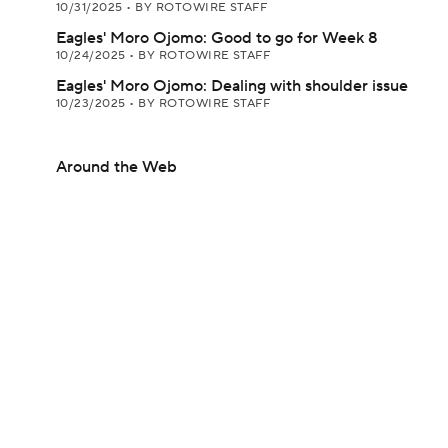
10/31/2025
•
BY ROTOWIRE STAFF
Eagles' Moro Ojomo: Good to go for Week 8
10/24/2025
•
BY ROTOWIRE STAFF
Eagles' Moro Ojomo: Dealing with shoulder issue
10/23/2025
•
BY ROTOWIRE STAFF
Around the Web