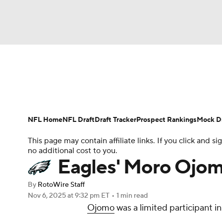
NFL
NCAA FB
Golf
MLB
UFC
N
News
Rankings
Projections
Avg. Draft P
Soccer
WNBA
NCAA BB
NCAA WBB
Player Search
Injury Report
Fantasy Footba
NFL Home
NFL Draft
Draft Tracker
Prospect Rankings
Mock Dr
Champions League
WWE
Boxing
NAS
This page may contain affiliate links. If you click and
no additional cost to you.
Motor Sports
NWSL
Tennis
BIG3
Ol
Eagles' Moro Ojom
By
RotoWire Staff
Podcasts
Prediction
Shop
PBR
Nov 6, 2025
at 9:32 pm ET
•
1 min read
Ojomo
was a limited participant i
3ICE
Play Golf