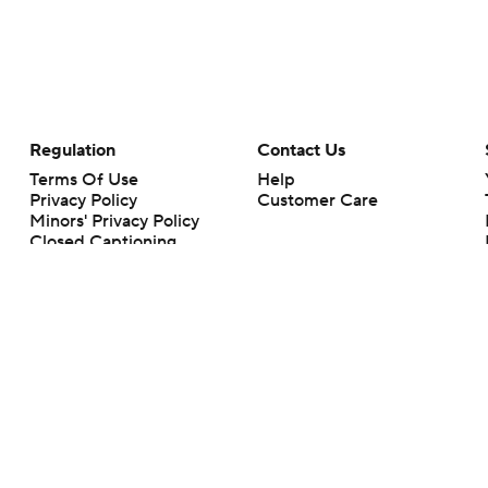
Regulation
Contact Us
Terms Of Use
Help
Privacy Policy
Customer Care
Minors' Privacy Policy
Closed Captioning
California Notice
rts makes no representation or warranty as to the accuracy of the information giv
ommercial content and CBS Sports may be compensated for the links provided on this