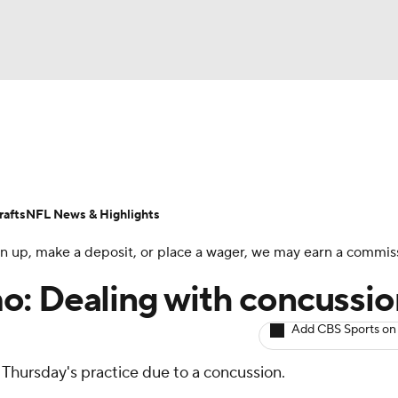
BA
ositions
Roster Trends
Stats
Depth Charts
Player 
NHL
ll Today
Fantasy Hub
Fantasy Games
afts
NFL News & Highlights
CAR
 sign up, make a deposit, or place a wager, we may earn a commis
ympics
o: Dealing with concussio
Add CBS Sports on
MLV
n Thursday's practice due to a concussion.