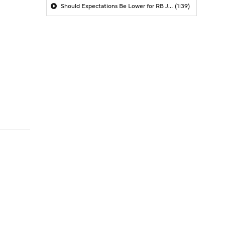
Should Expectations Be Lower for RB Jeremiyah Love?
(1:39)