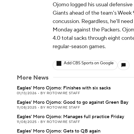
Ojomo logged his usual defensive 
Giants ahead of the team's Week 9 
concussion. Regardless, he'll need 
Monday against the Packers. Ojom
4.0 total sacks through eight conte
regular-season games.
Add CBS Sports on Google
More News
Eagles' Moro Ojomo: Finishes with six sacks
01/13/2026
•
BY ROTOWIRE STAFF
Eagles' Moro Ojomo: Good to go against Green Bay
11/08/2025
•
BY ROTOWIRE STAFF
Eagles' Moro Ojomo: Manages full practice Friday
11/08/2025
•
BY ROTOWIRE STAFF
Eagles' Moro Ojomo: Gets to QB again