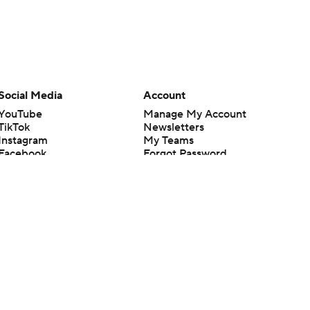
Social Media
Account
YouTube
Manage My Account
TikTok
Newsletters
Instagram
My Teams
Facebook
Forgot Password
X
Threads
Flipboard
en or the outcome of any game or event. Odds and lines subject to
 site.