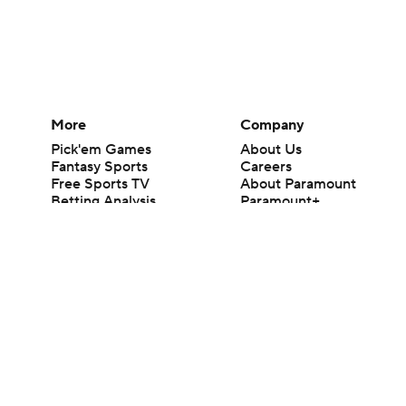
More
Company
Pick'em Games
About Us
Fantasy Sports
Careers
Free Sports TV
About Paramount
Betting Analysis
Paramount+
March Madness
CBS TV
Mobile Apps
© 2026 CBS Interactive Inc. All rights reserved.
The content on this site is for entertainment purposes only and CBS Spo
change. There is no gambling offered on this site. This site contains c
Images by Getty Images and Imagn