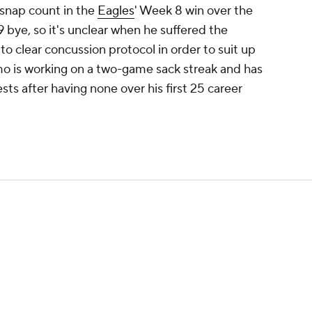
snap count in the
Eagles
' Week 8 win over the
bye, so it's unclear when he suffered the
to clear concussion protocol in order to suit up
o is working on a two-game sack streak and has
sts after having none over his first 25 career