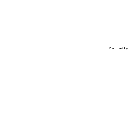
Promoted by 