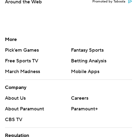
Around the Web
Promoted by Taboola
More
Pick'em Games
Fantasy Sports
Free Sports TV
Betting Analysis
March Madness
Mobile Apps
Company
About Us
Careers
About Paramount
Paramount+
CBS TV
Regulation