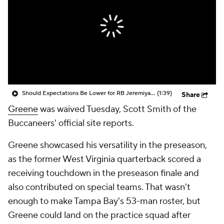
Should Expectations Be Lower for RB Jeremiyah Love?
(1:39)
Share
Greene
was waived Tuesday, Scott Smith of the
Buccaneers' official site reports.
Greene showcased his versatility in the preseason,
as the former West Virginia quarterback scored a
receiving touchdown in the preseason finale and
also contributed on special teams. That wasn't
enough to make Tampa Bay's 53-man roster, but
Greene could land on the practice squad after