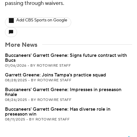
passing through waivers.
Add CBS Sports on Google
More News
Buccaneers' Garrett Greene: Signs future contract with
Bucs
01/06/2026
•
BY ROTOWIRE STAFF
Garrett Greene: Joins Tampa's practice squad
08/28/2025
•
BY ROTOWIRE STAFF
Buccaneers' Garrett Greene: Impresses in preseason
finale
08/26/2025
•
BY ROTOWIRE STAFF
Buccaneers' Garrett Greene: Has diverse role in
preseason win
08/11/2025
•
BY ROTOWIRE STAFF