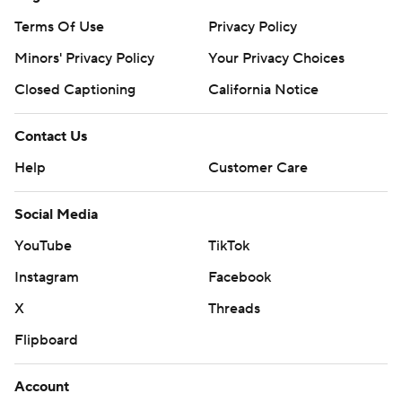
Terms Of Use
Privacy Policy
Minors' Privacy Policy
Your Privacy Choices
Closed Captioning
California Notice
Contact Us
Help
Customer Care
Social Media
YouTube
TikTok
Instagram
Facebook
X
Threads
Flipboard
Account