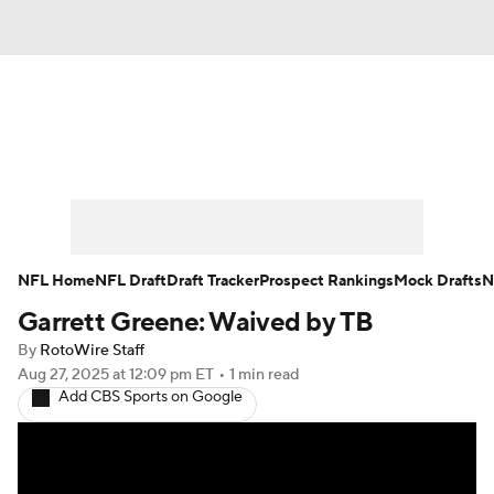
News
Rankings
Projections
Avg. Draft Positions
Roster Trends
Stats
Depth Charts
Player News
NFL Home
NFL Draft
Draft Tracker
Prospect Rankings
Mock Drafts
N
Garrett Greene: Waived by TB
Player Search
Injury Report
By
RotoWire Staff
Fantasy Football Today
Fantasy Hub
Aug 27, 2025
at 12:09 pm ET
•
1 min read
Add CBS Sports on Google
Fantasy Games