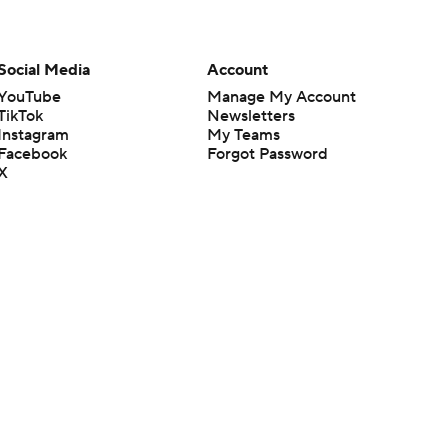
Social Media
Account
YouTube
Manage My Account
TikTok
Newsletters
Instagram
My Teams
Facebook
Forgot Password
X
Threads
Flipboard
en or the outcome of any game or event. Odds and lines subject to
 site.