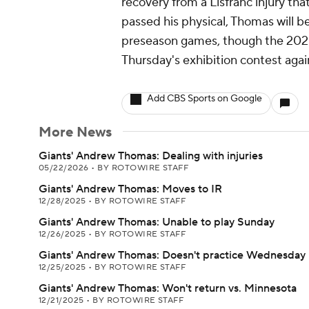
recovery from a Lisfranc injury th
passed his physical, Thomas will be 
preseason games, though the 2020 f
Thursday's exhibition contest again
Add CBS Sports on Google
More News
Giants' Andrew Thomas: Dealing with injuries
05/22/2026
•
BY ROTOWIRE STAFF
Giants' Andrew Thomas: Moves to IR
12/28/2025
•
BY ROTOWIRE STAFF
Giants' Andrew Thomas: Unable to play Sunday
12/26/2025
•
BY ROTOWIRE STAFF
Giants' Andrew Thomas: Doesn't practice Wednesday
12/25/2025
•
BY ROTOWIRE STAFF
Giants' Andrew Thomas: Won't return vs. Minnesota
12/21/2025
•
BY ROTOWIRE STAFF