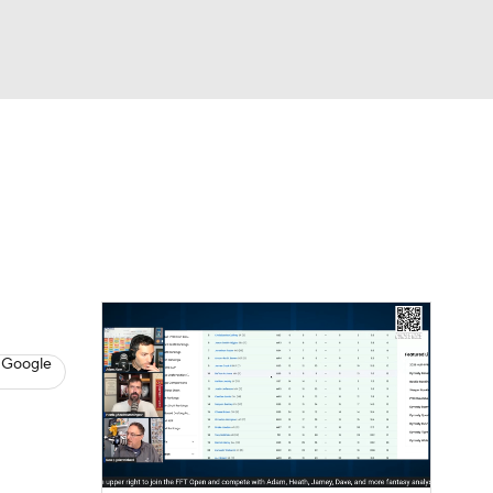
Watch
Fantasy
Betting
News
Football
 Google