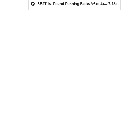
BEST 1st Round Running Backs After Jahmyr Gibbs & Bijan Robinson! | Fantasy Football Today
(7:46)