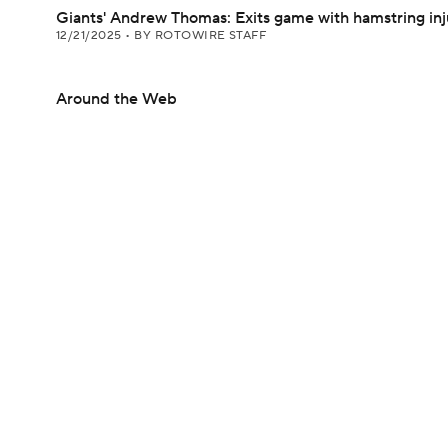
Giants' Andrew Thomas: Exits game with hamstring inj
12/21/2025
•
BY ROTOWIRE STAFF
Around the Web