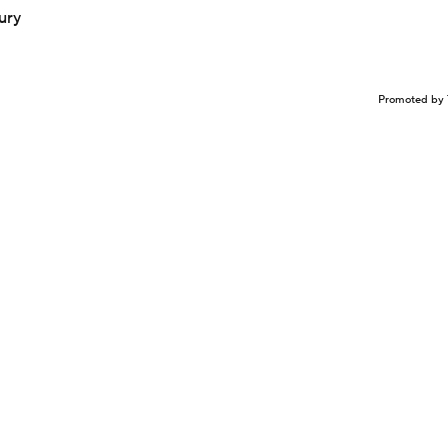
ury
Promoted by 