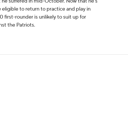
at he suffered in mid-October. Now that he's
eligible to return to practice and play in
irst-rounder is unlikely to suit up for
st the Patriots.