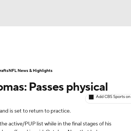
BA
ositions
Roster Trends
Stats
Depth Charts
Player 
NHL
ll Today
Fantasy Hub
Fantasy Games
afts
NFL News & Highlights
CAR
mas: Passes physical
ympics
Add CBS Sports on
and is set to return to practice.
MLV
 active/PUP list while in the final stages of his