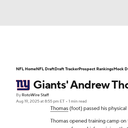
NFL
NCAA FB
Golf
MLB
UFC
N
News
Rankings
Projections
Avg. Draft P
Soccer
WNBA
NCAA BB
NCAA WBB
Player Search
Injury Report
Fantasy Footba
NFL Home
NFL Draft
Draft Tracker
Prospect Rankings
Mock Dr
Champions League
WWE
Boxing
NAS
Giants' Andrew Tho
Motor Sports
NWSL
Tennis
BIG3
Ol
By
RotoWire Staff
Aug 19, 2025
at 8:55 pm ET
•
1 min read
Thomas
(foot) passed his physical 
Podcasts
Prediction
Shop
PBR
Thomas opened training camp on the
3ICE
Play Golf