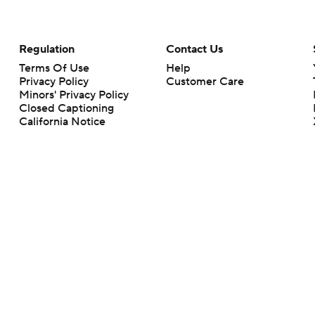
Regulation
Contact Us
Terms Of Use
Help
Privacy Policy
Customer Care
Minors' Privacy Policy
Closed Captioning
California Notice
rts makes no representation or warranty as to the accuracy of the information giv
ommercial content and CBS Sports may be compensated for the links provided on this