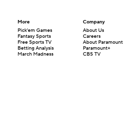
More
Company
Pick'em Games
About Us
Fantasy Sports
Careers
Free Sports TV
About Paramount
Betting Analysis
Paramount+
March Madness
CBS TV
Mobile Apps
© 2026 CBS Interactive Inc. All rights reserved.
The content on this site is for entertainment purposes only and CBS Spo
change. There is no gambling offered on this site. This site contains c
Images by Getty Images and Imagn