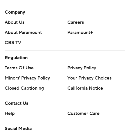
Company
About Us
Careers
About Paramount
Paramount+
CBS TV
Regulation
Terms Of Use
Privacy Policy
Minors' Privacy Policy
Your Privacy Choices
Closed Captioning
California Notice
Contact Us
Help
Customer Care
Social Media