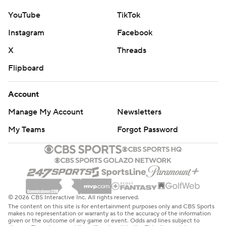
YouTube
TikTok
Instagram
Facebook
X
Threads
Flipboard
Account
Manage My Account
Newsletters
My Teams
Forgot Password
© 2026 CBS Interactive Inc. All rights reserved.
The content on this site is for entertainment purposes only and CBS Sports
makes no representation or warranty as to the accuracy of the information
given or the outcome of any game or event. Odds and lines subject to