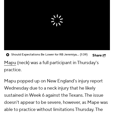
Should Expectations Be Lower for RB Jeremiyah Love?
(1:39)
Share
Mapu
(neck) was a full participant in Thursday's
practice.
Mapu popped up on New England's injury report
Wednesday due to a neck injury that he likely
sustained in Week 6 against the Texans. The issue
doesn't appear to be severe, however, as Mape was
able to practice without limitations Thursday. The