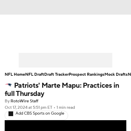
News
Rankings
Projections
Avg. Draft Positions
Roster Trends
Stats
Depth Charts
Player News
NFL Home
NFL Draft
Draft Tracker
Prospect Rankings
Mock Drafts
N
Patriots' Marte Mapu: Practices in
Player Search
Injury Report
full Thursday
Fantasy Football Today
Fantasy Hub
By
RotoWire Staff
Oct 17, 2024
at 5:51 pm ET
•
1 min read
Add CBS Sports on Google
Fantasy Games