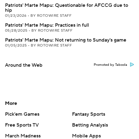
Patriots' Marte Mapu: Questionable for AFCCG due to
hip
01/23/2026
•
BY ROTOWIRE STAFF
Patriots' Marte Mapu: Practices in full
05/28/2025
•
BY ROTOWIRE STAFF
Patriots' Marte Mapu: Not returning to Sunday's game
01/05/2025
•
BY ROTOWIRE STAFF
Around the Web
Promoted by Taboola
More
Pick'em Games
Fantasy Sports
Free Sports TV
Betting Analysis
March Madness
Mobile Apps