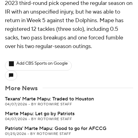
2023 third-round pick opened the regular season on
IR with an unspecified injury, but he was able to
return in Week 5 against the Dolphins. Mape has
registered 12 tackles (three solo), including 0.5
sacks, two pass breakups and one forced fumble
over his two regular-season outings.
Add CBS Sports on Google
More News
Texans' Marte Mapu: Traded to Houston
04/07/2026
•
BY ROTOWIRE STAFF
Marte Mapu: Let go by Patriots
04/07/2026
•
BY ROTOWIRE STAFF
Patriots' Marte Mapu: Good to go for AFCCG
01/25/2026
•
BY ROTOWIRE STAFF