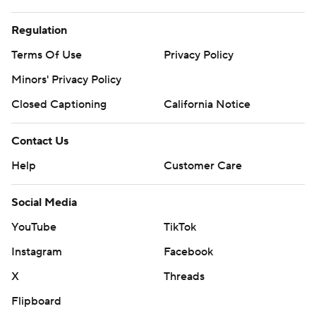
Regulation
Terms Of Use
Privacy Policy
Minors' Privacy Policy
Closed Captioning
California Notice
Contact Us
Help
Customer Care
Social Media
YouTube
TikTok
Instagram
Facebook
X
Threads
Flipboard