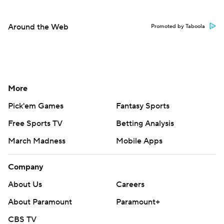
Around the Web
Promoted by Taboola
More
Pick'em Games
Fantasy Sports
Free Sports TV
Betting Analysis
March Madness
Mobile Apps
Company
About Us
Careers
About Paramount
Paramount+
CBS TV