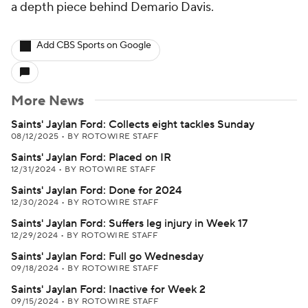
a depth piece behind Demario Davis.
Add CBS Sports on Google
More News
Saints' Jaylan Ford: Collects eight tackles Sunday
08/12/2025
•
BY ROTOWIRE STAFF
Saints' Jaylan Ford: Placed on IR
12/31/2024
•
BY ROTOWIRE STAFF
Saints' Jaylan Ford: Done for 2024
12/30/2024
•
BY ROTOWIRE STAFF
Saints' Jaylan Ford: Suffers leg injury in Week 17
12/29/2024
•
BY ROTOWIRE STAFF
Saints' Jaylan Ford: Full go Wednesday
09/18/2024
•
BY ROTOWIRE STAFF
Saints' Jaylan Ford: Inactive for Week 2
09/15/2024
•
BY ROTOWIRE STAFF