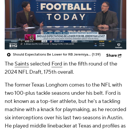
Should Expectations Be Lower for RB Jeremiyah Love?
(1:39)
Share
The
Saints
selected
Ford
in the fifth round of the
2024 NFL Draft, 175th overall.
The former Texas Longhorn comes to the NFL with
two 100-plus tackle seasons under his belt. Ford is
not known as a top-tier athlete, but he's a tackling
machine with a knack for playmaking, as he recorded
six interceptions over his last two seasons in Austin.
He played middle linebacker at Texas and profiles as