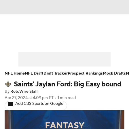
News
Rankings
Projections
Avg. Draft Positions
Roster Trends
Stats
Depth Charts
Player News
NFL Home
NFL Draft
Draft Tracker
Prospect Rankings
Mock Drafts
N
Saints' Jaylan Ford: Big Easy bound
Player Search
Injury Report
By
RotoWire Staff
Fantasy Football Today
Fantasy Hub
Apr 27, 2024
at 4:09 pm ET
•
1 min read
Add CBS Sports on Google
Fantasy Games