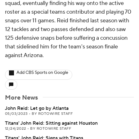
squad, eventually finding his way onto the active
roster as a special teams contributor and playing 70
snaps over 11 games. Reid finished last season with
12 tackles and two passes defended and also saw
125 defensive snaps before suffering a concussion
that sidelined him for the team's season finale
against Arizona.
Add CBS Sports on Google
More News
John Reid: Let go by Atlanta
05/03/2023
•
BY ROTOWIRE STAFF
Titans' John Reid: Sitting against Houston
12/24/2022
•
BY ROTOWIRE STAFF
Titans' John Reid: Signs with Titans