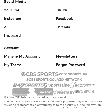
Social Media
YouTube
TikTok
Instagram
Facebook
X
Threads
Flipboard
Account
Manage My Account
Newsletters
My Teams
Forgot Password
© 2026 CBS Interactive Inc. All rights reserved.
The content on this site is for entertainment purposes only and CBS Sports
makes no representation or warranty as to the accuracy of the information