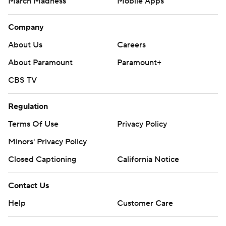
March Madness
Mobile Apps
Company
About Us
Careers
About Paramount
Paramount+
CBS TV
Regulation
Terms Of Use
Privacy Policy
Minors' Privacy Policy
Closed Captioning
California Notice
Contact Us
Help
Customer Care