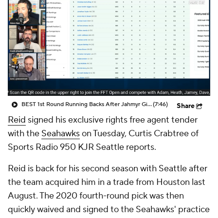
BEST 1st Round Running Backs After Jahmyr Gibbs & Bijan Robinson! | Fantasy Football Today
(7:46)
Share
Reid
signed his exclusive rights free agent tender
with the
Seahawks
on Tuesday, Curtis Crabtree of
Sports Radio 950 KJR Seattle reports.
Reid is back for his second season with Seattle after
the team acquired him in a trade from Houston last
August. The 2020 fourth-round pick was then
quickly waived and signed to the Seahawks' practice