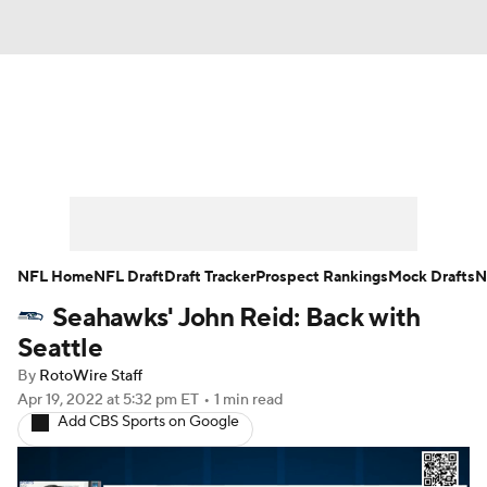
News
Rankings
Projections
Avg. Draft Positions
Roster Trends
Stats
Depth Charts
Player News
NFL Home
NFL Draft
Draft Tracker
Prospect Rankings
Mock Drafts
N
Seahawks' John Reid: Back with
Player Search
Injury Report
Seattle
Fantasy Football Today
Fantasy Hub
By
RotoWire Staff
Apr 19, 2022
at 5:32 pm ET
•
1 min read
Add CBS Sports on Google
Fantasy Games