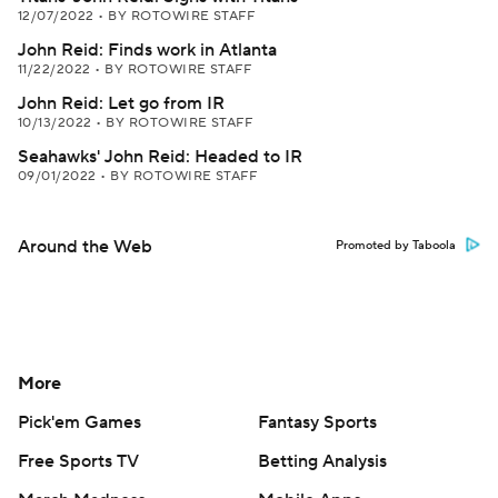
12/07/2022
•
BY ROTOWIRE STAFF
John Reid: Finds work in Atlanta
11/22/2022
•
BY ROTOWIRE STAFF
John Reid: Let go from IR
10/13/2022
•
BY ROTOWIRE STAFF
Seahawks' John Reid: Headed to IR
09/01/2022
•
BY ROTOWIRE STAFF
Around the Web
Promoted by Taboola
More
Pick'em Games
Fantasy Sports
Free Sports TV
Betting Analysis