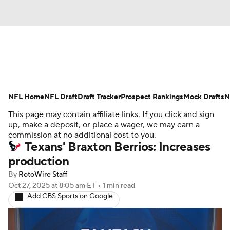
News
Rankings
Projections
NFL Home
Avg. Draft Positions
NFL Draft
Draft Tracker
Roster Trends
Prospect Rankings
Mock Drafts
N
This page may contain affiliate links. If you click and sign
Stats
Depth Charts
Player News
up, make a deposit, or place a wager, we may earn a
commission at no additional cost to you.
Texans' Braxton Berrios: Increases
Player Search
Injury Report
production
Fantasy Football Today
Fantasy Hub
By
RotoWire Staff
Oct 27, 2025
at 8:05 am ET
•
1 min read
Add CBS Sports on Google
Fantasy Games