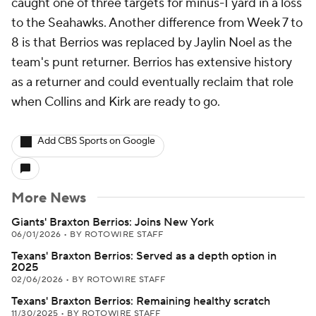
caught one of three targets for minus-1 yard in a loss
to the Seahawks. Another difference from Week 7 to
8 is that Berrios was replaced by Jaylin Noel as the
team's punt returner. Berrios has extensive history
as a returner and could eventually reclaim that role
when Collins and Kirk are ready to go.
Add CBS Sports on Google
More News
Giants' Braxton Berrios: Joins New York
06/01/2026
•
BY ROTOWIRE STAFF
Texans' Braxton Berrios: Served as a depth option in
2025
02/06/2026
•
BY ROTOWIRE STAFF
Texans' Braxton Berrios: Remaining healthy scratch
11/30/2025
•
BY ROTOWIRE STAFF