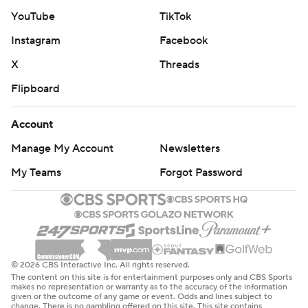
YouTube
TikTok
Instagram
Facebook
X
Threads
Flipboard
Account
Manage My Account
Newsletters
My Teams
Forgot Password
© 2026 CBS Interactive Inc. All rights reserved.
The content on this site is for entertainment purposes only and CBS Sports
makes no representation or warranty as to the accuracy of the information
given or the outcome of any game or event. Odds and lines subject to
change. There is no gambling offered on this site. This site contains