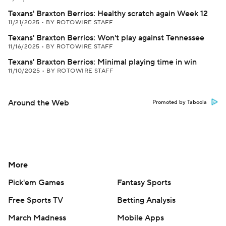
Texans' Braxton Berrios: Healthy scratch again Week 12
11/21/2025
•
BY ROTOWIRE STAFF
Texans' Braxton Berrios: Won't play against Tennessee
11/16/2025
•
BY ROTOWIRE STAFF
Texans' Braxton Berrios: Minimal playing time in win
11/10/2025
•
BY ROTOWIRE STAFF
Around the Web
Promoted by Taboola
More
Pick'em Games
Fantasy Sports
Free Sports TV
Betting Analysis
March Madness
Mobile Apps