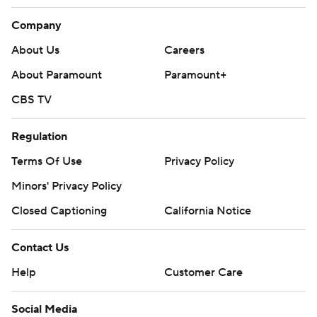
Company
About Us
Careers
About Paramount
Paramount+
CBS TV
Regulation
Terms Of Use
Privacy Policy
Minors' Privacy Policy
Closed Captioning
California Notice
Contact Us
Help
Customer Care
Social Media