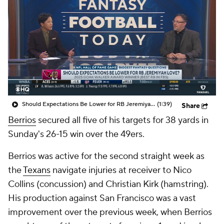
Should Expectations Be Lower for RB Jeremiyah Love?
(1:39)
Share
Berrios
secured all five of his targets for 38 yards in
Sunday's 26-15 win over the 49ers.
Berrios was active for the second straight week as
the
Texans
navigate injuries at receiver to Nico
Collins (concussion) and Christian Kirk (hamstring).
His production against San Francisco was a vast
improvement over the previous week, when Berrios