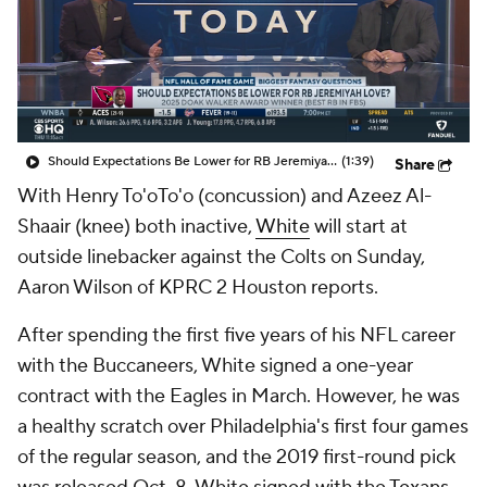
Should Expectations Be Lower for RB Jeremiyah Love?
(1:39)
Share
With Henry To'oTo'o (concussion) and Azeez Al-
Shaair (knee) both inactive,
White
will start at
outside linebacker against the Colts on Sunday,
Aaron Wilson of KPRC 2 Houston reports.
After spending the first five years of his NFL career
with the Buccaneers, White signed a one-year
contract with the Eagles in March. However, he was
a healthy scratch over Philadelphia's first four games
of the regular season, and the 2019 first-round pick