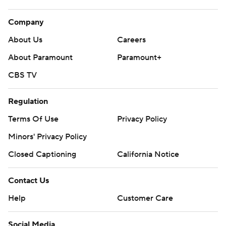
Company
About Us
Careers
About Paramount
Paramount+
CBS TV
Regulation
Terms Of Use
Privacy Policy
Minors' Privacy Policy
Closed Captioning
California Notice
Contact Us
Help
Customer Care
Social Media