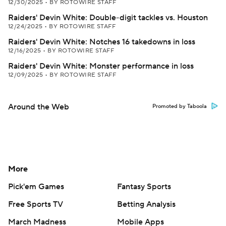
12/30/2025
•
BY ROTOWIRE STAFF
Raiders' Devin White: Double-digit tackles vs. Houston
12/24/2025
•
BY ROTOWIRE STAFF
Raiders' Devin White: Notches 16 takedowns in loss
12/16/2025
•
BY ROTOWIRE STAFF
Raiders' Devin White: Monster performance in loss
12/09/2025
•
BY ROTOWIRE STAFF
Around the Web
Promoted by Taboola
More
Pick'em Games
Fantasy Sports
Free Sports TV
Betting Analysis
March Madness
Mobile Apps