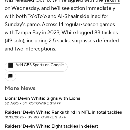
was released Oct. 8. White signed with the
Texans
on Wednesday, and he'll see action immediately
with both To'oTo'o and Al-Shaair sidelined for
Sunday's game. Across 14 regular-season games
with Tampa Bay in 2023, White logged 83 tackles
(49 solo), including 2.5 sacks, six passes defended
and two interceptions.
Add CBS Sports on Google
More News
Lions' Devin White: Signs with Lions
6D AGO
•
BY ROTOWIRE STAFF
Raiders' Devin White: Ranks third in NFL in total tackles
01/12/2026
•
BY ROTOWIRE STAFF
Raiders' Devin White: Eight tackles in defeat