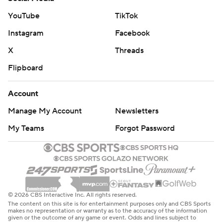
YouTube
TikTok
Instagram
Facebook
X
Threads
Flipboard
Account
Manage My Account
Newsletters
My Teams
Forgot Password
© 2026 CBS Interactive Inc. All rights reserved.
The content on this site is for entertainment purposes only and CBS Sports
makes no representation or warranty as to the accuracy of the information
given or the outcome of any game or event. Odds and lines subject to