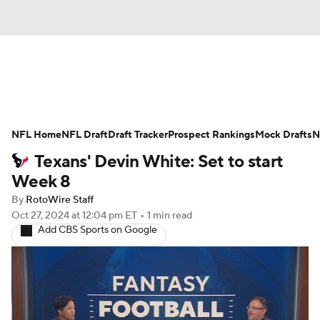
News
Rankings
Projections
NFL Home
Avg. Draft Positions
NFL Draft
Draft Tracker
Roster Trends
Prospect Rankings
Mock Drafts
N
Texans' Devin White: Set to start
Stats
Depth Charts
Player News
Week 8
By
RotoWire Staff
Player Search
Injury Report
Oct 27, 2024
at 12:04 pm ET
•
1 min read
Add CBS Sports on Google
Fantasy Football Today
Fantasy Hub
Fantasy Games