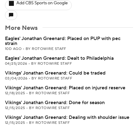
Add CBS Sports on Google
More News
Eagles' Jonathan Greenard: Placed on PUP with pec
strain
10D AGO
•
BY ROTOWIRE STAFF
Eagles' Jonathan Greenard: Dealt to Philadelphia
04/25/2026
•
BY ROTOWIRE STAFF
Vikings' Jonathan Greenard: Could be traded
03/04/2026
•
BY ROTOWIRE STAFF
Vikings' Jonathan Greenard: Placed on injured reserve
12/18/2025
•
BY ROTOWIRE STAFF
Vikings' Jonathan Greenard: Done for season
12/15/2025
•
BY ROTOWIRE STAFF
Vikings' Jonathan Greenard: Dealing with shoulder issue
12/15/2025
•
BY ROTOWIRE STAFF