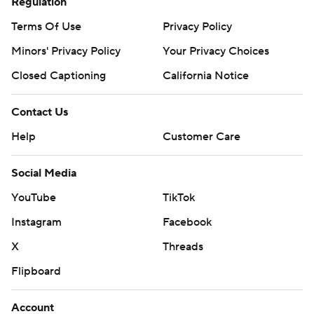
Regulation
Terms Of Use
Privacy Policy
Minors' Privacy Policy
Your Privacy Choices
Closed Captioning
California Notice
Contact Us
Help
Customer Care
Social Media
YouTube
TikTok
Instagram
Facebook
X
Threads
Flipboard
Account