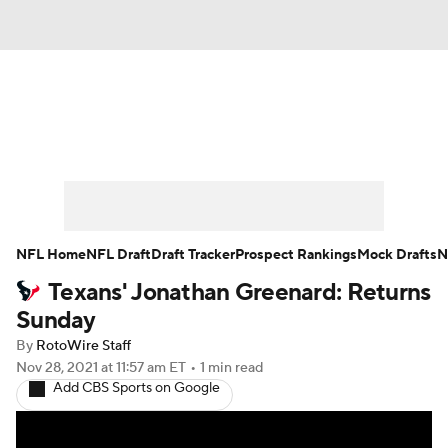
News
Rankings
Projections
Avg. Draft Positions
Roster Trends
Stats
Depth Charts
Player News
NFL Home
NFL Draft
Draft Tracker
Prospect Rankings
Mock Drafts
N
Texans' Jonathan Greenard: Returns
Player Search
Injury Report
Sunday
Fantasy Football Today
Fantasy Hub
By
RotoWire Staff
Nov 28, 2021
at 11:57 am ET
•
1 min read
Add CBS Sports on Google
Fantasy Games