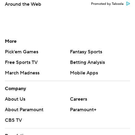
Around the Web
Promoted by Taboola
More
Pick'em Games
Fantasy Sports
Free Sports TV
Betting Analysis
March Madness
Mobile Apps
Company
About Us
Careers
About Paramount
Paramount+
CBS TV