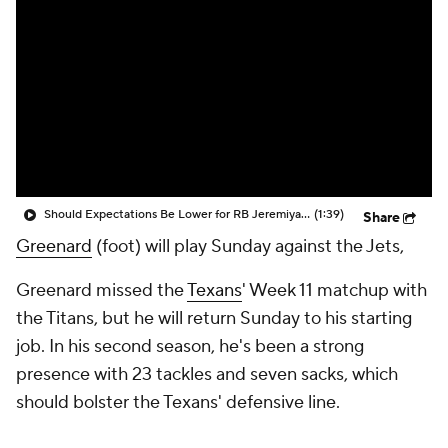
Should Expectations Be Lower for RB Jeremiyah Love?
(1:39)
Share
Greenard
(foot) will play Sunday against the Jets,
Greenard missed the
Texans
' Week 11 matchup with
the Titans, but he will return Sunday to his starting
job. In his second season, he's been a strong
presence with 23 tackles and seven sacks, which
should bolster the Texans' defensive line.