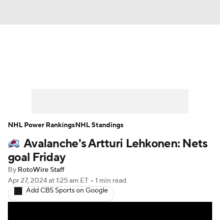
News
Play Now
Rankings
Projections
Avg. Draft Positions
Roster Trends
Stats
Depth Charts
NHL Power Rankings
NHL Standings
Avalanche's Artturi Lehkonen: Nets
Player News
Player Search
goal Friday
Injury Report
By
RotoWire Staff
Apr 27, 2024
at 1:25 am ET
•
1 min read
Add CBS Sports on Google