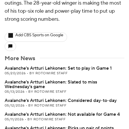
outings. The 28-year-old winger is making the most
of his top-six role and power-play time to put up
strong scoring numbers.
Add CBS Sports on Google
More News
Avalanche's Artturi Lehkonen: Set to play in Game 1
05/20/2026
•
BY ROTOWIRE STAFF
Avalanche's Artturi Lehkonen: Slated to miss
Wednesday's game
05/13/2026
•
BY ROTOWIRE STAFF
Avalanche's Artturi Lehkonen: Considered day-to-day
05/12/2026
•
BY ROTOWIRE STAFF
Avalanche's Artturi Lehkonen: Not available for Game 4
05/11/2026
•
BY ROTOWIRE STAFF
Avalanche's Artturi Lehkonen: Picks up pair of points