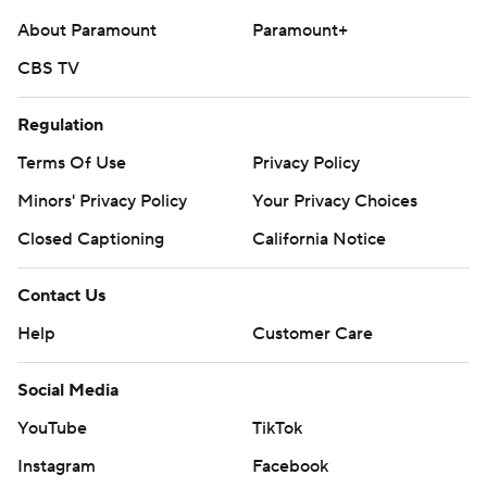
About Paramount
Paramount+
CBS TV
Regulation
Terms Of Use
Privacy Policy
Minors' Privacy Policy
Your Privacy Choices
Closed Captioning
California Notice
Contact Us
Help
Customer Care
Social Media
YouTube
TikTok
Instagram
Facebook