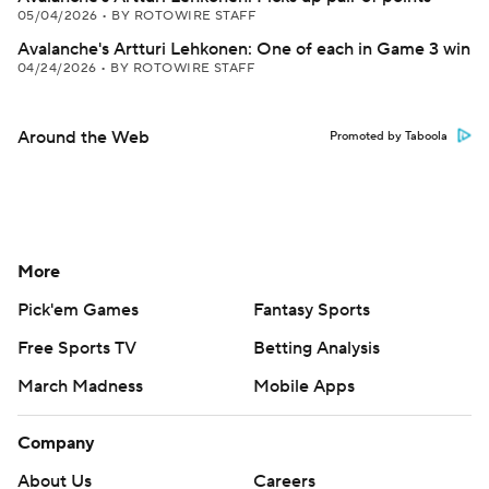
05/04/2026
•
BY ROTOWIRE STAFF
Avalanche's Artturi Lehkonen: One of each in Game 3 win
04/24/2026
•
BY ROTOWIRE STAFF
Around the Web
Promoted by Taboola
More
Pick'em Games
Fantasy Sports
Free Sports TV
Betting Analysis
March Madness
Mobile Apps
Company
About Us
Careers