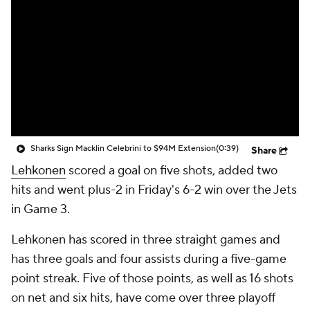
Sharks Sign Macklin Celebrini to $94M Extension
(0:39)
Share
Lehkonen
scored a goal on five shots, added two
hits and went plus-2 in Friday's 6-2 win over the Jets
in Game 3.
Lehkonen has scored in three straight games and
has three goals and four assists during a five-game
point streak. Five of those points, as well as 16 shots
on net and six hits, have come over three playoff