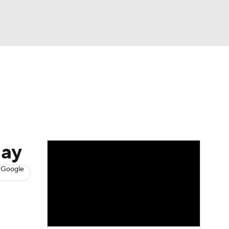
Watch
Fantasy
Betting
s
Hockey
day
 Google