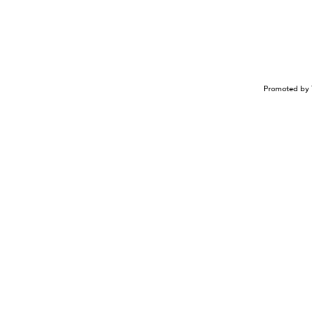
Promoted by 