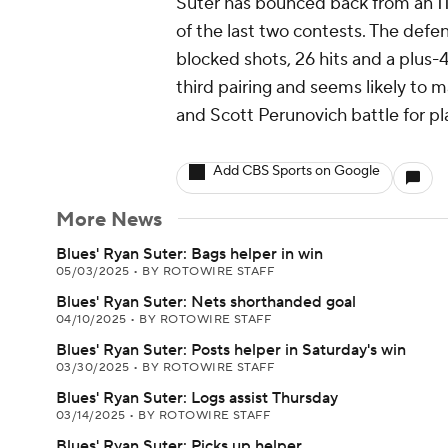
Suter has bounced back from an 11
of the last two contests. The defe
blocked shots, 26 hits and a plus-4
third pairing and seems likely to ma
and Scott Perunovich battle for pl
Add CBS Sports on Google
More News
Blues' Ryan Suter: Bags helper in win
05/03/2025
•
BY ROTOWIRE STAFF
Blues' Ryan Suter: Nets shorthanded goal
04/10/2025
•
BY ROTOWIRE STAFF
Blues' Ryan Suter: Posts helper in Saturday's win
03/30/2025
•
BY ROTOWIRE STAFF
Blues' Ryan Suter: Logs assist Thursday
03/14/2025
•
BY ROTOWIRE STAFF
Blues' Ryan Suter: Picks up helper