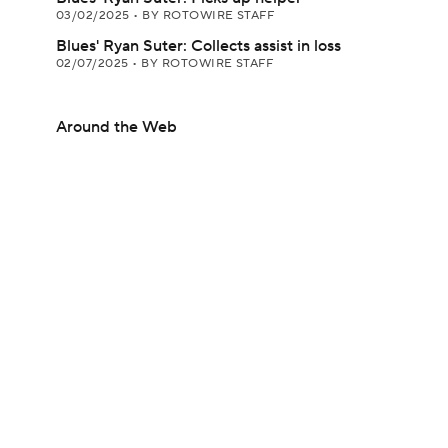
03/02/2025
•
BY ROTOWIRE STAFF
Blues' Ryan Suter: Collects assist in loss
02/07/2025
•
BY ROTOWIRE STAFF
Around the Web