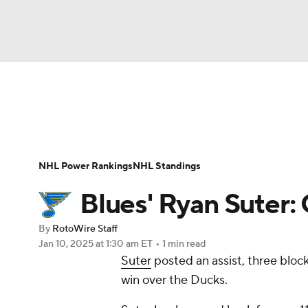
NFL
NCAA FB
Golf
MLB
UFC
N
News
Play Now
Rankings
Projections
Soccer
WNBA
NCAA BB
NCAA WBB
Player News
Player Search
Injury Report
NHL Power Rankings
NHL Standings
Champions League
WWE
Boxing
NAS
Blues' Ryan Suter:
Motor Sports
NWSL
Tennis
BIG3
Ol
By
RotoWire Staff
Jan 10, 2025
at 1:30 am ET
•
1 min read
Suter
posted an assist, three block
Podcasts
Prediction
Shop
PBR
win over the Ducks.
3ICE
Play Golf