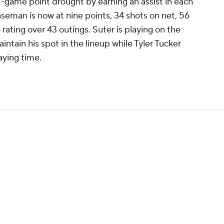
-game point drought by earning an assist in each
nseman is now at nine points, 34 shots on net, 56
 rating over 43 outings. Suter is playing on the
intain his spot in the lineup while Tyler Tucker
aying time.