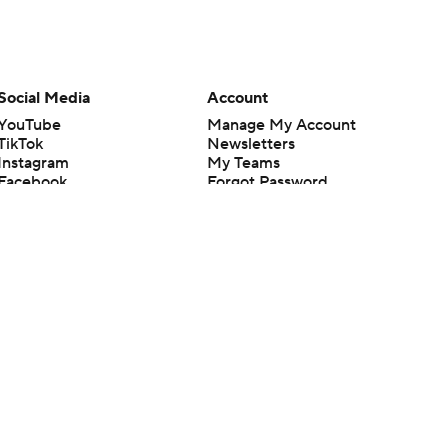
Social Media
Account
YouTube
Manage My Account
TikTok
Newsletters
Instagram
My Teams
Facebook
Forgot Password
X
Threads
Flipboard
en or the outcome of any game or event. Odds and lines subject to
 site.