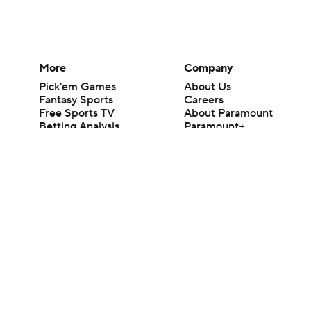
More
Company
Pick'em Games
About Us
Fantasy Sports
Careers
Free Sports TV
About Paramount
Betting Analysis
Paramount+
March Madness
CBS TV
Mobile Apps
© 2026 CBS Interactive Inc. All rights reserved.
The content on this site is for entertainment purposes only and CBS Spo
change. There is no gambling offered on this site. This site contains c
Images by Getty Images and Imagn