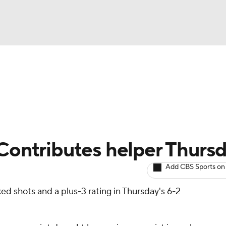
BA
Avg. Draft Positions
Roster Trends
Stats
Depth Chart
NHL
CAR
 Contributes helper Thurs
ympics
Add CBS Sports on
ed shots and a plus-3 rating in Thursday's 6-2
MLV