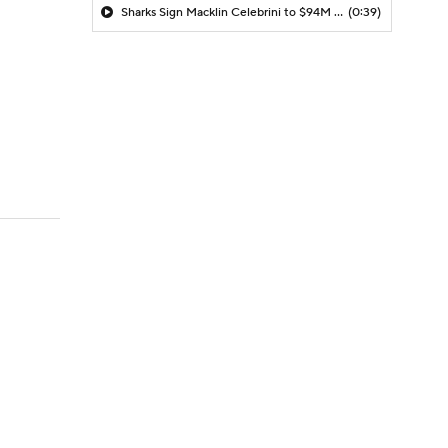
Sharks Sign Macklin Celebrini to $94M Extension
(0:39)