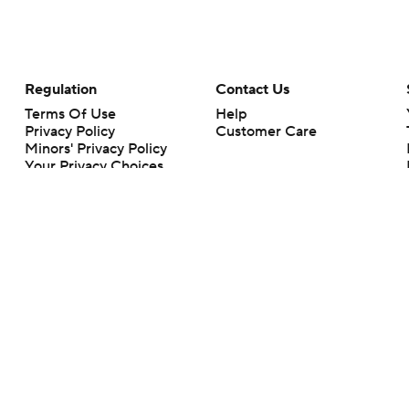
Regulation
Contact Us
Terms Of Use
Help
Privacy Policy
Customer Care
Minors' Privacy Policy
Your Privacy Choices
Closed Captioning
California Notice
rts makes no representation or warranty as to the accuracy of the information giv
ommercial content and CBS Sports may be compensated for the links provided on this