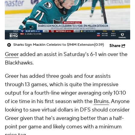
Sharks Sign Macklin Celebrini to $94M Extension
(0:39)
Share
Greer
added an assist in Saturday's 6-1 win over the
Blackhawks.
Greer has added three goals and four assists
through 13 games, which is quite the impressive
output for a fourth-line winger averaging only 10:10
of ice time in his first season with the
Bruins
. Anyone
looking to save virtual dollars in DFS should consider
Greer given that he's averaging better than a half-
point per game and likely comes with a minimum