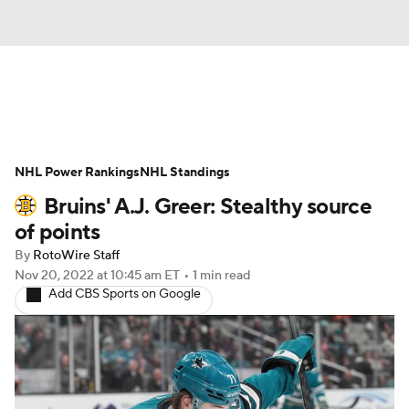
News
Play Now
Rankings
NHL Power Rankings
Projections
NHL Standings
Avg. Draft Positions
Bruins' A.J. Greer: Stealthy source
Roster Trends
Stats
Depth Charts
of points
By
RotoWire Staff
Player News
Player Search
Nov 20, 2022
at 10:45 am ET
•
1 min read
Add CBS Sports on Google
Injury Report