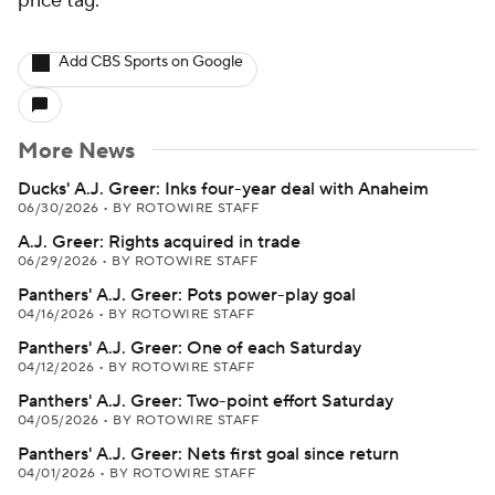
price tag.
Add CBS Sports on Google
More News
Ducks' A.J. Greer: Inks four-year deal with Anaheim
06/30/2026
•
BY ROTOWIRE STAFF
A.J. Greer: Rights acquired in trade
06/29/2026
•
BY ROTOWIRE STAFF
Panthers' A.J. Greer: Pots power-play goal
04/16/2026
•
BY ROTOWIRE STAFF
Panthers' A.J. Greer: One of each Saturday
04/12/2026
•
BY ROTOWIRE STAFF
Panthers' A.J. Greer: Two-point effort Saturday
04/05/2026
•
BY ROTOWIRE STAFF
Panthers' A.J. Greer: Nets first goal since return
04/01/2026
•
BY ROTOWIRE STAFF