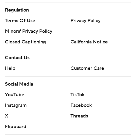
Regulation
Terms Of Use
Privacy Policy
Minors' Privacy Policy
Closed Captioning
California Notice
Contact Us
Help
Customer Care
Social Media
YouTube
TikTok
Instagram
Facebook
X
Threads
Flipboard