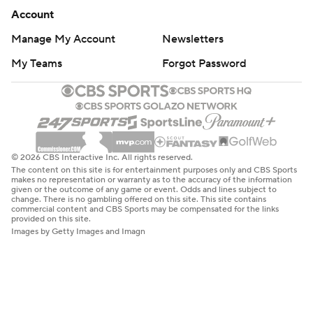
Account
Manage My Account
Newsletters
My Teams
Forgot Password
© 2026 CBS Interactive Inc. All rights reserved.
The content on this site is for entertainment purposes only and CBS Sports
makes no representation or warranty as to the accuracy of the information
given or the outcome of any game or event. Odds and lines subject to
change. There is no gambling offered on this site. This site contains
commercial content and CBS Sports may be compensated for the links
provided on this site.
Images by Getty Images and Imagn