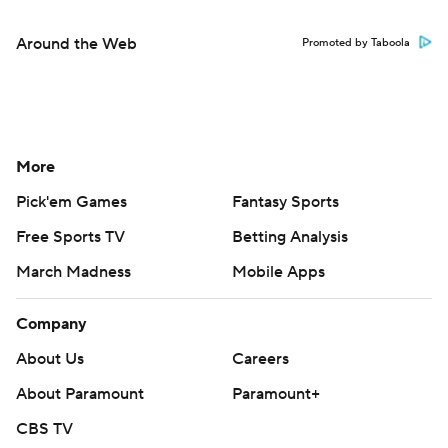
Around the Web
Promoted by Taboola
More
Pick'em Games
Fantasy Sports
Free Sports TV
Betting Analysis
March Madness
Mobile Apps
Company
About Us
Careers
About Paramount
Paramount+
CBS TV