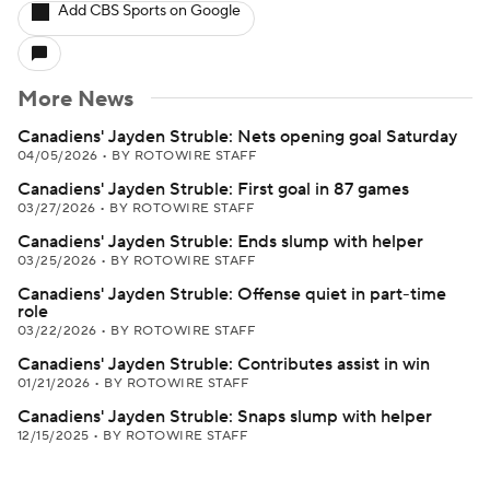
Add CBS Sports on Google
More News
Canadiens' Jayden Struble: Nets opening goal Saturday
04/05/2026
•
BY ROTOWIRE STAFF
Canadiens' Jayden Struble: First goal in 87 games
03/27/2026
•
BY ROTOWIRE STAFF
Canadiens' Jayden Struble: Ends slump with helper
03/25/2026
•
BY ROTOWIRE STAFF
Canadiens' Jayden Struble: Offense quiet in part-time
role
03/22/2026
•
BY ROTOWIRE STAFF
Canadiens' Jayden Struble: Contributes assist in win
01/21/2026
•
BY ROTOWIRE STAFF
Canadiens' Jayden Struble: Snaps slump with helper
12/15/2025
•
BY ROTOWIRE STAFF