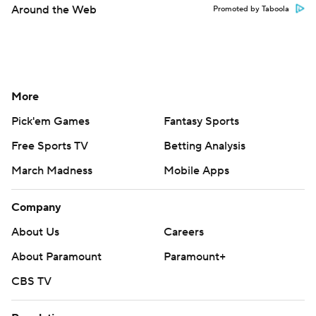
Around the Web
Promoted by Taboola
More
Pick'em Games
Fantasy Sports
Free Sports TV
Betting Analysis
March Madness
Mobile Apps
Company
About Us
Careers
About Paramount
Paramount+
CBS TV