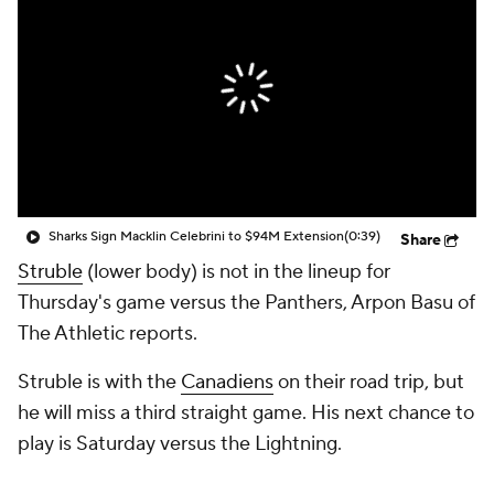
Sharks Sign Macklin Celebrini to $94M Extension
(0:39)
Share
Struble
(lower body) is not in the lineup for
Thursday's game versus the Panthers, Arpon Basu of
The Athletic reports.
Struble is with the
Canadiens
on their road trip, but
he will miss a third straight game. His next chance to
play is Saturday versus the Lightning.