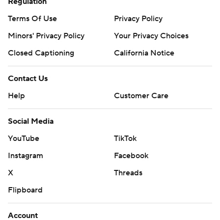
Regulation
Terms Of Use
Privacy Policy
Minors' Privacy Policy
Your Privacy Choices
Closed Captioning
California Notice
Contact Us
Help
Customer Care
Social Media
YouTube
TikTok
Instagram
Facebook
X
Threads
Flipboard
Account