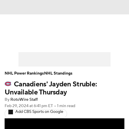
News
Play Now
Rankings
Projections
Avg. Draft Positions
Roster Trends
Stats
Depth Charts
NHL Power Rankings
NHL Standings
Canadiens' Jayden Struble:
Player News
Player Search
Unvailable Thursday
Injury Report
By
RotoWire Staff
Feb 29, 2024
at 6:41 pm ET
•
1 min read
Add CBS Sports on Google