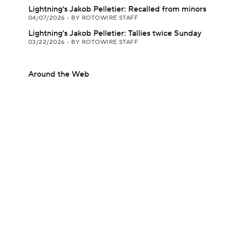
Lightning's Jakob Pelletier: Recalled from minors
04/07/2026
•
BY ROTOWIRE STAFF
Lightning's Jakob Pelletier: Tallies twice Sunday
03/22/2026
•
BY ROTOWIRE STAFF
Around the Web