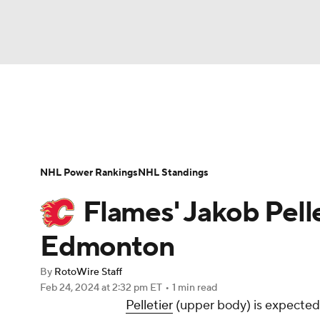
NFL
NCAA FB
Golf
MLB
UFC
N
News
Play Now
Rankings
Projections
Soccer
WNBA
NCAA BB
NCAA WBB
Player News
Player Search
Injury Report
NHL Power Rankings
NHL Standings
Champions League
WWE
Boxing
NAS
Flames' Jakob Pelle
Motor Sports
NWSL
Tennis
BIG3
Ol
Edmonton
By
RotoWire Staff
Podcasts
Prediction
Shop
PBR
Feb 24, 2024
at 2:32 pm ET
•
1 min read
Pelletier
(upper body) is expected 
3ICE
Play Golf