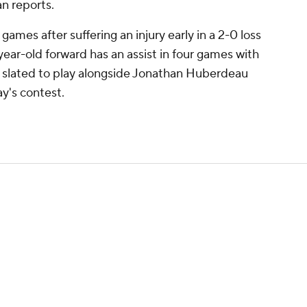
n reports.
 games after suffering an injury early in a 2-0 loss
year-old forward has an assist in four games with
is slated to play alongside Jonathan Huberdeau
y's contest.