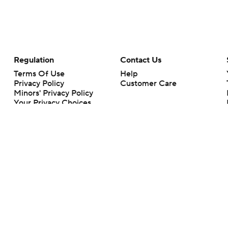
Regulation
Contact Us
Terms Of Use
Help
Privacy Policy
Customer Care
Minors' Privacy Policy
Your Privacy Choices
Closed Captioning
California Notice
rts makes no representation or warranty as to the accuracy of the information giv
ommercial content and CBS Sports may be compensated for the links provided on this