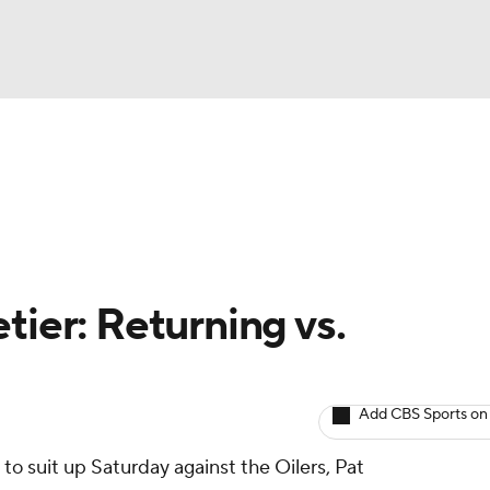
BA
Avg. Draft Positions
Roster Trends
Stats
Depth Chart
NHL
CAR
tier: Returning vs.
ympics
Add CBS Sports on
MLV
to suit up Saturday against the Oilers, Pat