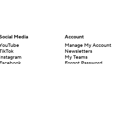
Social Media
Account
YouTube
Manage My Account
TikTok
Newsletters
Instagram
My Teams
Facebook
Forgot Password
X
Threads
Flipboard
en or the outcome of any game or event. Odds and lines subject to
 site.