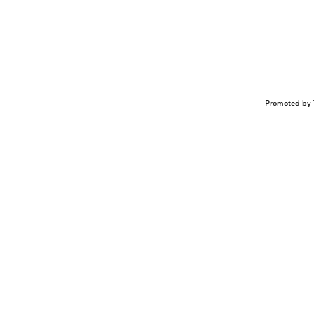
Promoted by 