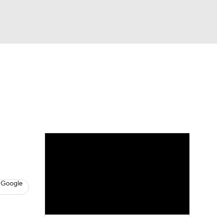
Watch
Fantasy
Betting
s
Hockey
 Google