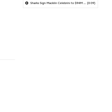
Sharks Sign Macklin Celebrini to $94M Extension
(0:39)