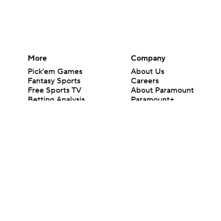
More
Company
Pick'em Games
About Us
Fantasy Sports
Careers
Free Sports TV
About Paramount
Betting Analysis
Paramount+
March Madness
CBS TV
Mobile Apps
© 2026 CBS Interactive Inc. All rights reserved.
The content on this site is for entertainment purposes only and CBS Spo
change. There is no gambling offered on this site. This site contains c
Images by Getty Images and Imagn