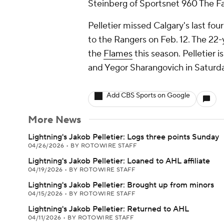
Steinberg of Sportsnet 960 The Fa
Pelletier missed Calgary's last four
to the Rangers on Feb. 12. The 22-
the
Flames
this season. Pelletier 
and Yegor Sharangovich in Saturda
Add CBS Sports on Google
More News
Lightning's Jakob Pelletier: Logs three points Sunday
04/26/2026
•
BY ROTOWIRE STAFF
Lightning's Jakob Pelletier: Loaned to AHL affiliate
04/19/2026
•
BY ROTOWIRE STAFF
Lightning's Jakob Pelletier: Brought up from minors
04/15/2026
•
BY ROTOWIRE STAFF
Lightning's Jakob Pelletier: Returned to AHL
04/11/2026
•
BY ROTOWIRE STAFF