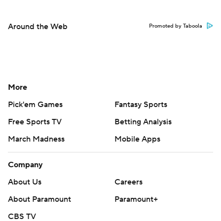
Around the Web
Promoted by Taboola
More
Pick'em Games
Fantasy Sports
Free Sports TV
Betting Analysis
March Madness
Mobile Apps
Company
About Us
Careers
About Paramount
Paramount+
CBS TV