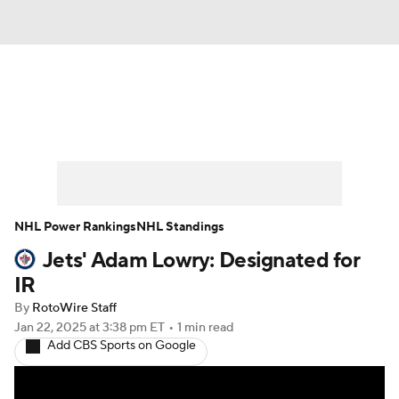
News
Play Now
Rankings
Projections
Avg. Draft Positions
Roster Trends
Stats
Depth Charts
NHL Power Rankings
NHL Standings
Jets' Adam Lowry: Designated for
Player News
Player Search
IR
Injury Report
By
RotoWire Staff
Jan 22, 2025
at 3:38 pm ET
•
1 min read
Add CBS Sports on Google