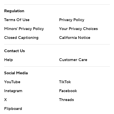
Regulation
Terms Of Use
Privacy Policy
Minors' Privacy Policy
Your Privacy Choices
Closed Captioning
California Notice
Contact Us
Help
Customer Care
Social Media
YouTube
TikTok
Instagram
Facebook
X
Threads
Flipboard