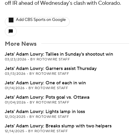
off IR ahead of Wednesday's clash with Colorado.
Add CBS Sports on Google
More News
Jets' Adam Lowry: Tallies in Sunday's shootout win
03/23/2026
•
BY ROTOWIRE STAFF
Jets' Adam Lowry: Garners assist Thursday
03/13/2026
•
BY ROTOWIRE STAFF
Jets' Adam Lowry: One of each in win
01/14/2026
•
BY ROTOWIRE STAFF
Jets' Adam Lowry: Pots goal vs. Ottawa
01/04/2026
•
BY ROTOWIRE STAFF
Jets' Adam Lowry: Lights lamp in loss
12/30/2025
•
BY ROTOWIRE STAFF
Jets' Adam Lowry: Breaks slump with two helpers
12/14/2025
•
BY ROTOWIRE STAFF