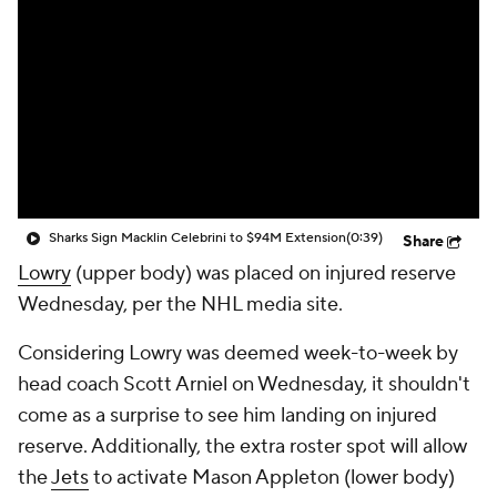
Sharks Sign Macklin Celebrini to $94M Extension
(0:39)
Share
Lowry
(upper body) was placed on injured reserve
Wednesday, per the NHL media site.
Considering Lowry was deemed week-to-week by
head coach Scott Arniel on Wednesday, it shouldn't
come as a surprise to see him landing on injured
reserve. Additionally, the extra roster spot will allow
the
Jets
to activate Mason Appleton (lower body)