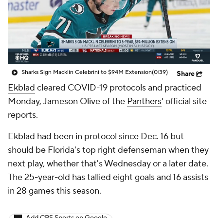
Sharks Sign Macklin Celebrini to $94M Extension
(0:39)
Share
Ekblad
cleared COVID-19 protocols and practiced
Monday, Jameson Olive of the
Panthers
' official site
reports.
Ekblad had been in protocol since Dec. 16 but
should be Florida's top right defenseman when they
next play, whether that's Wednesday or a later date.
The 25-year-old has tallied eight goals and 16 assists
in 28 games this season.