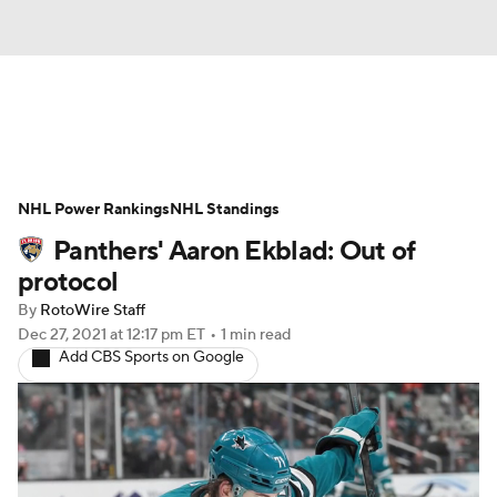
News
Play Now
Rankings
NHL Power Rankings
Projections
NHL Standings
Avg. Draft Positions
Panthers' Aaron Ekblad: Out of
Roster Trends
Stats
Depth Charts
protocol
By
RotoWire Staff
Player News
Player Search
Dec 27, 2021
at 12:17 pm ET
•
1 min read
Add CBS Sports on Google
Injury Report