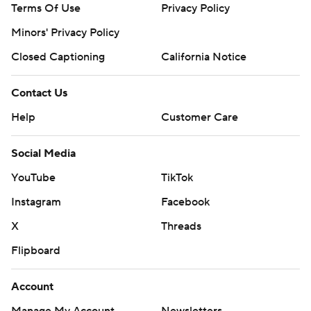
Terms Of Use
Privacy Policy
Minors' Privacy Policy
Closed Captioning
California Notice
Contact Us
Help
Customer Care
Social Media
YouTube
TikTok
Instagram
Facebook
X
Threads
Flipboard
Account