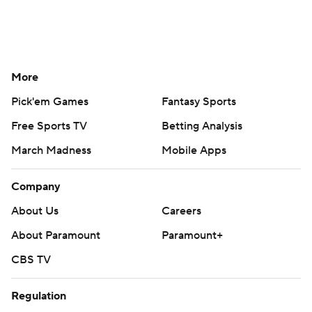
More
Pick'em Games
Fantasy Sports
Free Sports TV
Betting Analysis
March Madness
Mobile Apps
Company
About Us
Careers
About Paramount
Paramount+
CBS TV
Regulation