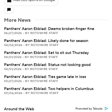
Add CBS Sports on Google
More News
Panthers' Aaron Ekblad: Deems broken finger fine
06/27/2026
•
BY ROTOWIRE STAFF
Panthers' Aaron Ekblad: Likely done for season
04/02/2026
•
BY ROTOWIRE STAFF
Panthers' Aaron Ekblad: Set to sit out Thursday
04/01/2026
•
BY ROTOWIRE STAFF
Panthers' Aaron Ekblad: Status not looking good
04/01/2026
•
BY ROTOWIRE STAFF
Panthers' Aaron Ekblad: Ties game late in loss
03/27/2026
•
BY ROTOWIRE STAFF
Panthers' Aaron Ekblad: Two helpers in Columbus
03/06/2026
•
BY ROTOWIRE STAFF
Around the Web
Promoted by Taboola