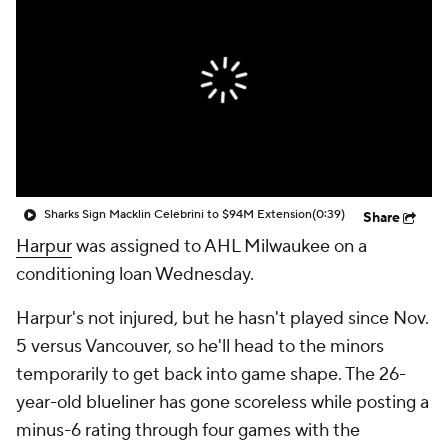
Sharks Sign Macklin Celebrini to $94M Extension
(0:39)
Share
Harpur
was assigned to AHL Milwaukee on a
conditioning loan Wednesday.
Harpur's not injured, but he hasn't played since Nov.
5 versus Vancouver, so he'll head to the minors
temporarily to get back into game shape. The 26-
year-old blueliner has gone scoreless while posting a
minus-6 rating through four games with the