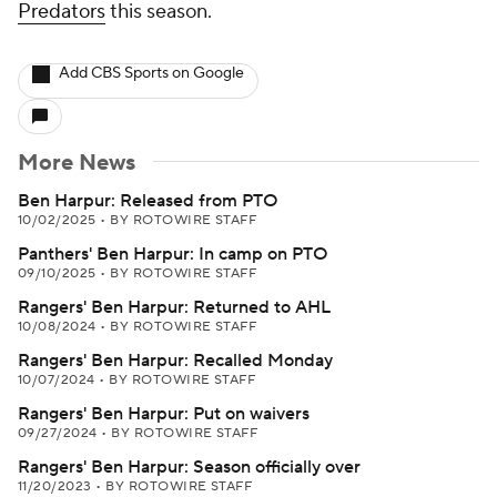
Predators
this season.
Add CBS Sports on Google
More News
Ben Harpur: Released from PTO
10/02/2025
•
BY ROTOWIRE STAFF
Panthers' Ben Harpur: In camp on PTO
09/10/2025
•
BY ROTOWIRE STAFF
Rangers' Ben Harpur: Returned to AHL
10/08/2024
•
BY ROTOWIRE STAFF
Rangers' Ben Harpur: Recalled Monday
10/07/2024
•
BY ROTOWIRE STAFF
Rangers' Ben Harpur: Put on waivers
09/27/2024
•
BY ROTOWIRE STAFF
Rangers' Ben Harpur: Season officially over
11/20/2023
•
BY ROTOWIRE STAFF