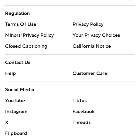
Regulation
Terms Of Use
Privacy Policy
Minors' Privacy Policy
Your Privacy Choices
Closed Captioning
California Notice
Contact Us
Help
Customer Care
Social Media
YouTube
TikTok
Instagram
Facebook
X
Threads
Flipboard