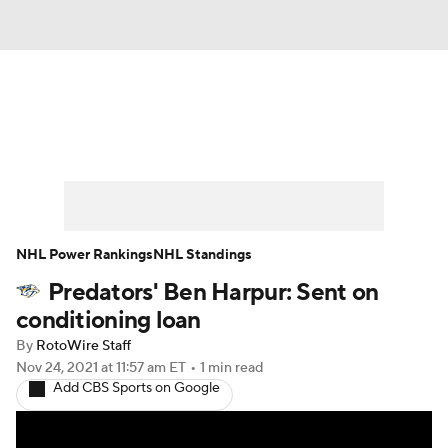
News
Play Now
Rankings
Projections
Avg. Draft Positions
Roster Trends
Stats
Depth Charts
NHL Power Rankings
NHL Standings
Predators' Ben Harpur: Sent on
Player News
Player Search
conditioning loan
Injury Report
By
RotoWire Staff
Nov 24, 2021
at 11:57 am ET
•
1 min read
Add CBS Sports on Google