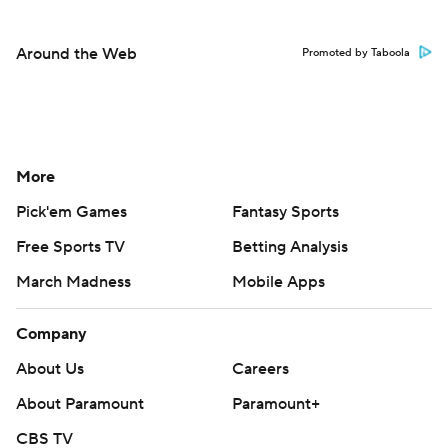
Around the Web
Promoted by Taboola
More
Pick'em Games
Fantasy Sports
Free Sports TV
Betting Analysis
March Madness
Mobile Apps
Company
About Us
Careers
About Paramount
Paramount+
CBS TV