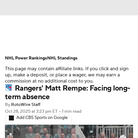
News
Play Now
Rankings
NHL Power Rankings
Projections
NHL Standings
Avg. Draft Positions
This page may contain affiliate links. If you click and sign
Roster Trends
Stats
Depth Charts
up, make a deposit, or place a wager, we may earn a
commission at no additional cost to you.
Rangers' Matt Rempe: Facing long-
Player News
Player Search
term absence
Injury Report
By
RotoWire Staff
Oct 28, 2025
at 3:23 pm ET
•
1 min read
Add CBS Sports on Google