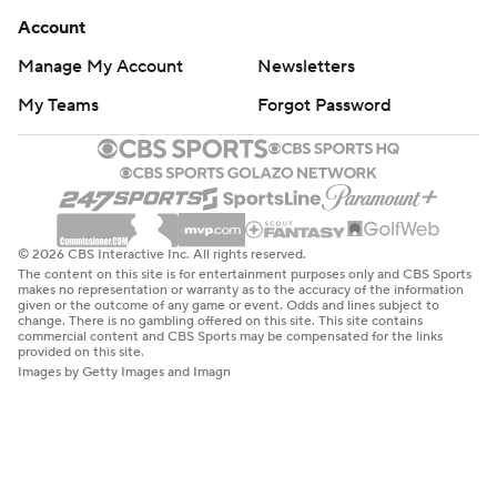
Account
Manage My Account
Newsletters
My Teams
Forgot Password
© 2026 CBS Interactive Inc. All rights reserved.
The content on this site is for entertainment purposes only and CBS Sports
makes no representation or warranty as to the accuracy of the information
given or the outcome of any game or event. Odds and lines subject to
change. There is no gambling offered on this site. This site contains
commercial content and CBS Sports may be compensated for the links
provided on this site.
Images by Getty Images and Imagn