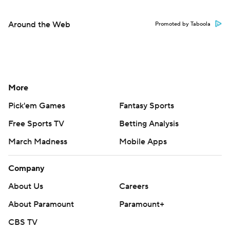
Around the Web
Promoted by Taboola
More
Pick'em Games
Fantasy Sports
Free Sports TV
Betting Analysis
March Madness
Mobile Apps
Company
About Us
Careers
About Paramount
Paramount+
CBS TV