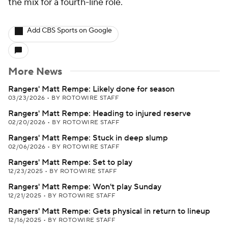
the mix for a fourth-line role.
Add CBS Sports on Google
More News
Rangers' Matt Rempe: Likely done for season
03/23/2026
•
BY ROTOWIRE STAFF
Rangers' Matt Rempe: Heading to injured reserve
02/20/2026
•
BY ROTOWIRE STAFF
Rangers' Matt Rempe: Stuck in deep slump
02/06/2026
•
BY ROTOWIRE STAFF
Rangers' Matt Rempe: Set to play
12/23/2025
•
BY ROTOWIRE STAFF
Rangers' Matt Rempe: Won't play Sunday
12/21/2025
•
BY ROTOWIRE STAFF
Rangers' Matt Rempe: Gets physical in return to lineup
12/16/2025
•
BY ROTOWIRE STAFF