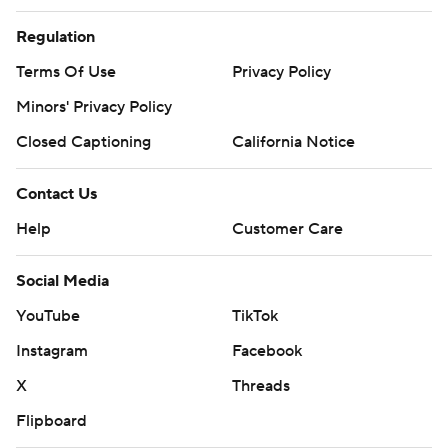
Regulation
Terms Of Use
Privacy Policy
Minors' Privacy Policy
Closed Captioning
California Notice
Contact Us
Help
Customer Care
Social Media
YouTube
TikTok
Instagram
Facebook
X
Threads
Flipboard