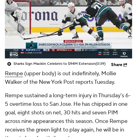
Sharks Sign Macklin Celebrini to $94M Extension
(0:39)
Share
Rempe
(upper body) is out indefinitely, Mollie
Walker of the New York Post reports Tuesday.
Rempe sustained a long-term injury in Thursday's 6-
5 overtime loss to San Jose. He has chipped in one
goal, eight shots on net, 30 hits and seven PIM
across nine appearances this season. Once Rempe
receives the green light to play again, he will be in