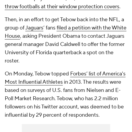
throw footballs at their window protection covers
.
Then, in an effort to get Tebow back into the NFL, a
group of
Jaguars
’ fans
filed a petition with the White
House
, asking President Obama to contact Jaguars
general manager David Caldwell to offer the former
University of Florida quarterback a spot on the
roster.
On Monday, Tebow topped
Forbes’ list of America's
Most Influential Athletes
in 2013. The results were
based on surveys of U.S. fans from Nielsen and E-
Poll Market Research. Tebow, who has 2.2 million
followers on his Twitter account, was deemed to be
influential by 29 percent of respondents.