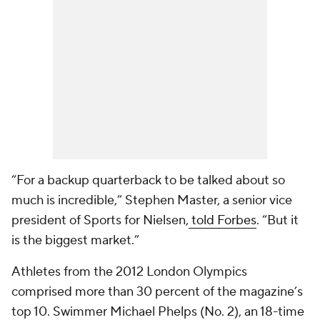
“For a backup quarterback to be talked about so
much is incredible,” Stephen Master, a senior vice
president of Sports for Nielsen,
told Forbes
. “But it
is the biggest market.”
Athletes from the 2012 London Olympics
comprised more than 30 percent of the magazine’s
top 10. Swimmer Michael Phelps (No. 2), an 18-time