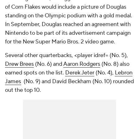
of Corn Flakes would include a picture of Douglas
standing on the Olympic podium with a gold medal.
In September, Douglas reached an agreement with
Nintendo to be part of its advertisement campaign
for the New Super Mario Bros. 2 video game.
Several other quarterbacks,
<player idref=
(No. 5),
Drew Brees
(No. 6) and
Aaron Rodgers
(No. 8) also
earned spots on the list.
Derek Jeter
(No. 4),
Lebron
James
(No. 9) and David Beckham (No. 10) rounded
out the top 10.