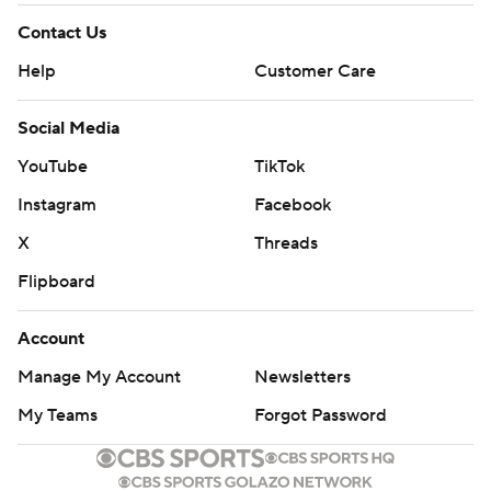
Contact Us
Help
Customer Care
Social Media
YouTube
TikTok
Instagram
Facebook
X
Threads
Flipboard
Account
Manage My Account
Newsletters
My Teams
Forgot Password