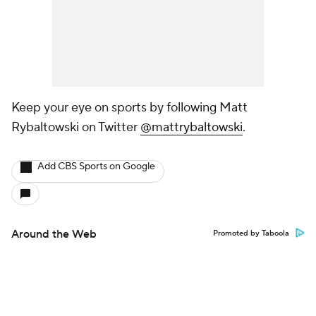
Keep your eye on sports by following Matt
Rybaltowski on Twitter
@mattrybaltowski
.
Add CBS Sports on Google
Around the Web
Promoted by Taboola