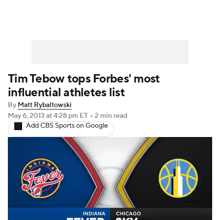
Tim Tebow tops Forbes' most
influential athletes list
By
Matt Rybaltowski
May 6, 2013
at 4:28 pm ET
•
2 min read
Add CBS Sports on Google