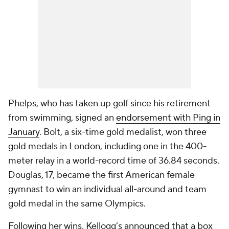
Phelps, who has taken up golf since his retirement
from swimming, signed an
endorsement with Ping in
January
. Bolt, a six-time gold medalist, won three
gold medals in London, including one in the 400-
meter relay in a world-record time of 36.84 seconds.
Douglas, 17, became the first American female
gymnast to win an individual all-around and team
gold medal in the same Olympics.
Following her wins, Kellogg’s announced that a box