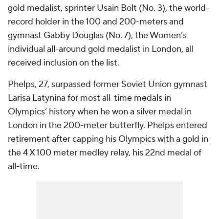
gold medalist, sprinter Usain Bolt (No. 3), the world-
record holder in the 100 and 200-meters and
gymnast Gabby Douglas (No. 7), the Women’s
individual all-around gold medalist in London, all
received inclusion on the list.
Phelps, 27, surpassed former Soviet Union gymnast
Larisa Latynina for most all-time medals in
Olympics’ history when he won a silver medal in
London in the 200-meter butterfly. Phelps entered
retirement after capping his Olympics with a gold in
the 4 X 100 meter medley relay, his 22nd medal of
all-time.