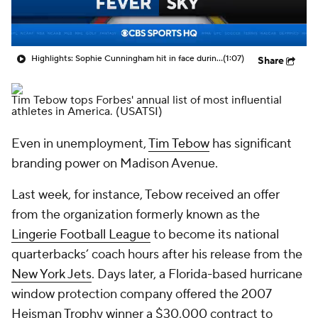
Highlights: Sophie Cunningham hit in face during Fever's win over Sky
(1:07)
Share
Tim Tebow tops Forbes' annual list of most influential
athletes in America.
(USATSI)
Even in unemployment,
Tim Tebow
has significant
branding power on Madison Avenue.
Last week, for instance, Tebow received an offer
from the organization formerly known as the
Lingerie Football League
to become its national
quarterbacks’ coach hours after his release from the
New York Jets
. Days later, a Florida-based hurricane
window protection company offered the 2007
Heisman Trophy winner a $30,000 contract to