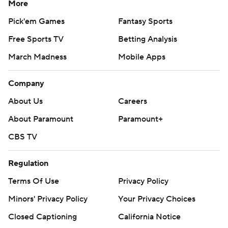
More
Pick'em Games
Fantasy Sports
Free Sports TV
Betting Analysis
March Madness
Mobile Apps
Company
About Us
Careers
About Paramount
Paramount+
CBS TV
Regulation
Terms Of Use
Privacy Policy
Minors' Privacy Policy
Your Privacy Choices
Closed Captioning
California Notice