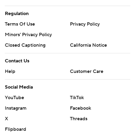
Regulation
Terms Of Use
Privacy Policy
Minors' Privacy Policy
Closed Captioning
California Notice
Contact Us
Help
Customer Care
Social Media
YouTube
TikTok
Instagram
Facebook
X
Threads
Flipboard