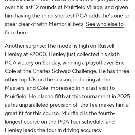
over his last 12 rounds at Muirfield Village, and given
him having the third-shortest PGA odds, he's one to
steer clear of with Memorial bets.
See who else to
fade here
.
Another surprise: The model is high on Russell
Henley at +2000. Henley just collected his sixth
PGA victory on Sunday, winning a playoff over Eric
Cole at the Charles Schwab Challenge. He has three
other top 10s on the season, including at the
Masters, and Cole impressed in his last visit to
Muirfield. He placed fifth at this tournament in 2025
as his unparalleled precision off the tee makes him a
great fit for this course. Muirfield is the fourth-
longest course on the PGA Tour schedule, and
Henley leads the tour in driving accuracy