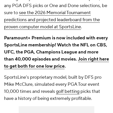
any PGA DFS picks or One and Done selections, be
sure to
see the 2026 Memorial Tournament
predictions and projected leaderboard from the
proven computer model at SportsLine
.
Paramount+ Premium is now included with every
SportsLine membership! Watch the NFL on CBS,
UFC, the PGA, Champions League and more
than 40,000 episodes and movies.
Join right here
to get both for one low price
.
SportsLine's proprietary model, built by DFS pro
Mike McClure, simulated every PGA Tour event
10,000 times and reveals
golf betting
picks that
have a history of being extremely profitable.