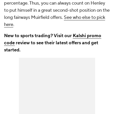
percentage. Thus, you can always count on Henley
to put himself in a great second-shot position on the
long fairways Muirfield offers.
See who else to pick
here
.
New to sports trading? Visit our
Kalshi promo
code
review to see their latest offers and get
started.