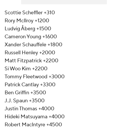
Scottie Scheffler +310
Rory McIlroy +1200
Ludvig Åberg +1500
Cameron Young +1600
Xander Schauffele +1800
Russell Henley +2000
Matt Fitzpatrick +2200
Si Woo Kim +2200
Tommy Fleetwood +3000
Patrick Cantlay +3300
Ben Griffin +3500
J.J. Spaun +3500
Justin Thomas +4000
Hideki Matsuyama +4000
Robert MacIntyre +4500