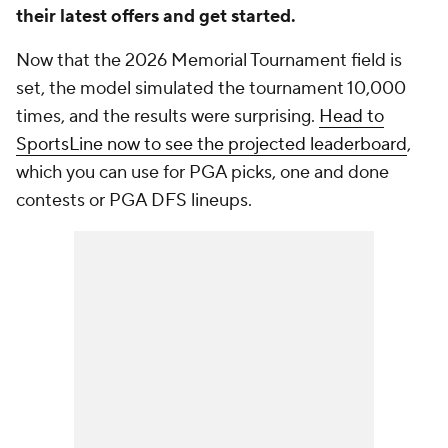
their latest offers and get started.
Now that the 2026 Memorial Tournament field is
set, the model simulated the tournament 10,000
times, and the results were surprising.
Head to
SportsLine now to see the projected leaderboard
,
which you can use for PGA picks, one and done
contests or PGA DFS lineups.