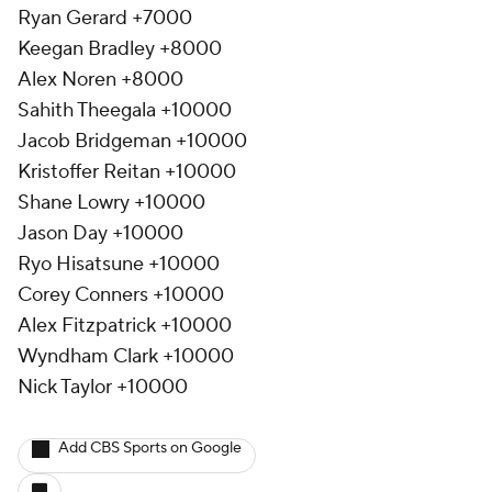
Ryan Gerard +7000
Keegan Bradley +8000
Alex Noren +8000
Sahith Theegala +10000
Jacob Bridgeman +10000
Kristoffer Reitan +10000
Shane Lowry +10000
Jason Day +10000
Ryo Hisatsune +10000
Corey Conners +10000
Alex Fitzpatrick +10000
Wyndham Clark +10000
Nick Taylor +10000
Add CBS Sports on Google