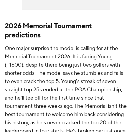
2026 Memorial Tournament
predictions
One major surprise the model is calling for at the
Memorial Tournament 2026: It is fading Young
(+1600), despite there being just two golfers with
shorter odds. The model says he stumbles and falls
to even crack the top 5. Young's streak of seven
straight top 25s ended at the PGA Championship,
and he'll tee off for the first time since that
tournament three weeks ago. The Memorial isn't the
best tournament to welcome him back considering
his history, as he's never cracked the top 20 of the
leaderboard in four starts. He's broken par just once