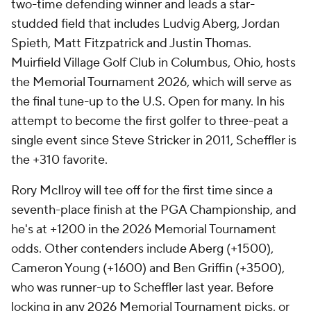
two-time defending winner and leads a star-
studded field that includes Ludvig Aberg, Jordan
Spieth, Matt Fitzpatrick and Justin Thomas.
Muirfield Village Golf Club in Columbus, Ohio, hosts
the Memorial Tournament 2026, which will serve as
the final tune-up to the U.S. Open for many. In his
attempt to become the first golfer to three-peat a
single event since Steve Stricker in 2011, Scheffler is
the +310 favorite.
Rory McIlroy will tee off for the first time since a
seventh-place finish at the PGA Championship, and
he's at +1200 in the 2026 Memorial Tournament
odds. Other contenders include Aberg (+1500),
Cameron Young (+1600) and Ben Griffin (+3500),
who was runner-up to Scheffler last year. Before
locking in any 2026 Memorial Tournament picks, or