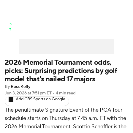
Golf News
Leaderboard
Schedule
Stats
Rankings
Watch Live
Masters
Golf Betting
Play Golf
2026 Memorial Tournament odds,
picks: Surprising predictions by golf
Golf Shop
model that's nailed 17 majors
By
Ross Kelly
Jun 3, 2026
at 7:51 pm ET
•
4 min read
Add CBS Sports on Google
The penultimate Signature Event of the PGA Tour
schedule starts on Thursday at 7:45 a.m. ET with the
2026 Memorial Tournament. Scottie Scheffler is the