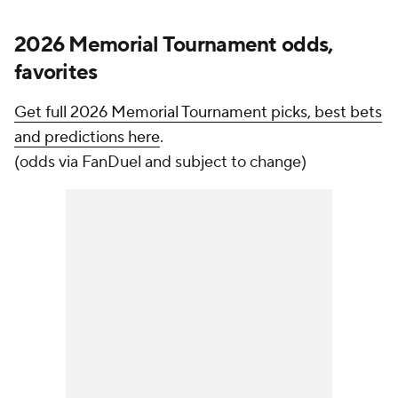
2026 Memorial Tournament odds,
favorites
Get full 2026 Memorial Tournament picks, best bets
and predictions here
.
(odds via FanDuel and subject to change)