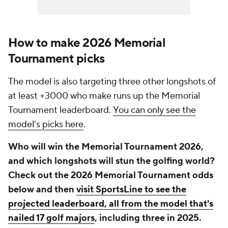
How to make 2026 Memorial
Tournament picks
The model is also targeting three other longshots of
at least +3000 who make runs up the Memorial
Tournament leaderboard.
You can only see the
model's picks here
.
Who will win the Memorial Tournament 2026,
and which longshots will stun the golfing world?
Check out the 2026 Memorial Tournament odds
below and then
visit SportsLine to see the
projected leaderboard, all from the model that's
nailed 17 golf majors
, including three in 2025.