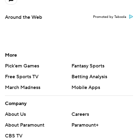
Around the Web
Promoted by Taboola
More
Pick'em Games
Fantasy Sports
Free Sports TV
Betting Analysis
March Madness
Mobile Apps
Company
About Us
Careers
About Paramount
Paramount+
CBS TV