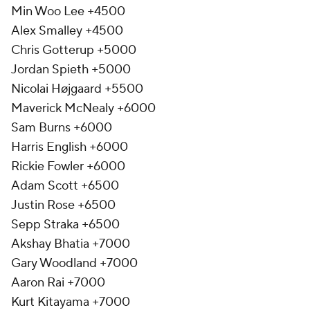
Min Woo Lee +4500
Alex Smalley +4500
Chris Gotterup +5000
Jordan Spieth +5000
Nicolai Højgaard +5500
Maverick McNealy +6000
Sam Burns +6000
Harris English +6000
Rickie Fowler +6000
Adam Scott +6500
Justin Rose +6500
Sepp Straka +6500
Akshay Bhatia +7000
Gary Woodland +7000
Aaron Rai +7000
Kurt Kitayama +7000