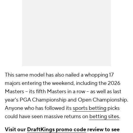
This same model has also nailed a whopping 17
majors entering the weekend, including the 2026
Masters -- its fifth Masters in a row -- as well as last
year's PGA Championship and Open Championship.
Anyone who has followed its
sports betting
picks
could have seen massive returns on
betting sites
.
Visit our
DraftKings promo code
review to see