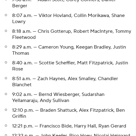
Berger
8:07 a.m. — Viktor Hovland, Collin Morikawa, Shane
Lowry
8:18 a.m. — Chris Gotterup, Robert MacIntyre, Tommy
Fleetwood
8:29 a.m. — Cameron Young, Keegan Bradley, Justin
Thomas
8:40 a.m. — Scottie Scheffler, Matt Fitzpatrick, Justin
Rose
8:51 a.m. — Zach Haynes, Alex Smalley, Chandler
Blanchet
9:02 a.m. — Bernd Wiesberger, Sudarshan
Yellamaraju, Andy Sullivan
12:10 p.m. — Braden Shattuck, Alex Fitzpatrick, Ben
Griffin
12:21 p.m. — Francisco Bide, Harry Hall, Ryan Gerard
12:32 p.m. — John Keefer, Rico Hoey, Nicolai Højgaard