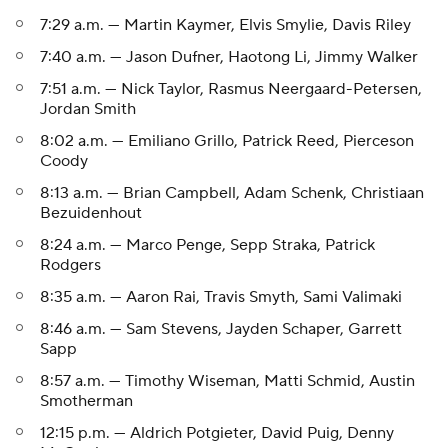
7:29 a.m. — Martin Kaymer, Elvis Smylie, Davis Riley
7:40 a.m. — Jason Dufner, Haotong Li, Jimmy Walker
7:51 a.m. — Nick Taylor, Rasmus Neergaard-Petersen,
Jordan Smith
8:02 a.m. — Emiliano Grillo, Patrick Reed, Pierceson
Coody
8:13 a.m. — Brian Campbell, Adam Schenk, Christiaan
Bezuidenhout
8:24 a.m. — Marco Penge, Sepp Straka, Patrick
Rodgers
8:35 a.m. — Aaron Rai, Travis Smyth, Sami Valimaki
8:46 a.m. — Sam Stevens, Jayden Schaper, Garrett
Sapp
8:57 a.m. — Timothy Wiseman, Matti Schmid, Austin
Smotherman
12:15 p.m. — Aldrich Potgieter, David Puig, Denny