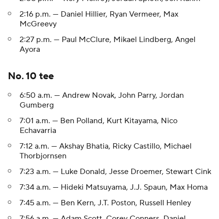
2:16 p.m. — Daniel Hillier, Ryan Vermeer, Max
McGreevy
2:27 p.m. — Paul McClure, Mikael Lindberg, Angel
Ayora
No. 10 tee
6:50 a.m. — Andrew Novak, John Parry, Jordan
Gumberg
7:01 a.m. — Ben Polland, Kurt Kitayama, Nico
Echavarria
7:12 a.m. — Akshay Bhatia, Ricky Castillo, Michael
Thorbjornsen
7:23 a.m. — Luke Donald, Jesse Droemer, Stewart Cink
7:34 a.m. — Hideki Matsuyama, J.J. Spaun, Max Homa
7:45 a.m. — Ben Kern, J.T. Poston, Russell Henley
7:56 a.m. — Adam Scott, Corey Conners, Daniel