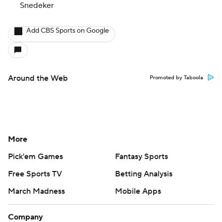
Snedeker
Add CBS Sports on Google
Around the Web
Promoted by Taboola
More
Pick'em Games
Fantasy Sports
Free Sports TV
Betting Analysis
March Madness
Mobile Apps
Company