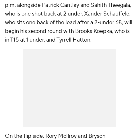
p.m. alongside Patrick Cantlay and Sahith Theegala,
who is one shot back at 2 under. Xander Schauffele,
who sits one back of the lead after a 2-under 68, will
begin his second round with Brooks Koepka, who is
in T15 at 1 under, and Tyrrell Hatton.
On the flip side, Rory McIlroy and Bryson