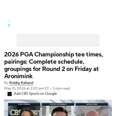
Golf News
Leaderboard
Schedule
Stats
Rankings
Watch Live
Masters
Golf Betting
Play Golf
2026 PGA Championship tee times,
pairings: Complete schedule,
Golf Shop
groupings for Round 2 on Friday at
Aronimink
By
Robby Kalland
May 15, 2026
at 2:20 pm ET
•
3 min read
Add CBS Sports on Google