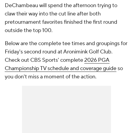
DeChambeau will spend the afternoon trying to
claw their way into the cut line after both
pretournament favorites finished the first round
outside the top 100.
Below are the complete tee times and groupings for
Friday's second round at Aronimink Golf Club.
Check out CBS Sports' complete
2026 PGA
Championship TV schedule and coverage guide
so
you don't miss a moment of the action.