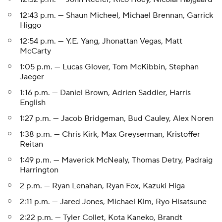
12:43 p.m. — Shaun Micheel, Michael Brennan, Garrick
Higgo
12:54 p.m. — Y.E. Yang, Jhonattan Vegas, Matt
McCarty
1:05 p.m. — Lucas Glover, Tom McKibbin, Stephan
Jaeger
1:16 p.m. — Daniel Brown, Adrien Saddier, Harris
English
1:27 p.m. — Jacob Bridgeman, Bud Cauley, Alex Noren
1:38 p.m. — Chris Kirk, Max Greyserman, Kristoffer
Reitan
1:49 p.m. — Maverick McNealy, Thomas Detry, Padraig
Harrington
2 p.m. — Ryan Lenahan, Ryan Fox, Kazuki Higa
2:11 p.m. — Jared Jones, Michael Kim, Ryo Hisatsune
2:22 p.m. — Tyler Collet, Kota Kaneko, Brandt