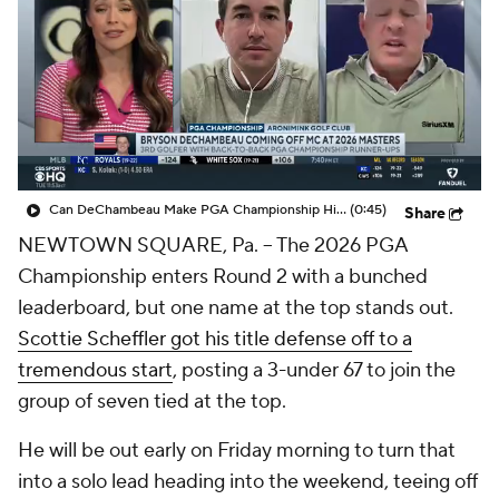
Can DeChambeau Make PGA Championship History?
(0:45)
Share
NEWTOWN SQUARE, Pa. -- The 2026 PGA
Championship enters Round 2 with a bunched
leaderboard, but one name at the top stands out.
Scottie Scheffler got his title defense off to a
tremendous start
, posting a 3-under 67 to join the
group of seven tied at the top.
He will be out early on Friday morning to turn that
into a solo lead heading into the weekend, teeing off