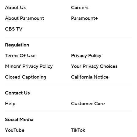
About Us
Careers
About Paramount
Paramount+
CBS TV
Regulation
Terms Of Use
Privacy Policy
Minors' Privacy Policy
Your Privacy Choices
Closed Captioning
California Notice
Contact Us
Help
Customer Care
Social Media
YouTube
TikTok