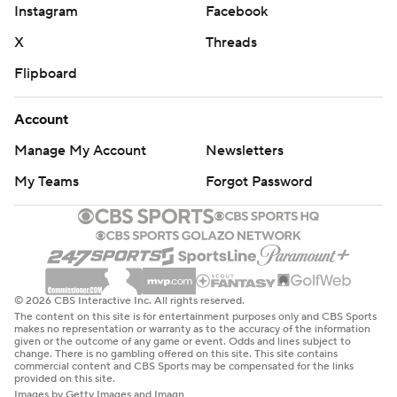
Instagram
Facebook
X
Threads
Flipboard
Account
Manage My Account
Newsletters
My Teams
Forgot Password
© 2026 CBS Interactive Inc. All rights reserved.
The content on this site is for entertainment purposes only and CBS Sports
makes no representation or warranty as to the accuracy of the information
given or the outcome of any game or event. Odds and lines subject to
change. There is no gambling offered on this site. This site contains
commercial content and CBS Sports may be compensated for the links
provided on this site.
Images by Getty Images and Imagn