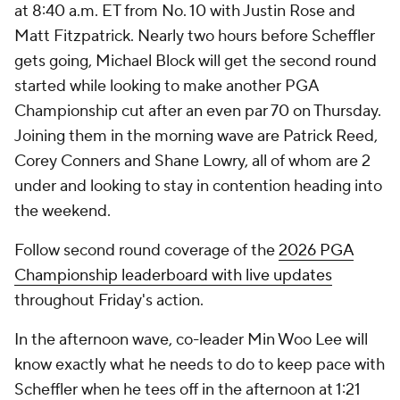
at 8:40 a.m. ET from No. 10 with Justin Rose and
Matt Fitzpatrick. Nearly two hours before Scheffler
gets going, Michael Block will get the second round
started while looking to make another PGA
Championship cut after an even par 70 on Thursday.
Joining them in the morning wave are Patrick Reed,
Corey Conners and Shane Lowry, all of whom are 2
under and looking to stay in contention heading into
the weekend.
Follow second round coverage of the
2026 PGA
Championship leaderboard with live updates
throughout Friday's action.
In the afternoon wave, co-leader Min Woo Lee will
know exactly what he needs to do to keep pace with
Scheffler when he tees off in the afternoon at 1:21