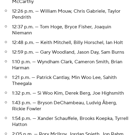
McCarthy
12:26 p.m. — William Mouw, Chris Gabriele, Taylor
Pendrith
12:37 p.m. — Tom Hoge, Bryce Fisher, Joaquin
Niemann
12:48 p.m. — Keith Mitchell, Billy Horschel, Ian Holt
12:59 p.m. — Gary Woodland, Jason Day, Sam Burns
1:10 p.m. — Wyndham Clark, Cameron Smith, Brian
Harman
1:21 p.m. — Patrick Cantlay, Min Woo Lee, Sahith
Theegala
1:32 p.m. — Si Woo Kim, Derek Berg, Joe Highsmith
1:43 p.m. — Bryson DeChambeau, Ludvig Åberg,
Rickie Fowler
1:54 p.m. — Xander Schauffele, Brooks Koepka, Tyrrell
Hatton
2:05 p.m. — Rory McIlroy, Jordan Spieth, Jon Rahm