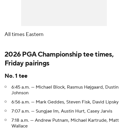
All times Eastern
2026 PGA Championship tee times,
Friday pairings
No. 1 tee
6:45 a.m. — Michael Block, Rasmus Højgaard, Dustin
Johnson
6:56 a.m. — Mark Geddes, Steven Fisk, David Lipsky
7:07 a.m. — Sungjae Im, Austin Hurt, Casey Jarvis
7:18 a.m. — Andrew Putnam, Michael Kartrude, Matt
Wallace