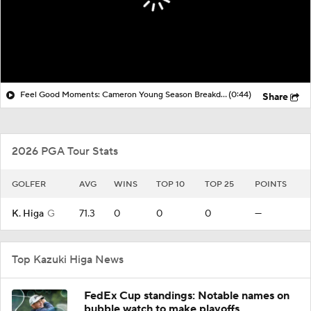
Feel Good Moments: Cameron Young Season Breakdown
(0:44)
Share
2026 PGA Tour Stats
GOLFER
AVG
WINS
TOP 10
TOP 25
POINTS
K. Higa
G
71.3
0
0
0
—
Top Kazuki Higa News
FedEx Cup standings: Notable names on
bubble watch to make playoffs