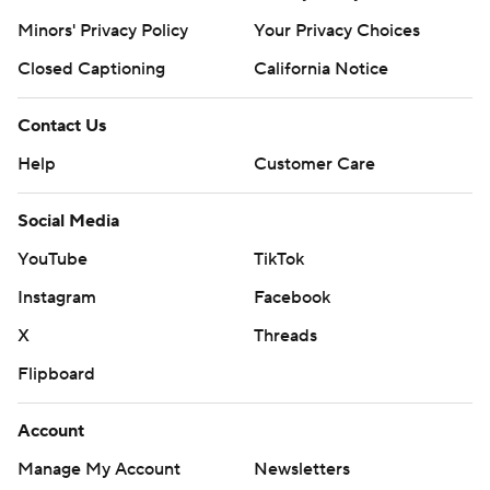
Minors' Privacy Policy
Your Privacy Choices
Closed Captioning
California Notice
Contact Us
Help
Customer Care
Social Media
YouTube
TikTok
Instagram
Facebook
X
Threads
Flipboard
Account
Manage My Account
Newsletters