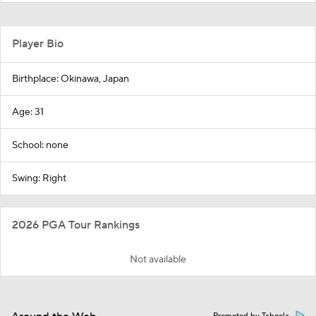
Player Bio
Birthplace: Okinawa, Japan
Age: 31
School: none
Swing: Right
2026 PGA Tour Rankings
Not available
Promoted by Taboola