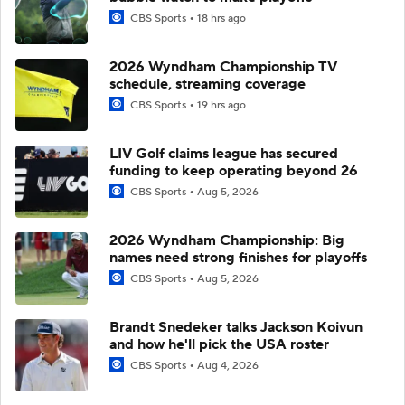
CBS Sports
18 hrs ago
2026 Wyndham Championship TV
schedule, streaming coverage
CBS Sports
19 hrs ago
LIV Golf claims league has secured
funding to keep operating beyond 26
CBS Sports
Aug 5, 2026
2026 Wyndham Championship: Big
names need strong finishes for playoffs
CBS Sports
Aug 5, 2026
Brandt Snedeker talks Jackson Koivun
and how he'll pick the USA roster
CBS Sports
Aug 4, 2026