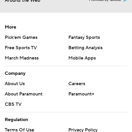
Around the Web
More
Pick'em Games
Fantasy Sports
Free Sports TV
Betting Analysis
March Madness
Mobile Apps
Company
About Us
Careers
About Paramount
Paramount+
CBS TV
Regulation
Terms Of Use
Privacy Policy