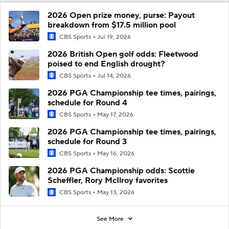
2026 Open prize money, purse: Payout
breakdown from $17.5 million pool
CBS Sports
Jul 19, 2026
2026 British Open golf odds: Fleetwood
poised to end English drought?
CBS Sports
Jul 14, 2026
2026 PGA Championship tee times, pairings,
schedule for Round 4
CBS Sports
May 17, 2026
2026 PGA Championship tee times, pairings,
schedule for Round 3
CBS Sports
May 16, 2026
2026 PGA Championship odds: Scottie
Scheffler, Rory McIlroy favorites
CBS Sports
May 13, 2026
See More