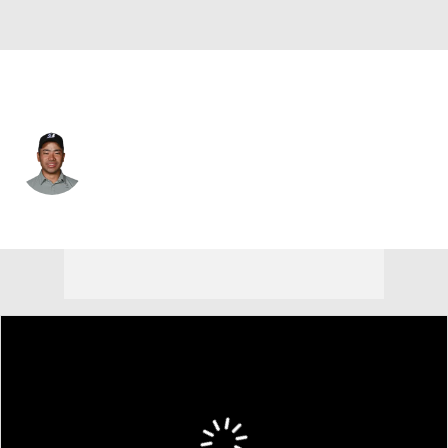
Japan
Kazuki Higa
Player Home
Tournament Results