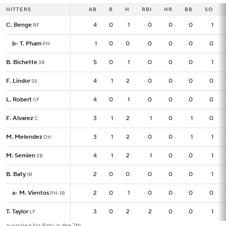
HITTERS
HITTERS
AB
AB
R
H
RBI
HR
BB
SO
C. Benge
C. Benge
4
4
0
1
0
0
0
1
RF
RF
b
b
-
-
T. Pham
T. Pham
1
1
0
0
0
0
0
0
PH
PH
B. Bichette
B. Bichette
5
5
0
1
0
0
0
1
3B
3B
F. Lindor
F. Lindor
4
4
1
2
0
0
0
0
SS
SS
L. Robert
L. Robert
4
4
0
1
0
0
0
0
CF
CF
F. Alvarez
F. Alvarez
3
3
1
2
1
0
1
0
C
C
M. Melendez
M. Melendez
3
3
1
2
0
0
1
1
DH
DH
M. Semien
M. Semien
4
4
1
2
1
0
0
1
2B
2B
B. Baty
B. Baty
2
2
0
0
0
0
0
1
1B
1B
a
a
-
-
M. Vientos
M. Vientos
2
2
0
1
0
0
0
0
PH-1B
PH-1B
T. Taylor
T. Taylor
3
3
0
2
2
0
0
1
LF
LF
a-singled for Baty in the 7th