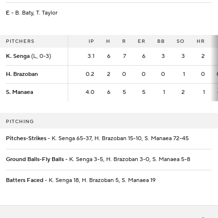
E
- B. Baty, T. Taylor
PITCHERS
PITCHERS
IP
IP
H
R
ER
BB
SO
HR
K. Senga
K. Senga
(L, 0-3)
(L, 0-3)
3.1
3.1
6
7
6
3
3
2
H. Brazoban
H. Brazoban
0.2
0.2
2
0
0
0
1
0
S. Manaea
S. Manaea
4.0
4.0
6
5
5
1
2
1
PITCHING
Pitches-Strikes
- K. Senga 65-37, H. Brazoban 15-10, S. Manaea 72-45
Ground Balls-Fly Balls
- K. Senga 3-5, H. Brazoban 3-0, S. Manaea 5-8
Batters Faced
- K. Senga 18, H. Brazoban 5, S. Manaea 19