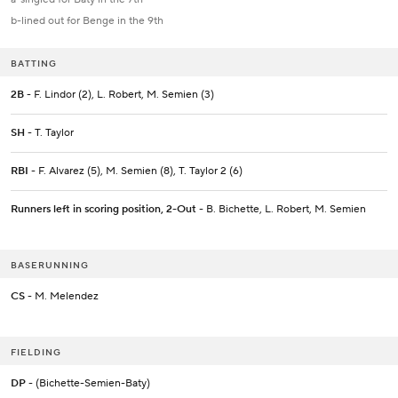
b-lined out for Benge in the 9th
BATTING
2B
- F. Lindor (2), L. Robert, M. Semien (3)
SH
- T. Taylor
RBI
- F. Alvarez (5), M. Semien (8), T. Taylor 2 (6)
Runners left in scoring position, 2-Out
- B. Bichette, L. Robert, M. Semien
BASERUNNING
CS
- M. Melendez
FIELDING
DP
- (Bichette-Semien-Baty)