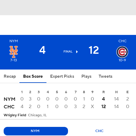
NYM
CHC
4
12
FINAL
7-13
10-9
Recap
Box Score
Expert Picks
Plays
Tweets
1
2
3
4
5
6
7
8
9
R
H
E
0
3
0
0
0
0
0
1
0
4
14
2
NYM
4
2
0
1
0
0
3
2
X
12
14
0
CHC
Wrigley Field
Chicago, IL
NYM
CHC