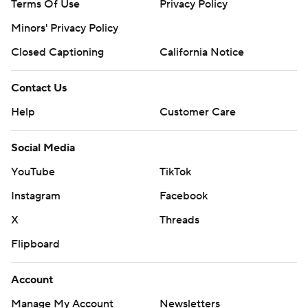
Terms Of Use
Privacy Policy
Minors' Privacy Policy
Closed Captioning
California Notice
Contact Us
Help
Customer Care
Social Media
YouTube
TikTok
Instagram
Facebook
X
Threads
Flipboard
Account
Manage My Account
Newsletters