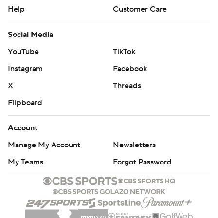
Help
Customer Care
Social Media
YouTube
TikTok
Instagram
Facebook
X
Threads
Flipboard
Account
Manage My Account
Newsletters
My Teams
Forgot Password