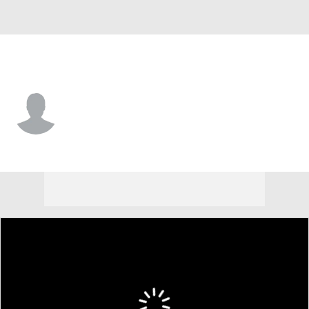
Chi. Cubs • #51 • P
Riley Martin
Player Home
Fantasy
Game Log
Splits
Career