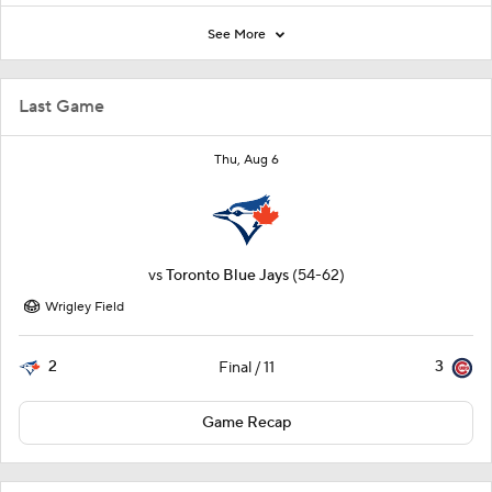
See More
Last Game
Thu, Aug 6
vs
Toronto Blue Jays
(54-62)
Wrigley Field
2
3
Final / 11
Game Recap