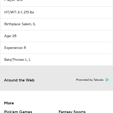
HT/WT: 6-1, 215 lbs
Birthplace: Salem, IL
Age: 28
Experience: R
Bats/Throws: L, L
Around the Web
Promoted by Taboola
More
Pick'em Games
Fantasy Sports