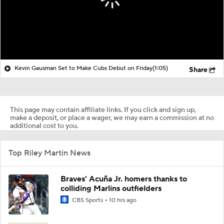
Kevin Gausman Set to Make Cubs Debut on Friday
(1:05)
Share
This page may contain affiliate links. If you click and sign up,
make a deposit, or place a wager, we may earn a commission at no
additional cost to you.
Top Riley Martin News
Braves' Acuña Jr. homers thanks to
colliding Marlins outfielders
CBS Sports
10 hrs ago