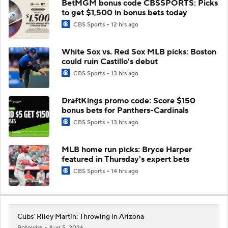
BetMGM bonus code CBSSPORTS: Picks
to get $1,500 in bonus bets today
CBS Sports
12 hrs ago
White Sox vs. Red Sox MLB picks: Boston
could ruin Castillo's debut
CBS Sports
13 hrs ago
DraftKings promo code: Score $150
bonus bets for Panthers-Cardinals
CBS Sports
13 hrs ago
MLB home run picks: Bryce Harper
featured in Thursday's expert bets
CBS Sports
14 hrs ago
Cubs' Riley Martin: Throwing in Arizona
Rotowire
Aug 5, 2026