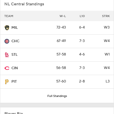
NL Central Standings
TEAM
W-L
L10
STRK
72-43
6-4
W3
MIL
67-49
7-3
W4
CHC
57-58
4-6
W1
STL
56-58
7-3
W4
CIN
57-60
2-8
L3
PIT
Full Standings
Player Bio