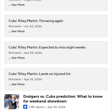
... See More
Cubs' Riley Martin: Throwing again
Rotowire
Jun 22, 2026
... See More
Cubs' Riley Martin: Expected to miss eight weeks
Rotowire
Apr 28, 2026
... See More
Cubs' Riley Martin: Lands on injured list
Rotowire
Apr 26, 2026
... See More
Dodgers vs. Cubs prediction: What to know
for weekend showdown
CBS Sports
Apr 24, 2026