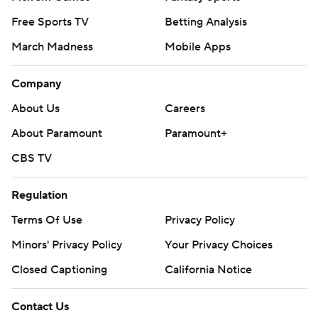
Free Sports TV
Betting Analysis
March Madness
Mobile Apps
Company
About Us
Careers
About Paramount
Paramount+
CBS TV
Regulation
Terms Of Use
Privacy Policy
Minors' Privacy Policy
Your Privacy Choices
Closed Captioning
California Notice
Contact Us