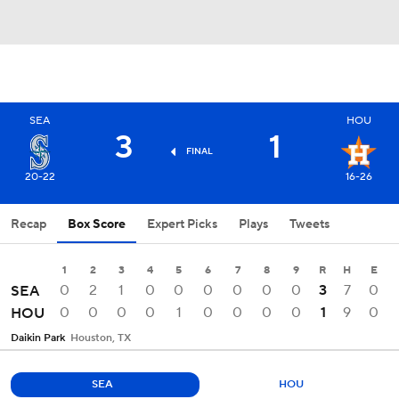
SEA
HOU
3
1
FINAL
20-22
16-26
Recap
Box Score
Expert Picks
Plays
Tweets
1
2
3
4
5
6
7
8
9
R
H
E
0
2
1
0
0
0
0
0
0
3
7
0
SEA
0
0
0
0
1
0
0
0
0
1
9
0
HOU
Daikin Park
Houston, TX
SEA
HOU