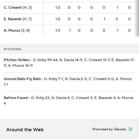
C. Criswell
C. Criswell
(H, 3)
(H, 3)
1.0
1.0
0
0
0
0
1
0
E. Bazardo
E. Bazardo
(H, 7)
(H, 7)
1.0
1.0
0
0
0
1
3
0
A. Munoz
A. Munoz
(S, 8)
(S, 8)
1.0
1.0
1
0
0
0
1
0
PITCHING
Pitches-Strikes
- G. Kirby 99-64, N. Davila 14-9, C. Criswell 13-7, E. Bazardo 17-
11, A. Munoz 14-11
Ground Balls-Fly Balls
- G. Kirby 7-1, N. Davila 2-0, C. Criswell 2-0, A. Munoz
1-1
Batters Faced
- G. Kirby 23, N. Davila 4, C. Criswell 3, E. Bazardo 4, A. Munoz
4
Around the Web
Promoted by Taboola