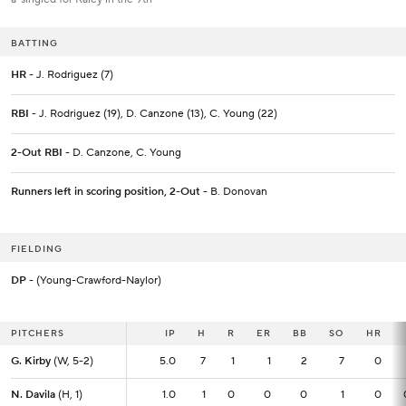
BATTING
HR
- J. Rodriguez (7)
RBI
- J. Rodriguez (19), D. Canzone (13), C. Young (22)
2-Out RBI
- D. Canzone, C. Young
Runners left in scoring position, 2-Out
- B. Donovan
FIELDING
DP
- (Young-Crawford-Naylor)
PITCHERS
PITCHERS
IP
IP
H
R
ER
BB
SO
HR
G. Kirby
G. Kirby
(W, 5-2)
(W, 5-2)
5.0
5.0
7
1
1
2
7
0
N. Davila
N. Davila
(H, 1)
(H, 1)
1.0
1.0
1
0
0
0
1
0