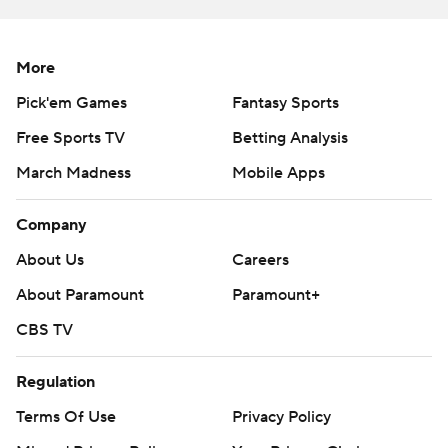
More
Pick'em Games
Fantasy Sports
Free Sports TV
Betting Analysis
March Madness
Mobile Apps
Company
About Us
Careers
About Paramount
Paramount+
CBS TV
Regulation
Terms Of Use
Privacy Policy