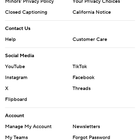
Minors' Privacy Policy
Your Privacy Choices
Closed Captioning
California Notice
Contact Us
Help
Customer Care
Social Media
YouTube
TikTok
Instagram
Facebook
X
Threads
Flipboard
Account
Manage My Account
Newsletters
My Teams
Forgot Password