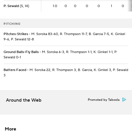
P. Sewald
P. Sewald
(S, 14)
(S, 14)
1.0
1.0
0
0
0
0
1
0
PITCHING
Pitches-Strikes
- M. Soroka 83-60, R. Thompson 11-7, B. Garcia 7-5, K. Ginkel
9-6, P. Sewald 12-8
Ground Balls-Fly Balls
- M. Soroka 6-3, R. Thompson 1-1, K. Ginkel 1-1, P.
Sewald 0-1
Batters Faced
- M. Soroka 22, R. Thompson 3, B. Garcia, K. Ginkel 3, P. Sewald
3
Around the Web
Promoted by Taboola
More