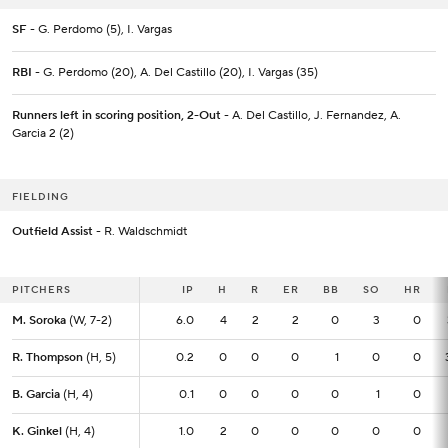
SF
- G. Perdomo (5), I. Vargas
RBI
- G. Perdomo (20), A. Del Castillo (20), I. Vargas (35)
Runners left in scoring position, 2-Out
- A. Del Castillo, J. Fernandez, A.
Garcia 2 (2)
FIELDING
Outfield Assist
- R. Waldschmidt
PITCHERS
PITCHERS
IP
IP
H
R
ER
BB
SO
HR
M. Soroka
M. Soroka
(W, 7-2)
(W, 7-2)
6.0
6.0
4
2
2
0
3
0
R. Thompson
R. Thompson
(H, 5)
(H, 5)
0.2
0.2
0
0
0
1
0
0
B. Garcia
B. Garcia
(H, 4)
(H, 4)
0.1
0.1
0
0
0
0
1
0
K. Ginkel
K. Ginkel
(H, 4)
(H, 4)
1.0
1.0
2
0
0
0
0
0