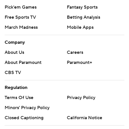
Pick'em Games
Fantasy Sports
Free Sports TV
Betting Analysis
March Madness
Mobile Apps
Company
About Us
Careers
About Paramount
Paramount+
CBS TV
Regulation
Terms Of Use
Privacy Policy
Minors' Privacy Policy
Closed Captioning
California Notice