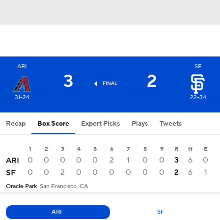
ARI
SF
3
2
FINAL
31-24
22-34
Recap
Box Score
Expert Picks
Plays
Tweets
1
2
3
4
5
6
7
8
9
R
H
E
0
0
0
0
0
2
1
0
0
3
6
0
ARI
0
0
2
0
0
0
0
0
0
2
6
1
SF
Oracle Park
San Francisco, CA
ARI
SF