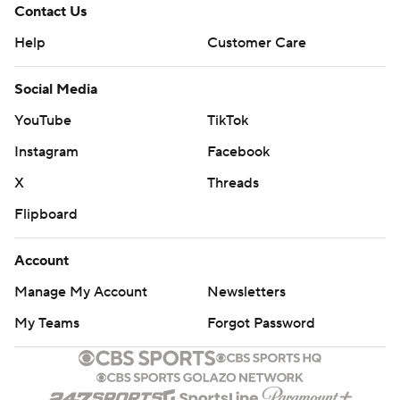
Contact Us
Help
Customer Care
Social Media
YouTube
TikTok
Instagram
Facebook
X
Threads
Flipboard
Account
Manage My Account
Newsletters
My Teams
Forgot Password