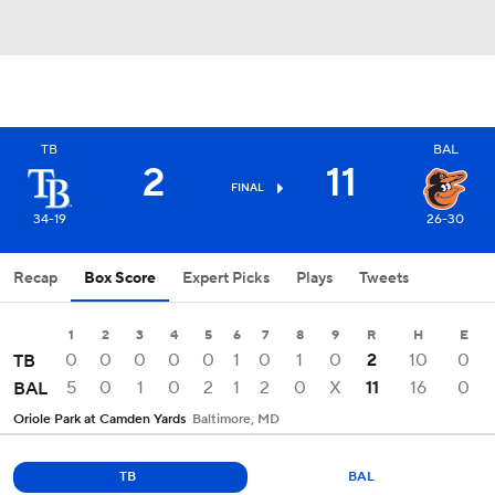
TB
BAL
2
11
FINAL
34-19
26-30
Recap
Box Score
Expert Picks
Plays
Tweets
1
2
3
4
5
6
7
8
9
R
H
E
0
0
0
0
0
1
0
1
0
2
10
0
TB
5
0
1
0
2
1
2
0
X
11
16
0
BAL
Oriole Park at Camden Yards
Baltimore, MD
TB
BAL