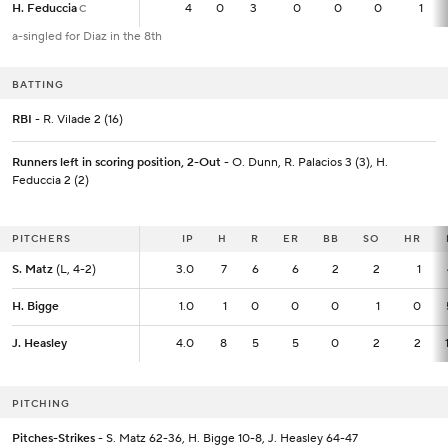
H. Feduccia
H. Feduccia
4
4
0
3
0
0
0
1
C
C
a-singled for Diaz in the 8th
BATTING
RBI
- R. Vilade 2 (16)
Runners left in scoring position, 2-Out
- O. Dunn, R. Palacios 3 (3), H.
Feduccia 2 (2)
PITCHERS
PITCHERS
IP
IP
H
R
ER
BB
SO
HR
S. Matz
S. Matz
(L, 4-2)
(L, 4-2)
3.0
3.0
7
6
6
2
2
1
H. Bigge
H. Bigge
1.0
1.0
1
0
0
0
1
0
J. Heasley
J. Heasley
4.0
4.0
8
5
5
0
2
2
PITCHING
Pitches-Strikes
- S. Matz 62-36, H. Bigge 10-8, J. Heasley 64-47