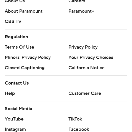
About Us
Careers
About Paramount
Paramount+
CBS TV
Regulation
Terms Of Use
Privacy Policy
Minors' Privacy Policy
Your Privacy Choices
Closed Captioning
California Notice
Contact Us
Help
Customer Care
Social Media
YouTube
TikTok
Instagram
Facebook