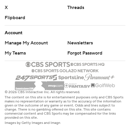
X
Threads
Flipboard
Account
Manage My Account
Newsletters
My Teams
Forgot Password
© 2026 CBS Interactive Inc. All rights reserved.
The content on this site is for entertainment purposes only and CBS Sports
makes no representation or warranty as to the accuracy of the information
given or the outcome of any game or event. Odds and lines subject to
change. There is no gambling offered on this site. This site contains
commercial content and CBS Sports may be compensated for the links
provided on this site.
Images by Getty Images and Imagn