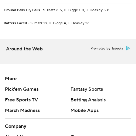
Ground Balls-Fly Balls
- S. Matz 2-5, H. Bigge 1-0, J. Heasley 5-8
Batters Faced
- S. Matz 18, H. Bigge 4, J. Heasley 19
Around the Web
Promoted by Taboola
More
Pick'em Games
Fantasy Sports
Free Sports TV
Betting Analysis
March Madness
Mobile Apps
Company