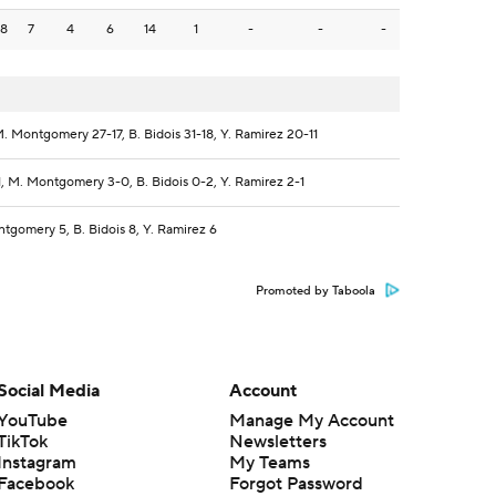
8
7
4
6
14
1
-
-
-
. Montgomery 27-17, B. Bidois 31-18, Y. Ramirez 20-11
1, M. Montgomery 3-0, B. Bidois 0-2, Y. Ramirez 2-1
tgomery 5, B. Bidois 8, Y. Ramirez 6
Promoted by Taboola
Social Media
Account
YouTube
Manage My Account
TikTok
Newsletters
Instagram
My Teams
Facebook
Forgot Password