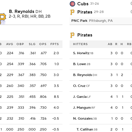
Cubs
31-26
B. Reynolds
DH
Pirates
29-28
2-3, R, RBI, HR, BB, 2B
PNC Park
Pittsburgh, PA
Pirates
B
AVG
OBP
SLG
OPS
FPTS
HITTERS
AB
R
H
RB
0
.224
.316
.361
.677
2.0
S. Horwitz
3
0
0
1B
0
.254
.339
.366
.705
1.0
B. Lowe
3
0
0
2B
2
.229
.367
.383
.750
3.0
B. Reynolds
3
1
2
DH
3
.260
.340
.357
.697
3.5
O. Cruz
3
0
0
CF
2
.225
.351
.455
.806
8.5
J. Garcia
4
1
1
LF
3
.239
.333
.396
.730
4.0
J. Mangum
4
0
1
RF
2
.232
.310
.416
.726
-0.5
N. Gonzales
1
0
0
3B
1
.000
.250
.000
.250
-0.5
T. Callihan
2
0
1
3B