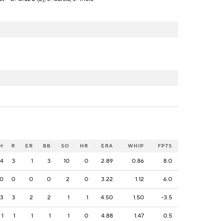
H
R
ER
BB
SO
HR
ERA
WHIP
FPTS
4
3
1
3
10
0
2.89
0.86
8.0
0
0
0
0
2
0
3.22
1.12
6.0
3
3
2
2
1
1
4.50
1.50
-3.5
1
1
1
1
1
0
4.88
1.47
0.5