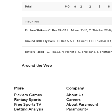
Total
9.0
6
2
2
5
8
PITCHING
Pitches-Strikes
- C. Rea 92-57, H. Milner 21-15, C. Thielbar 27-14
Ground Balls-Fly Balls
- C. Rea 5-5, H. Milner 1-1, C. Thielbar 0-1
Batters Faced
- C. Rea 23, H. Milner 3, C. Thielbar 5, T. Thornto
Around the Web
More
Company
Pick'em Games
About Us
Fantasy Sports
Careers
Free Sports TV
About Paramount
Betting Analysis
Paramount+