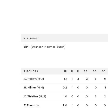
FIELDING
DP
- (Swanson-Hoerner-Busch)
PITCHERS
IP
H
R
ER
BB
SO
C. Rea
(W, 5-3)
5.1
4
2
2
3
5
H. Milner
(H, 4)
0.2
1
0
0
0
1
C. Thielbar
(H, 2)
1.0
0
0
0
2
2
T. Thornton
2.0
1
0
0
0
0