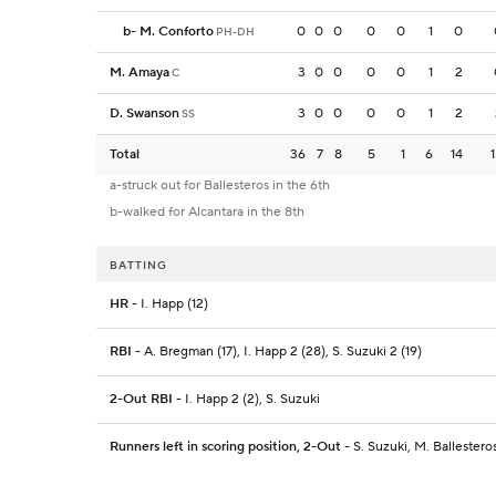
b
-
M. Conforto
0
0
0
0
0
1
0
PH-DH
M. Amaya
3
0
0
0
0
1
2
C
D. Swanson
3
0
0
0
0
1
2
SS
Total
36
7
8
5
1
6
14
a-struck out for Ballesteros in the 6th
b-walked for Alcantara in the 8th
BATTING
HR
- I. Happ (12)
RBI
- A. Bregman (17), I. Happ 2 (28), S. Suzuki 2 (19)
2-Out RBI
- I. Happ 2 (2), S. Suzuki
Runners left in scoring position, 2-Out
- S. Suzuki, M. Ballestero