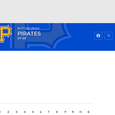
PITTSBURGH
Watch
Fantasy
Betting
PIRATES
29-28
1
2
3
4
5
6
7
8
9
R
H
E