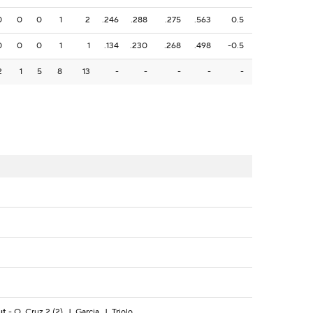
0
0
0
1
2
.246
.288
.275
.563
0.5
0
0
0
1
1
.134
.230
.268
.498
-0.5
2
1
5
8
13
-
-
-
-
-
ut
- O. Cruz 2 (2), J. Garcia, J. Triolo