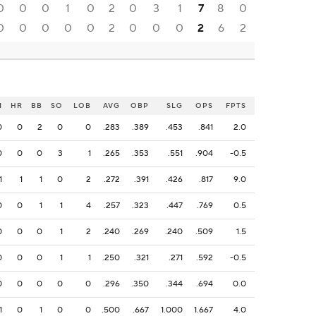
0
0
0
1
0
2
0
3
1
7
8
0
0
0
0
0
0
2
0
0
0
2
6
2
I
HR
BB
SO
LOB
AVG
OBP
SLG
OPS
FPTS
0
0
2
0
0
.283
.389
.453
.841
2.0
0
0
0
3
1
.265
.353
.551
.904
-0.5
1
1
1
0
2
.272
.391
.426
.817
9.0
0
0
1
1
4
.257
.323
.447
.769
0.5
0
0
0
1
2
.240
.269
.240
.509
1.5
0
0
0
1
1
.250
.321
.271
.592
-0.5
0
0
0
0
0
.296
.350
.344
.694
0.0
1
0
1
0
0
.500
.667
1.000
1.667
4.0