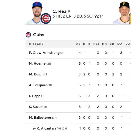
C. Rea
P
5.1 IP, 2 ER, 3 BB, 5 SO, 92 P
Cubs
HITTERS
AB
R
H
RBI
HR
BB
SO
LO
P. Crow-Armstrong
4
1
1
0
0
1
2
CF
N. Hoerner
5
0
1
0
0
0
0
2B
M. Busch
3
2
0
0
0
2
2
1B
A. Bregman
5
2
1
1
0
0
1
3B
I. Happ
5
1
3
2
1
0
1
LF
S. Suzuki
5
1
2
2
0
0
2
RF
M. Ballesteros
2
0
0
0
0
0
1
DH
a
-
K. Alcantara
1
0
0
0
0
0
1
PH-DH