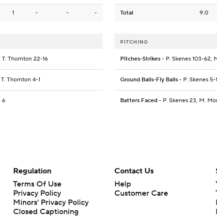
1
-
-
-
Total
9.0
PITCHING
, T. Thornton 22-16
Pitches-Strikes
- P. Skenes 103-62, M
, T. Thornton 4-1
Ground Balls-Fly Balls
- P. Skenes 5-
n 6
Batters Faced
- P. Skenes 23, M. Mon
Regulation
Contact Us
Terms Of Use
Help
Privacy Policy
Customer Care
Minors' Privacy Policy
Closed Captioning