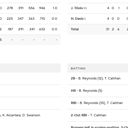
0
.278
.391
.556
.946
1.0
J. Triolo
4
0
1
SS
0
.225
.347
.363
.710
0.0
H. Davis
4
0
0
C
2
.187
.291
.341
.632
0.0
Total
31
2
6
15
-
-
-
-
-
BATTING
2B
- B. Reynolds (12), T. Callihan
HR
- B. Reynolds (5)
RBI
- B. Reynolds (35), T. Callihan
s, K. Alcantara, D. Swanson
2-Out RBI
- T. Callihan
Runners left in scoring position, 2-O