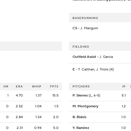
BASERUNNING
CS
- J. Mangum
FIELDING
Outfield Assist
- J. Garcia
E
- T. Callihan, J. Triolo (4)
HR
ERA
WHIP
FPTS
PITCHERS
IP
1
4.70
1.37
15.5
P. Skenes
(L, 6-5)
5.1
0
2.52
1.04
1.5
M. Montgomery
1.2
0
2.84
1.34
2.0
B. Bidois
1.0
0
2.31
0.94
5.0
Y. Ramirez
1.0