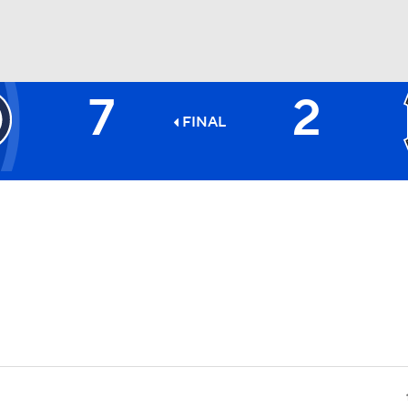
7
2
BA
FINAL
NHL
CAR
ympics
MLV