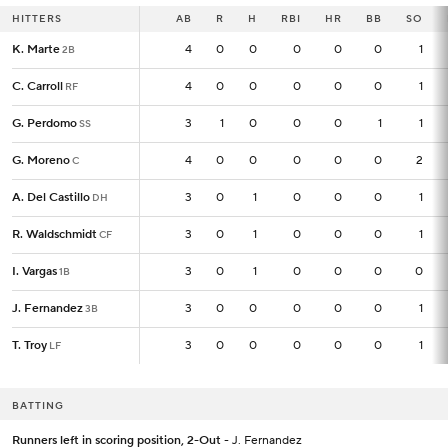
HITTERS
HITTERS
AB
AB
R
H
RBI
HR
BB
SO
K. Marte
K. Marte
4
4
0
0
0
0
0
1
2B
2B
C. Carroll
C. Carroll
4
4
0
0
0
0
0
1
RF
RF
G. Perdomo
G. Perdomo
3
3
1
0
0
0
1
1
SS
SS
G. Moreno
G. Moreno
4
4
0
0
0
0
0
2
C
C
A. Del Castillo
A. Del Castillo
3
3
0
1
0
0
0
1
DH
DH
R. Waldschmidt
R. Waldschmidt
3
3
0
1
0
0
0
1
CF
CF
I. Vargas
I. Vargas
3
3
0
1
0
0
0
0
1B
1B
J. Fernandez
J. Fernandez
3
3
0
0
0
0
0
1
3B
3B
T. Troy
T. Troy
3
3
0
0
0
0
0
1
LF
LF
BATTING
Runners left in scoring position, 2-Out
- J. Fernandez