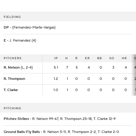
FIELDING
DP
- (Fernandez-Marte-Vargas)
E
- J. Fernandez (4)
PITCHERS
PITCHERS
IP
IP
H
R
ER
BB
SO
HR
R. Nelson
R. Nelson
(L, 2-4)
(L, 2-4)
5.1
5.1
7
5
4
0
3
4
4
R. Thompson
R. Thompson
1.2
1.2
1
0
0
0
0
0
T. Clarke
T. Clarke
1.0
1.0
1
0
0
0
0
0
PITCHING
Pitches-Strikes
- R. Nelson 99-67, R. Thompson 25-18, T. Clarke 12-9
Ground Balls-Fly Balls
- R. Nelson 5-11, R. Thompson 2-2, T. Clarke 2-0