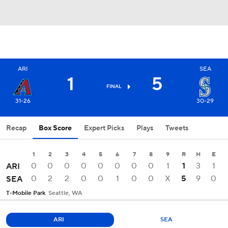
ARI
SEA
1
5
FINAL
31-26
30-29
Recap
Box Score
Expert Picks
Plays
Tweets
1
2
3
4
5
6
7
8
9
R
H
E
0
0
0
0
0
0
0
0
1
1
3
1
ARI
0
2
2
0
0
1
0
0
X
5
9
0
SEA
T-Mobile Park
Seattle, WA
ARI
SEA