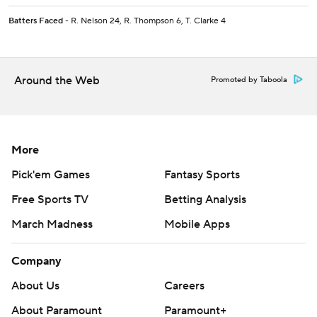
Batters Faced
- R. Nelson 24, R. Thompson 6, T. Clarke 4
Around the Web
Promoted by Taboola
More
Pick'em Games
Fantasy Sports
Free Sports TV
Betting Analysis
March Madness
Mobile Apps
Company
About Us
Careers
About Paramount
Paramount+