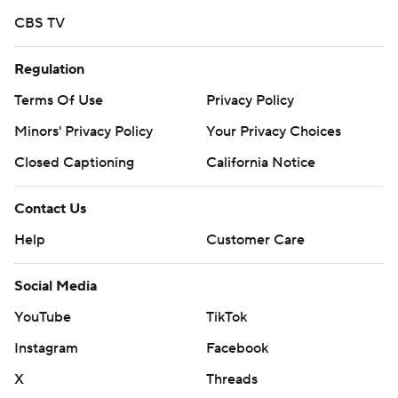
CBS TV
Regulation
Terms Of Use
Privacy Policy
Minors' Privacy Policy
Your Privacy Choices
Closed Captioning
California Notice
Contact Us
Help
Customer Care
Social Media
YouTube
TikTok
Instagram
Facebook
X
Threads