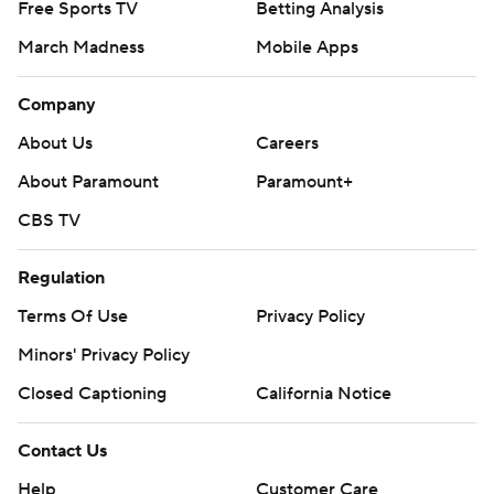
Free Sports TV
Betting Analysis
March Madness
Mobile Apps
Company
About Us
Careers
About Paramount
Paramount+
CBS TV
Regulation
Terms Of Use
Privacy Policy
Minors' Privacy Policy
Closed Captioning
California Notice
Contact Us
Help
Customer Care