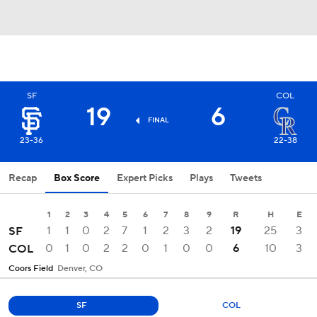
SF
COL
19
6
FINAL
23-36
22-38
Recap
Box Score
Expert Picks
Plays
Tweets
1
2
3
4
5
6
7
8
9
R
H
E
1
1
0
2
7
1
2
3
2
19
25
3
SF
0
1
0
2
2
0
1
0
0
6
10
3
COL
Coors Field
Denver, CO
SF
COL