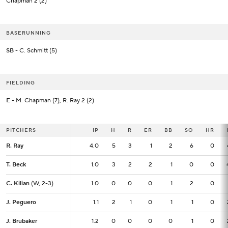
Chapman 2 (2)
BASERUNNING
SB
- C. Schmitt (5)
FIELDING
E
- M. Chapman (7), R. Ray 2 (2)
PITCHERS
PITCHERS
IP
IP
H
R
ER
BB
SO
HR
R. Ray
R. Ray
4.0
4.0
5
3
1
2
6
0
T. Beck
T. Beck
1.0
1.0
3
2
2
1
0
0
C. Kilian
C. Kilian
(W, 2-3)
(W, 2-3)
1.0
1.0
0
0
0
1
2
0
J. Peguero
J. Peguero
1.1
1.1
2
1
0
1
1
0
J. Brubaker
J. Brubaker
1.2
1.2
0
0
0
0
1
0