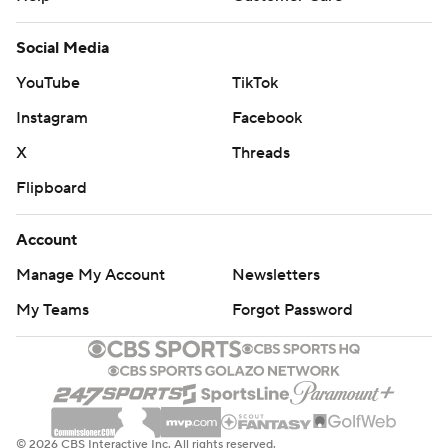
Social Media
YouTube
TikTok
Instagram
Facebook
X
Threads
Flipboard
Account
Manage My Account
Newsletters
My Teams
Forgot Password
© 2026 CBS Interactive Inc. All rights reserved.