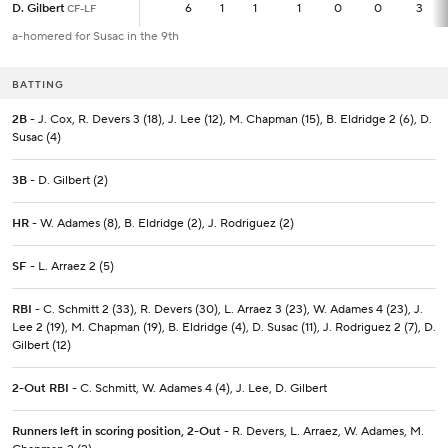
D. Gilbert
D. Gilbert
6
6
1
1
1
0
0
3
CF-LF
CF-LF
a-homered for Susac in the 9th
BATTING
2B
- J. Cox, R. Devers 3 (18), J. Lee (12), M. Chapman (15), B. Eldridge 2 (6), D.
Susac (4)
3B
- D. Gilbert (2)
HR
- W. Adames (8), B. Eldridge (2), J. Rodriguez (2)
SF
- L. Arraez 2 (5)
RBI
- C. Schmitt 2 (33), R. Devers (30), L. Arraez 3 (23), W. Adames 4 (23), J.
Lee 2 (19), M. Chapman (19), B. Eldridge (4), D. Susac (11), J. Rodriguez 2 (7), D.
Gilbert (12)
2-Out RBI
- C. Schmitt, W. Adames 4 (4), J. Lee, D. Gilbert
Runners left in scoring position, 2-Out
- R. Devers, L. Arraez, W. Adames, M.