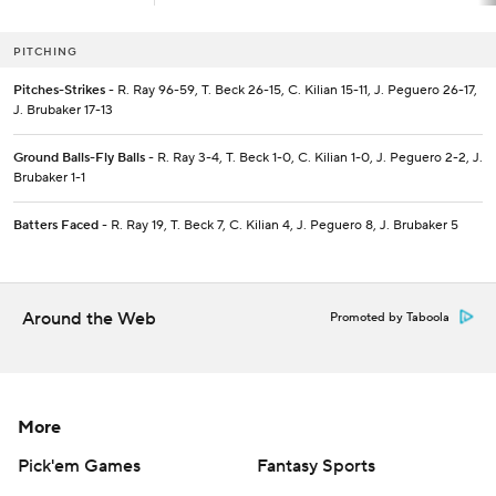
PITCHING
Pitches-Strikes
- R. Ray 96-59, T. Beck 26-15, C. Kilian 15-11, J. Peguero 26-17,
J. Brubaker 17-13
Ground Balls-Fly Balls
- R. Ray 3-4, T. Beck 1-0, C. Kilian 1-0, J. Peguero 2-2, J.
Brubaker 1-1
Batters Faced
- R. Ray 19, T. Beck 7, C. Kilian 4, J. Peguero 8, J. Brubaker 5
Around the Web
Promoted by Taboola
More
Pick'em Games
Fantasy Sports