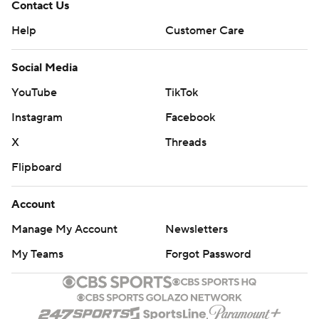
Contact Us
Help
Customer Care
Social Media
YouTube
TikTok
Instagram
Facebook
X
Threads
Flipboard
Account
Manage My Account
Newsletters
My Teams
Forgot Password