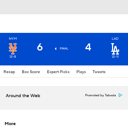
NYM
LAD
6
4
FINAL
12-8
12-11
Recap
Box Score
Expert Picks
Plays
Tweets
Around the Web
Promoted by Taboola
More