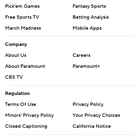
Pick'em Games
Fantasy Sports
Free Sports TV
Betting Analysis
March Madness
Mobile Apps
Company
About Us
Careers
About Paramount
Paramount+
CBS TV
Regulation
Terms Of Use
Privacy Policy
Minors' Privacy Policy
Your Privacy Choices
Closed Captioning
California Notice