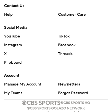
Contact Us
Help
Customer Care
Social Media
YouTube
TikTok
Instagram
Facebook
X
Threads
Flipboard
Account
Manage My Account
Newsletters
My Teams
Forgot Password