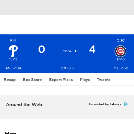
PHI
CHC
0
4
FINAL
13-13
17-10
ML: +134
O/U 8.5
ML: -159
Recap
Box Score
Expert Picks
Plays
Tweets
Around the Web
Promoted by Taboola