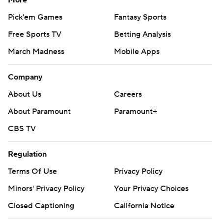
More
Pick'em Games
Fantasy Sports
Free Sports TV
Betting Analysis
March Madness
Mobile Apps
Company
About Us
Careers
About Paramount
Paramount+
CBS TV
Regulation
Terms Of Use
Privacy Policy
Minors' Privacy Policy
Your Privacy Choices
Closed Captioning
California Notice