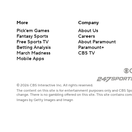
More
Company
Pick'em Games
About Us
Fantasy Sports
Careers
Free Sports TV
About Paramount
Betting Analysis
Paramount+
March Madness
CBS TV
Mobile Apps
© 2026 CBS Interactive Inc. All rights reserved.
The content on this site is for entertainment purposes only and CBS Spo
change. There is no gambling offered on this site. This site contains c
Images by Getty Images and Imagn