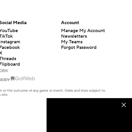
Social Media
Account
YouTube
Manage My Account
TikTok
Newsletters
Instagram
My Teams
Facebook
Forgot Password
X
Threads
Flipboard
en or the outcome of any game or event. Odds and lines subject to
 site.