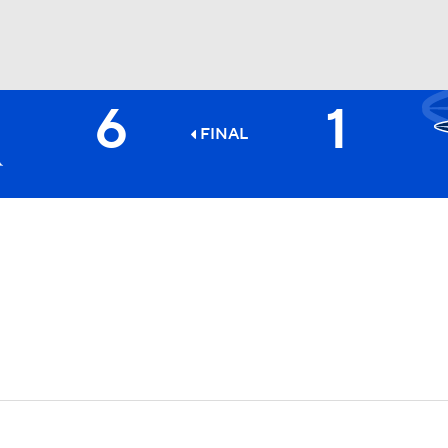
6
1
BA
FINAL
NHL
CAR
ympics
MLV