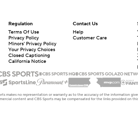
Regulation
Contact Us
Terms Of Use
Help
Privacy Policy
Customer Care
Minors' Privacy Policy
Your Privacy Choices
Closed Captioning
California Notice
rts makes no representation or warranty as to the accuracy of the information giv
ommercial content and CBS Sports may be compensated for the links provided on this