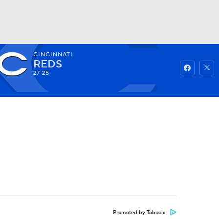
CINCINNATI
Watch
Fantasy
Betting
REDS
27-25
Promoted by Taboola