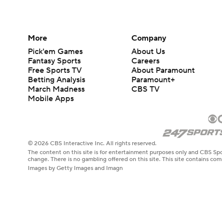
More
Company
Pick'em Games
About Us
Fantasy Sports
Careers
Free Sports TV
About Paramount
Betting Analysis
Paramount+
March Madness
CBS TV
Mobile Apps
© 2026 CBS Interactive Inc. All rights reserved.
The content on this site is for entertainment purposes only and CBS Spo
change. There is no gambling offered on this site. This site contains c
Images by Getty Images and Imagn