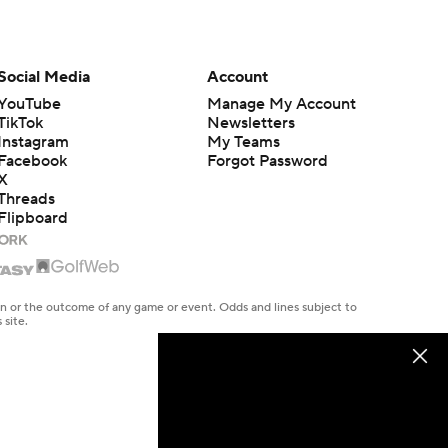
Social Media
Account
YouTube
Manage My Account
TikTok
Newsletters
Instagram
My Teams
Facebook
Forgot Password
X
Threads
Flipboard
en or the outcome of any game or event. Odds and lines subject to
 site.