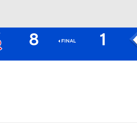
8
1
BA
FINAL
NHL
CAR
ympics
MLV