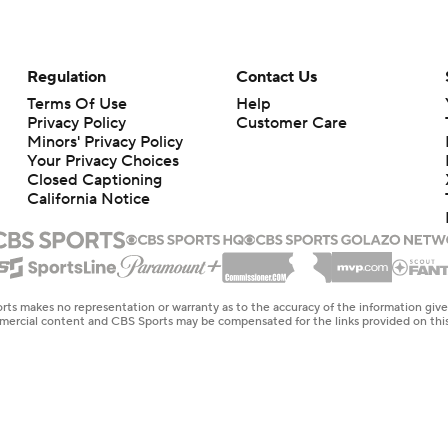
Regulation
Contact Us
Terms Of Use
Help
Privacy Policy
Customer Care
Minors' Privacy Policy
Your Privacy Choices
Closed Captioning
California Notice
rts makes no representation or warranty as to the accuracy of the information giv
ommercial content and CBS Sports may be compensated for the links provided on this