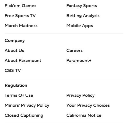
Pick'em Games
Fantasy Sports
Free Sports TV
Betting Analysis
March Madness
Mobile Apps
Company
About Us
Careers
About Paramount
Paramount+
CBS TV
Regulation
Terms Of Use
Privacy Policy
Minors' Privacy Policy
Your Privacy Choices
Closed Captioning
California Notice