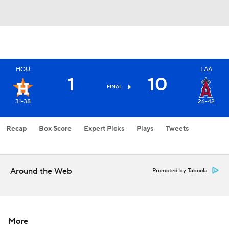
HOU
LAA
1
10
FINAL
31-38
26-42
Recap
Box Score
Expert Picks
Plays
Tweets
Around the Web
Promoted by Taboola
More