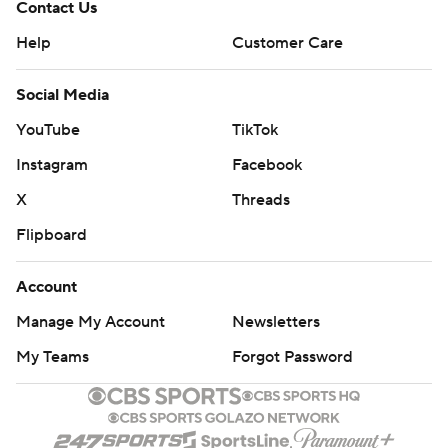
Contact Us
Help
Customer Care
Social Media
YouTube
TikTok
Instagram
Facebook
X
Threads
Flipboard
Account
Manage My Account
Newsletters
My Teams
Forgot Password