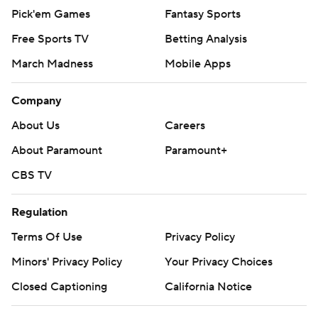
Pick'em Games
Fantasy Sports
Free Sports TV
Betting Analysis
March Madness
Mobile Apps
Company
About Us
Careers
About Paramount
Paramount+
CBS TV
Regulation
Terms Of Use
Privacy Policy
Minors' Privacy Policy
Your Privacy Choices
Closed Captioning
California Notice