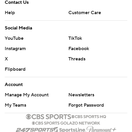
Contact Us
Help
Customer Care
Social Media
YouTube
TikTok
Instagram
Facebook
X
Threads
Flipboard
Account
Manage My Account
Newsletters
My Teams
Forgot Password