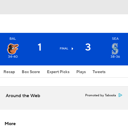
BAL
SEA
1
3
FINAL
34-40
38-36
Recap
Box Score
Expert Picks
Plays
Tweets
Around the Web
Promoted by Taboola
More