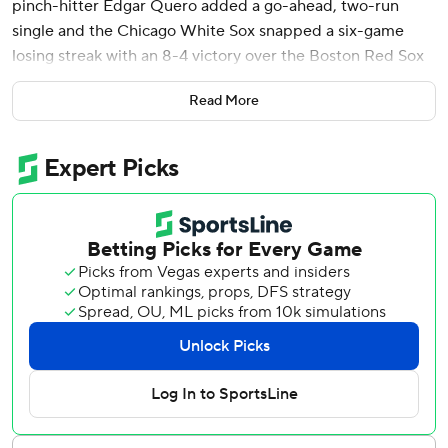
pinch-hitter Edgar Quero added a go-ahead, two-run
single and the Chicago White Sox snapped a six-game
losing streak with an 8-4 victory over the Boston Red Sox
Sunday, ending their worst road start in team history.
Read More
Matt Thaiss added two-run shot for Chicago, which lost its
first eight road games.
Wilyer Abreu hit a three-run homer for the Red Sox, who
had their four-game win streak halted.
After pinch-hitter Brooks Baldwin’s run-scoring safety
squeeze sliced it to 4-3 in the seventh, Quero delivered
his single up the middle.
Coming off the worst start by a Red Sox pitcher in nearly
63 years when he gave up 12 runs in just 2 1/3 innings at
Tampa Bay on Monday, Tanner Houck allowed Thaiss’
wind-aided two-run homer in the first inning before
putting up zero runs over the next five.