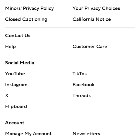
Minors' Privacy Policy
Your Privacy Choices
Closed Captioning
California Notice
Contact Us
Help
Customer Care
Social Media
YouTube
TikTok
Instagram
Facebook
X
Threads
Flipboard
Account
Manage My Account
Newsletters