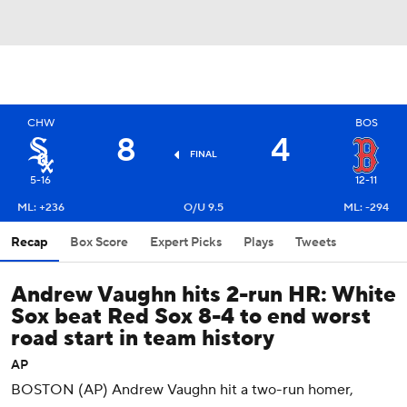
CHW
BOS
8
4
FINAL
5-16
12-11
ML: +236
O/U 9.5
ML: -294
Recap
Box Score
Expert Picks
Plays
Tweets
Andrew Vaughn hits 2-run HR: White
Sox beat Red Sox 8-4 to end worst
road start in team history
AP
BOSTON (AP) Andrew Vaughn hit a two-run homer,