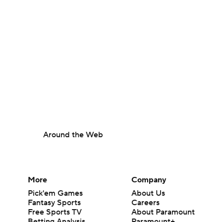
Around the Web
More
Company
Pick'em Games
About Us
Fantasy Sports
Careers
Free Sports TV
About Paramount
Betting Analysis
Paramount+