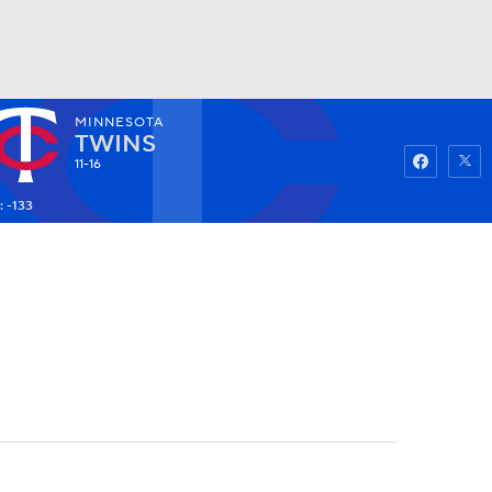
MINNESOTA
Watch
Fantasy
Betting
TWINS
11-16
: -133