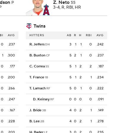
rdson
Z. Neto
P
SS
P
3-4, R, RBI, HR
Twins
BI
AVG
HITTERS
AB
R
H
RBI
AVG
0
.237
R. Jeffers
3
1
1
0
.242
DH
1
.300
B. Buxton
5
2
1
0
.237
CF
0
.177
C. Correa
5
1
2
2
.187
SS
0
.200
T. France
5
1
2
1
.234
1B
0
.266
T. Larnach
5
0
1
0
.222
RF
0
.247
D. Keirsey
0
0
0
0
.091
RF
0
.167
J. Bride
4
0
2
1
.149
3B
0
.228
B. Lee
4
0
2
1
.278
2B
0
.203
H. Bader
3
0
2
0
.235
LF