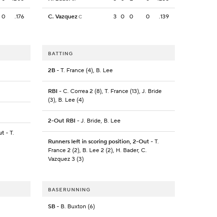
0
.176
C. Vazquez
3
0
0
0
.139
C
BATTING
2B
- T. France (4), B. Lee
RBI
- C. Correa 2 (8), T. France (13), J. Bride
(3), B. Lee (4)
2-Out RBI
- J. Bride, B. Lee
ut
- T.
Runners left in scoring position, 2-Out
- T.
France 2 (2), B. Lee 2 (2), H. Bader, C.
Vazquez 3 (3)
BASERUNNING
SB
- B. Buxton (6)