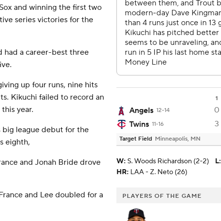
Sox and winning the first two
ve series victories for the
d had a career-best three
ive.
giving up four runs, nine hits
ts. Kikuchi failed to record an
1
 this year.
0
Angels
12-14
3
Twins
11-16
 big league debut for the
Target Field
Minneapolis, MN
s eighth,
W
:
S. Woods Richardson (2-2)
L
:
 France and Jonah Bride drove
HR:
LAA - Z. Neto (26)
 France and Lee doubled for a
PLAYERS OF THE GAME