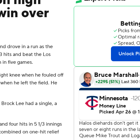
on high
 win over
d drove in a run as the
 hits and beat the Los
 in five games.
ight knee when he fouled off
when he left the field. He
 Brock Lee had a single, a
 four hits in 5 1/3 innings
 combined on one-hit relief