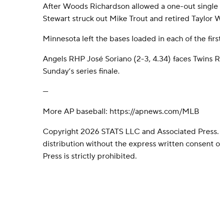
After Woods Richardson allowed a one-out single t
Stewart struck out Mike Trout and retired Taylor W
Minnesota left the bases loaded in each of the firs
Angels RHP José Soriano (2-3, 4.34) faces Twins R
Sunday’s series finale.
---
More AP baseball: https://apnews.com/MLB
Copyright 2026 STATS LLC and Associated Press.
distribution without the express written consent
Press is strictly prohibited.