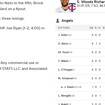
S. Woods Richa
o Neto in the fifth, Brock
5.1 IP, ER, 7 SO, 86 
ard on a flyout.
t three innings.
Angels
HP Joe Ryan (1-2, 4.00) in
HITTERS
AB
R
H
R
J. Soler
4
0
0
DH
Z. Neto
4
1
3
SS
M. Trout
4
0
0
RF
T. Ward
4
0
0
LF
 Any commercial use or
 of STATS LLC and Associated
L. O'Hoppe
4
0
0
C
N. Schanuel
2
0
0
1B
a
-
J. Davis
1
0
1
PH-1B
L. Rengifo
3
0
1
3B
J. Adell
3
0
0
CF