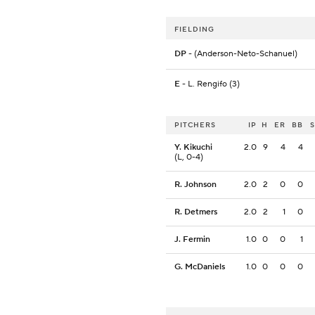
FIELDING
DP
- (Anderson-Neto-Schanuel)
E
- L. Rengifo (3)
PITCHERS
IP
H
ER
BB
Y. Kikuchi
2.0
9
4
4
(L, 0-4)
R. Johnson
2.0
2
0
0
R. Detmers
2.0
2
1
0
J. Fermin
1.0
0
0
1
G. McDaniels
1.0
0
0
0