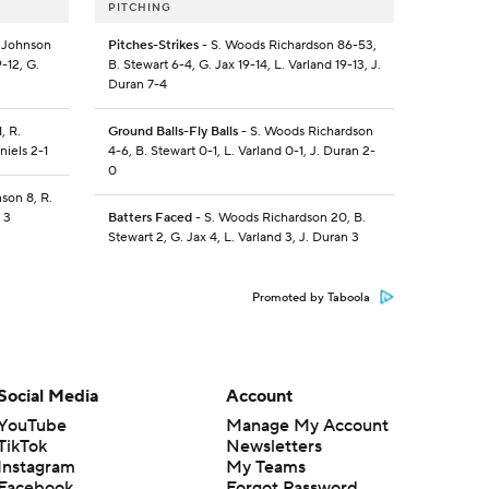
PITCHING
. Johnson
Pitches-Strikes
- S. Woods Richardson 86-53,
-12, G.
B. Stewart 6-4, G. Jax 19-14, L. Varland 19-13, J.
Duran 7-4
, R.
Ground Balls-Fly Balls
- S. Woods Richardson
niels 2-1
4-6, B. Stewart 0-1, L. Varland 0-1, J. Duran 2-
0
nson 8, R.
 3
Batters Faced
- S. Woods Richardson 20, B.
Stewart 2, G. Jax 4, L. Varland 3, J. Duran 3
Promoted by Taboola
Social Media
Account
YouTube
Manage My Account
TikTok
Newsletters
Instagram
My Teams
Facebook
Forgot Password