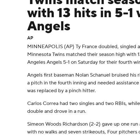
Twins match seas
with 13 hits in 5-1
Angels
AP
MINNEAPOLIS (AP) Ty France doubled, singled an
Minnesota Twins matched their season high with 13
Angeles Angels 5-1 on Saturday for their fourth win
Angels first baseman Nolan Schanuel bruised his r
a pitch in the fourth inning and needed assistance 
was replaced by a pinch hitter.
Carlos Correa had two singles and two RBIs, while
double and drove in a run.
Simeon Woods Richardson (2-2) gave up one run and
with no walks and seven strikeouts, Four pitchers