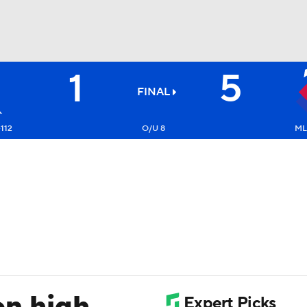
1
5
BA
FINAL
NHL
112
O/U 8
ML
CAR
ympics
MLV