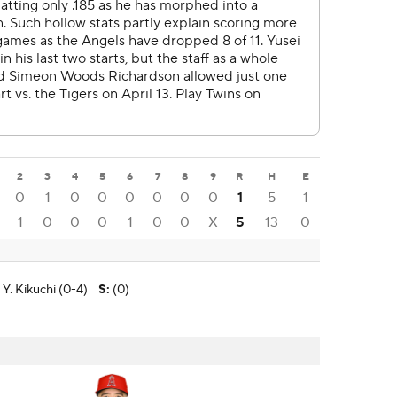
2
3
4
5
6
7
8
9
R
H
E
0
1
0
0
0
0
0
0
1
5
1
1
0
0
0
1
0
0
X
5
13
0
Y. Kikuchi (0-4)
S
:
(0)