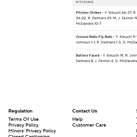
PITCHING
Pitches-Strikes
- Y. Kikuchi 66-37, R
34-22, R. Detmers 29-19, J. Fermin 19
McDaniels 10-7
Ground Balls-Fly Balls
- Y. Kikuchi 9-1
Johnson 1-1, R. Detmers 1-3, G. McDa
Batters Faced
- Y. Kikuchi 19, R. Joh
Detmers 8, J. Fermin 4, G. McDaniels
Regulation
Contact Us
Terms Of Use
Help
Privacy Policy
Customer Care
Minors' Privacy Policy
Closed Captioning