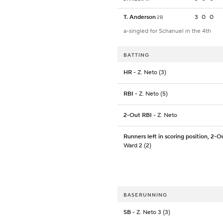
T. Anderson
3
0
0
2B
a-singled for Schanuel in the 4th
BATTING
HR
- Z. Neto (3)
RBI
- Z. Neto (5)
2-Out RBI
- Z. Neto
Runners left in scoring position, 2-O
Ward 2 (2)
BASERUNNING
SB
- Z. Neto 3 (3)