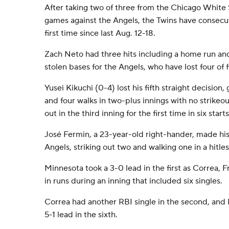
After taking two of three from the Chicago White 
games against the Angels, the Twins have consecuti
first time since last Aug. 12-18.
Zach Neto had three hits including a home run an
stolen bases for the Angels, who have lost four of f
Yusei Kikuchi (0-4) lost his fifth straight decision, 
and four walks in two-plus innings with no strikeou
out in the third inning for the first time in six starts
José Fermin, a 23-year-old right-hander, made his
Angels, striking out two and walking one in a hitles
Minnesota took a 3-0 lead in the first as Correa,
in runs during an inning that included six singles.
Correa had another RBI single in the second, and
5-1 lead in the sixth.