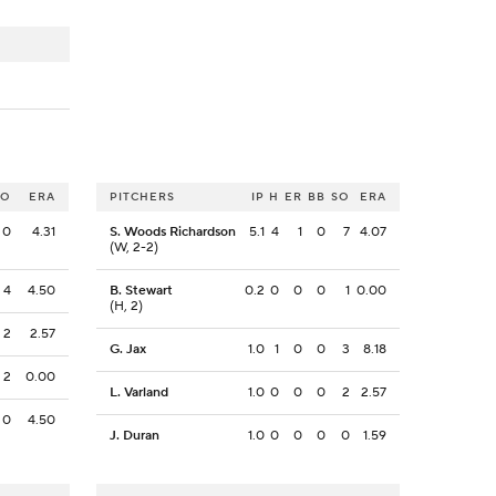
SO
ERA
PITCHERS
IP
H
ER
BB
SO
ERA
0
4.31
S. Woods Richardson
5.1
4
1
0
7
4.07
(W, 2-2)
4
4.50
B. Stewart
0.2
0
0
0
1
0.00
(H, 2)
2
2.57
G. Jax
1.0
1
0
0
3
8.18
2
0.00
L. Varland
1.0
0
0
0
2
2.57
0
4.50
J. Duran
1.0
0
0
0
0
1.59