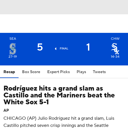
SEA
CHW
5
1
FINAL
27-19
14-34
Recap
Box Score
Expert Picks
Plays
Tweets
Rodríguez hits a grand slam as
Castillo and the Mariners beat the
White Sox 5-1
AP
CHICAGO (AP) Julio Rodríguez hit a grand slam, Luis
Castillo pitched seven crisp innings and the Seattle