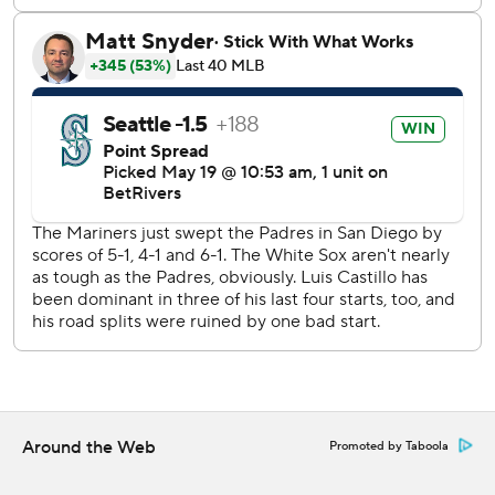
The Mariners improved to 23-11 since April 9.
Bryse Wilson (0-2, 6.00 ERA) pitches for Chicago on
Tuesday. Seattle did not announce its starter before the
series opener.
---
AP MLB: https://apnews.com/hub/mlb
Copyright 2026 STATS LLC and Associated Press. Any
commercial use or distribution without the express written
consent of STATS LLC and Associated Press is strictly
prohibited.
Around the Web
Promoted by Taboola