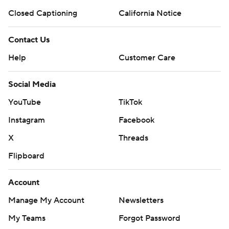
Closed Captioning
California Notice
Contact Us
Help
Customer Care
Social Media
YouTube
TikTok
Instagram
Facebook
X
Threads
Flipboard
Account
Manage My Account
Newsletters
My Teams
Forgot Password