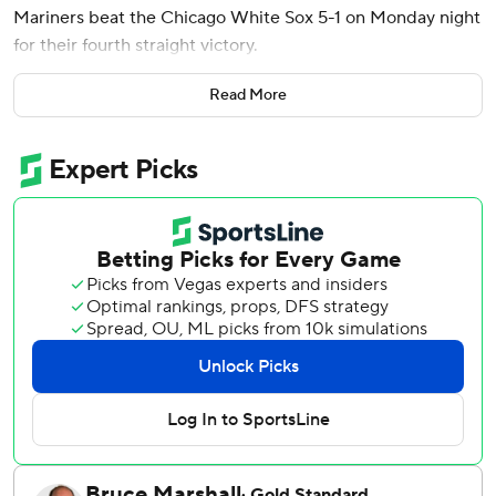
Mariners beat the Chicago White Sox 5-1 on Monday night
for their fourth straight victory.
Castillo allowed three hits, struck out five and walked none
Read More
in his first win since April 26. The right-hander is 2-0 with a
1.71 ERA in four career starts against Chicago.
The last-place White Sox wasted a sharp performance by
Davis Martin in their fifth consecutive loss. The right-
hander pitched a career-high 7 1/3 innings of four-hit ball.
Cam Booser replaced Martin (2-5) with one on in the
eighth. He walked J.P. Crawford and surrendered Mitch
Garver's pinch-hit single before Rodríguez connected for
his second career slam.
Castillo (4-3) retired his last 14 batters. He threw 94
pitches, 64 for strikes.
Chicago scored its only run on Andrew Vaughn's RBI single