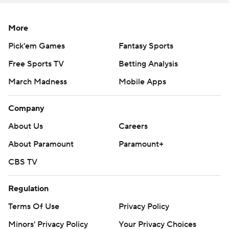
More
Pick'em Games
Fantasy Sports
Free Sports TV
Betting Analysis
March Madness
Mobile Apps
Company
About Us
Careers
About Paramount
Paramount+
CBS TV
Regulation
Terms Of Use
Privacy Policy
Minors' Privacy Policy
Your Privacy Choices