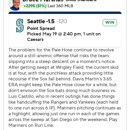
with two out in the ninth. Andrés Muñoz struck out
Michael A. Taylor with the bases loaded for his 15th save.
The AL West-leading Mariners used three consecutive
two-out singles to score their first run in the third. Ben
Williamson raced home from second on Jorge Polanco's
grounder into right field.
Polanco is a .273 hitter (106 for 388) with 24 homers and
73 RBIs in 101 career games against the White Sox.
Chicago had a prime scoring opportunity in the second.
Joshua Palacios hit a leadoff double and moved to third on
Vaughn's groundout. But Austin Slater struck out swinging
before Josh Rojas flied out.
Randy Arozarena robbed Vaughn with a diving catch in left
for the final out of the seventh. The White Sox challenged
the play, but the call on the field was upheld.