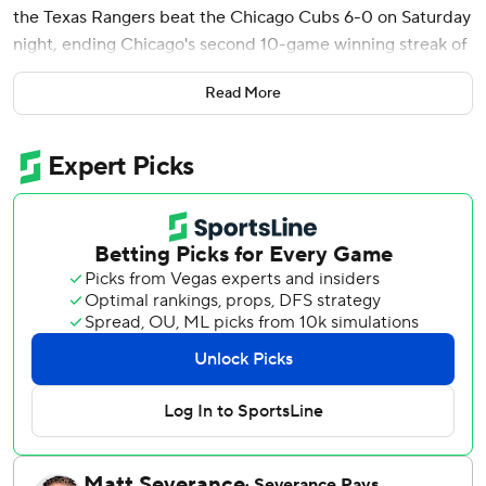
the Texas Rangers beat the Chicago Cubs 6-0 on Saturday
night, ending Chicago's second 10-game winning streak of
the season.
Read More
Jung, who finished with three hits, led off the second
inning with a homer to snap an 0-for-13 skid since a 13-
game hitting streak. Foscue's first career homer leading off
the fifth made it a 5-0 lead for the Rangers, who had lost
five of six games.
Jalen Beeks (2-1) retired all four batters he faced after
relieving Jack Leiter, the Texas starter who had to work
around nine baserunners and threw 97 pitches over 4 2/3
scoreless innings. Cole Winn and Gavin Collyer followed
Beeks to wrap up the Rangers' four-hitter and fourth
shutout this year.
Edward Cabrera (3-1) allowed five runs in five innings. He
struck out six and walked one.