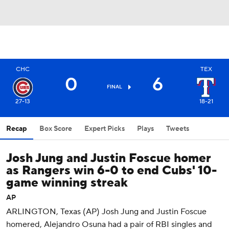
CHC
TEX
0
6
FINAL
27-13
18-21
Recap
Box Score
Expert Picks
Plays
Tweets
Josh Jung and Justin Foscue homer
as Rangers win 6-0 to end Cubs' 10-
game winning streak
AP
ARLINGTON, Texas (AP) Josh Jung and Justin Foscue
homered, Alejandro Osuna had a pair of RBI singles and