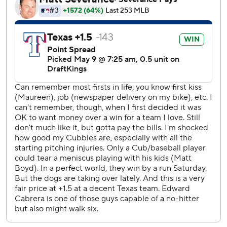
Chicago (27-13) was held scoreless for the fourth time
after winning 20 of its previous 23 games, with those 10-
game streaks sandwiching a three-game skid. It was the
first time since 1935 that the Cubs had multiple 10-game
win streaks in the same season.
Cubs left fielder Ian Happ extended his on-base streak to
30 games when he drew a walk in the first inning. The only
longer active streak in the majors is 33 games by the
Athletics' Nick Kurtz, who had two doubles Saturday in a
6-2 win over Baltimore.
Leiter allowed multiple runners in each of the first four
innings. The right-hander struck out six and walked five,
including his last batter to fall one out shy of qualifying for
the win.
Rangers shortstop Corey Seager is hitting .197 after going