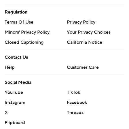
Regulation
Terms Of Use
Privacy Policy
Minors' Privacy Policy
Your Privacy Choices
Closed Captioning
California Notice
Contact Us
Help
Customer Care
Social Media
YouTube
TikTok
Instagram
Facebook
X
Threads
Flipboard