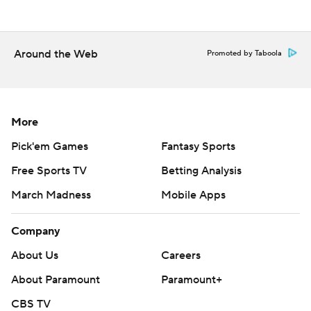
0 for 4 with three inning-ending strikeouts. The two-time
World Series MVP is 6 for 47 (.128) with 19 strikeouts his
last 12 games.
Around the Web
Promoted by Taboola
Jacob deGrom (2-2, 3.11 ERA) starts the series finale
Sunday for Texas, and Jameson Taillon (2-1, 4.24) is set to
go for the Cubs.
More
---
Pick'em Games
Fantasy Sports
AP MLB: https://apnews.com/hub/mlb
Free Sports TV
Betting Analysis
Copyright 2026 STATS LLC and Associated Press. Any
March Madness
Mobile Apps
commercial use or distribution without the express written
consent of STATS LLC and Associated Press is strictly
Company
prohibited.
About Us
Careers
About Paramount
Paramount+
CBS TV