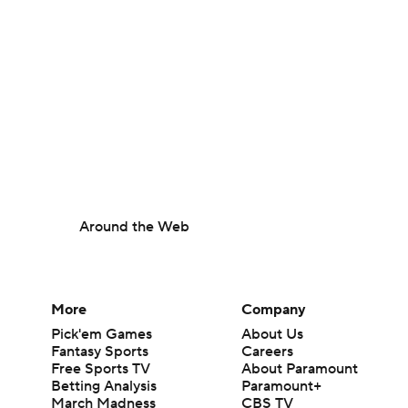
Around the Web
More
Company
Pick'em Games
About Us
Fantasy Sports
Careers
Free Sports TV
About Paramount
Betting Analysis
Paramount+
March Madness
CBS TV