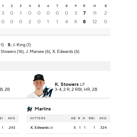
1
2
3
4
5
6
7
8
9
R
H
E
3
0
1
0
0
0
0
0
3
7
11
2
0
0
0
2
0
1
1
4
X
8
12
0
-1)
S
:
J. King (1)
Stowers (16), J. Marsee (6), X. Edwards (6)
K. Stowers
LF
BB, 2B
3-4, 2 R, 2 RBI, HR, 2B
Marlins
BI
AVG
HITTERS
AB
R
H
RBI
AVG
1
.243
X. Edwards
5
1
1
1
.324
2B