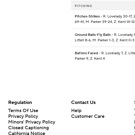
PITCHING
Pitches-Strikes
- R. Lovelady 30-17, Z.
69-41, M. Parker 39-24, Z. Kent 14-12
Ground Balls-Fly Balls
- R. Lovelady 1
Littell 8-6, M. Parker 1-3, Z. Kent 0-3
Batters Faced
- R. Lovelady 7, Z. Litte
Parker 9, Z. Kent 4
Regulation
Contact Us
Terms Of Use
Help
Privacy Policy
Customer Care
Minors' Privacy Policy
Closed Captioning
California Notice