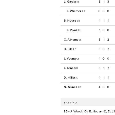
L. Garcia
5
1
3
1B
J. Wiemer
0
0
0
PR
B. House
4
1
1
3B
J. Vivas
1
0
0
PH
C. Abrams
5
1
2
SS
D. Lile
3
0
1
LF
J. Young
4
0
0
CF
J. Tena
3
1
1
DH
D. Millas
4
1
1
C
N. Nunez
4
0
0
2B
BATTING
2B
- J. Wood (10), B. House (6), D. Lile