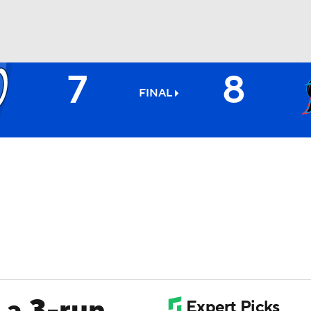
7
8
BA
FINAL
NHL
CAR
ympics
MLV