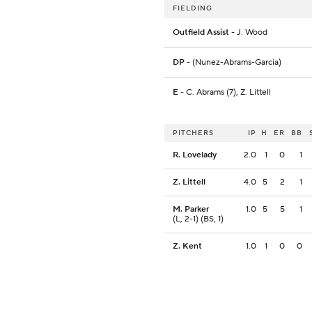
FIELDING
Outfield Assist
- J. Wood
DP
- (Nunez-Abrams-Garcia)
E
- C. Abrams (7), Z. Littell
PITCHERS
IP
H
ER
BB
R. Lovelady
2.0
1
0
1
Z. Littell
4.0
5
2
1
M. Parker
1.0
5
5
1
(L, 2-1) (BS, 1)
Z. Kent
1.0
1
0
0