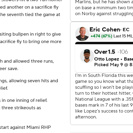
ed another on a sacrifice fly
 the seventh tied the game at
iting bullpen in right to give
crifice fly to bring one more
th and allowed three runs,
reer save.
ings, allowing seven hits and
ief.
in one inning of relief.
 three strikeouts as
 start against Miami RHP