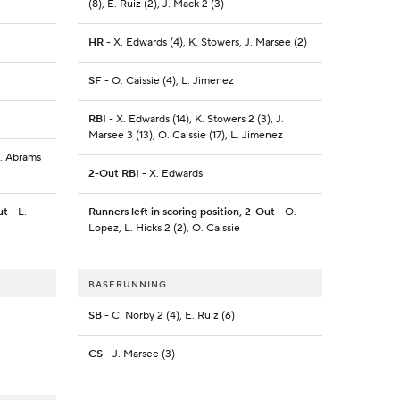
(8), E. Ruiz (2), J. Mack 2 (3)
HR
- X. Edwards (4), K. Stowers, J. Marsee (2)
SF
- O. Caissie (4), L. Jimenez
RBI
- X. Edwards (14), K. Stowers 2 (3), J.
Marsee 3 (13), O. Caissie (17), L. Jimenez
C. Abrams
2-Out RBI
- X. Edwards
ut
- L.
Runners left in scoring position, 2-Out
- O.
Lopez, L. Hicks 2 (2), O. Caissie
BASERUNNING
SB
- C. Norby 2 (4), E. Ruiz (6)
CS
- J. Marsee (3)