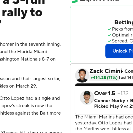
 a 3-run
rally to
7
homer in the seventh inning,
 and the Florida Miami
ashington Nationals 8-7 on
son and their largest so far,
ckies on March 29.
d Otto Lopez had a single and
Lopez's streak is now the
hitless against the Baltimore
r Stowers hit a two-run homer