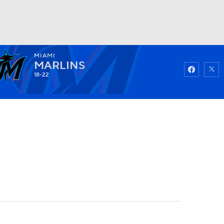
MIAMI
Watch
Fantasy
Betting
MARLINS
18-22