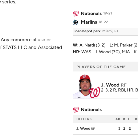
 series.
Nationals
19-21
Marlins
18-22
loanDepot park
Miami, FL
 Any commercial use or
W
:
A. Nardi (3-2)
L
:
M. Parker (2
 of STATS LLC and Associated
HR:
WAS - J. Wood (30), MIA - K. 
PLAYERS OF THE GAME
J. Wood
RF
2-3, 2 R, RBI, HR, 
Nationals
HITTERS
AB
R
H
R
J. Wood
3
2
2
RF