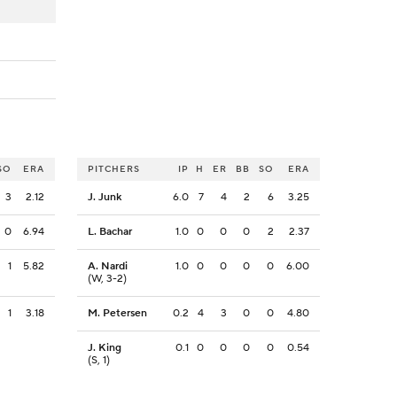
SO
ERA
PITCHERS
IP
H
ER
BB
SO
ERA
3
2.12
J. Junk
6.0
7
4
2
6
3.25
0
6.94
L. Bachar
1.0
0
0
0
2
2.37
1
5.82
A. Nardi
1.0
0
0
0
0
6.00
(W, 3-2)
1
3.18
M. Petersen
0.2
4
3
0
0
4.80
J. King
0.1
0
0
0
0
0.54
(S, 1)