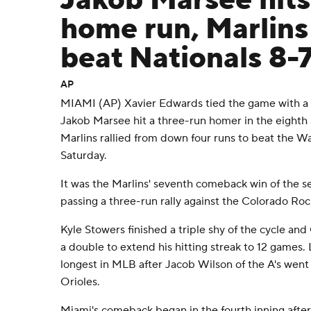
Jakob Marsee hits
home run, Marlins 
beat Nationals 8-
AP
MIAMI (AP) Xavier Edwards tied the game with a 
Jakob Marsee hit a three-run homer in the eighth
Marlins rallied from down four runs to beat the W
Saturday.
It was the Marlins' seventh comeback win of the sea
passing a three-run rally against the Colorado Ro
Kyle Stowers finished a triple shy of the cycle an
a double to extend his hitting streak to 12 games. 
longest in MLB after Jacob Wilson of the A's went 
Orioles.
Miami's comeback began in the fourth inning afte