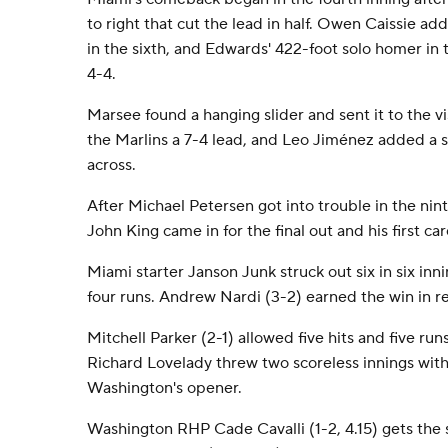
to right that cut the lead in half. Owen Caissie add
in the sixth, and Edwards' 422-foot solo homer in
4-4.
Marsee found a hanging slider and sent it to the vis
the Marlins a 7-4 lead, and Leo Jiménez added a sa
across.
After Michael Petersen got into trouble in the nin
John King came in for the final out and his first ca
Miami starter Janson Junk struck out six in six inn
four runs. Andrew Nardi (3-2) earned the win in rel
Mitchell Parker (2-1) allowed five hits and five runs 
Richard Lovelady threw two scoreless innings with
Washington's opener.
Washington RHP Cade Cavalli (1-2, 4.15) gets the