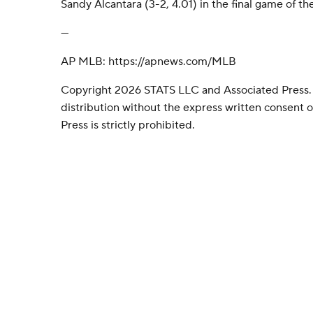
Sandy Alcantara (3-2, 4.01) in the final game of the
---
AP MLB: https://apnews.com/MLB
Copyright 2026 STATS LLC and Associated Press.
distribution without the express written consent
Press is strictly prohibited.