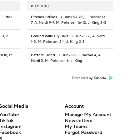
PITCHING
 Littell
Pitches-Strikes
- J. Junk 94-65, L. Bachar 13-
7, A. Nardi 9-7, M. Petersen 16-12, J. King 3-3
-0, Z.
Ground Balls-Fly Balls
- J. Junk 5-6, A. Nardi
1-2, M. Petersen 2-1, J. King 0-1
ll 18, M.
Batters Faced
- J. Junk 26, L. Bachar 4, A.
Nardi 3, M. Petersen 6, J. King
Promoted by Taboola
Social Media
Account
YouTube
Manage My Account
TikTok
Newsletters
Instagram
My Teams
Facebook
Forgot Password
X