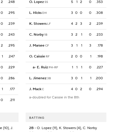
2
.248
O. Lopez
5
1
2
0
.353
SS
0
.295
L. Hicks
3
0
0
0
.308
DH
0
.239
K. Stowers
4
2
3
2
.239
LF
0
.243
C. Norby
3
2
1
0
.233
1B
2
.295
J. Marsee
3
1
1
3
.178
CF
1
.247
O. Caissie
2
0
0
1
.198
RF
0
.229
a
-
E. Ruiz
1
1
1
0
.227
PH-RF
0
.286
L. Jimenez
3
0
1
1
.200
3B
1
.177
J. Mack
4
0
2
0
.294
C
a-doubled for Caissie in the 8th
0
.211
BATTING
 (10), J.
2B
- O. Lopez (11), K. Stowers (4), C. Norby