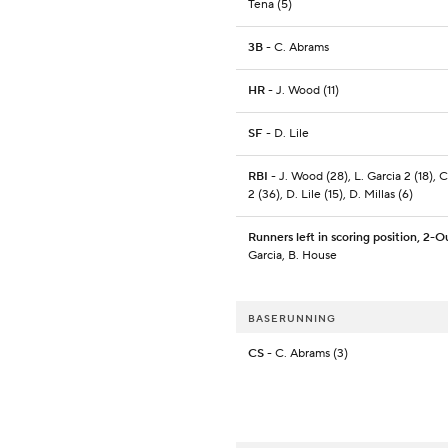
Tena (5)
3B
- C. Abrams
HR
- J. Wood (11)
SF
- D. Lile
RBI
- J. Wood (28), L. Garcia 2 (18), 
2 (36), D. Lile (15), D. Millas (6)
Runners left in scoring position, 2-O
Garcia, B. House
BASERUNNING
CS
- C. Abrams (3)