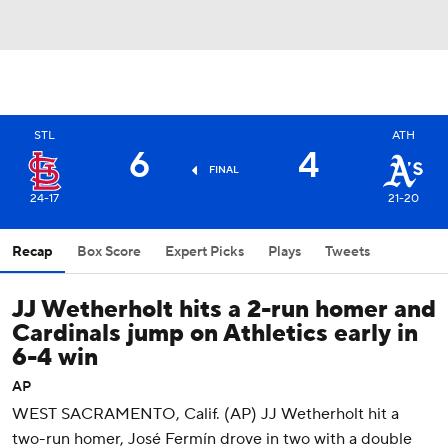
STL
ATH
6
4
FINAL
24-17
21-20
Recap
Box Score
Expert Picks
Plays
Tweets
JJ Wetherholt hits a 2-run homer and
Cardinals jump on Athletics early in
6-4 win
AP
WEST SACRAMENTO, Calif. (AP) JJ Wetherholt hit a
two-run homer, José Fermín drove in two with a double