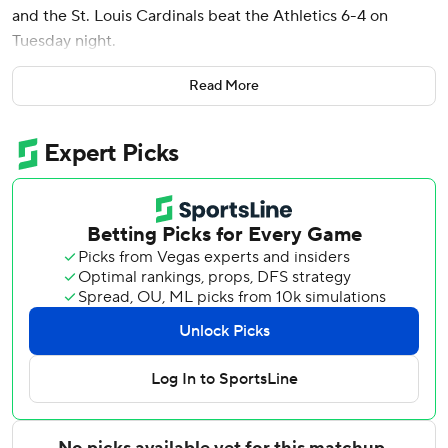
and the St. Louis Cardinals beat the Athletics 6-4 on
Tuesday night.
The Cardinals snapped a two-game skid and improved
Read More
their major league-best road record to 14-7. They have yet
to lose three straight road games this season.
Andre Pallante (4-3) struck out four and allowed four hits
and three runs in five innings. Four relievers followed, with
Riley O'Brien working around a leadoff walk in the ninth for
his 12th save.
Wetherholt's shot to right off Joel Kuhnel in the sixth
inning put the Cardinals ahead 6-3.
St. Louis scored four times in the first inning. Jordan
Walker drove in the first run with a single, Fermín's double
brought in two and Yohel Pozo singled to score Fermín.
The A's answered in the second when Nick Kurtz hit an