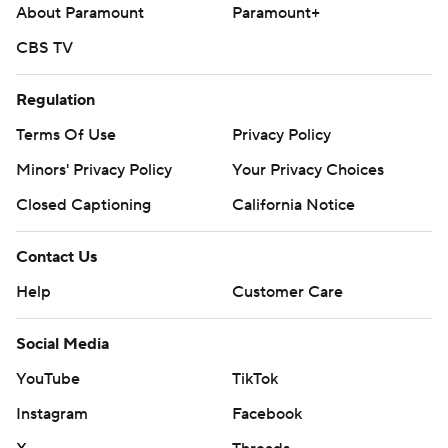
---
About Paramount
Paramount+
AP MLB: https://apnews.com/hub/mlb
CBS TV
Copyright 2026 STATS LLC and Associated Press. Any
Regulation
commercial use or distribution without the express written
Terms Of Use
Privacy Policy
consent of STATS LLC and Associated Press is strictly
prohibited.
Minors' Privacy Policy
Your Privacy Choices
Closed Captioning
California Notice
Contact Us
Help
Customer Care
Social Media
YouTube
TikTok
Instagram
Facebook