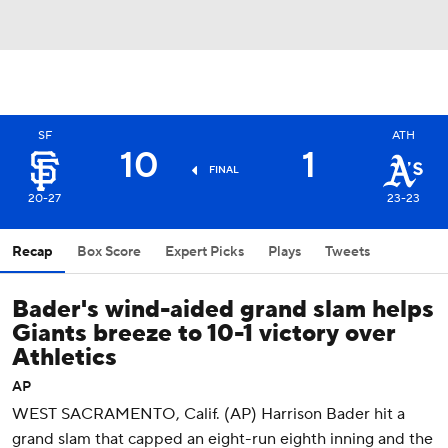
SF
ATH
10
1
FINAL
20-27
23-23
Recap
Box Score
Expert Picks
Plays
Tweets
Bader's wind-aided grand slam helps
Giants breeze to 10-1 victory over
Athletics
AP
WEST SACRAMENTO, Calif. (AP) Harrison Bader hit a
grand slam that capped an eight-run eighth inning and the