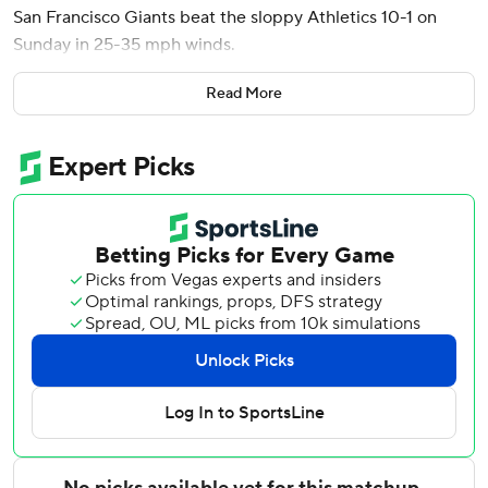
San Francisco Giants beat the sloppy Athletics 10-1 on
Sunday in 25-35 mph winds.
Luis Arraez also homered and finished with three hits for
Read More
the Giants, who took two of three games in the first series
this season between the Northern California rivals.
Adrian Houser (2-4) allowed one run in six innings,
pitching around five walks.
Athletics reliever Luis Medina loaded the bases with
nobody out in the eighth and the Giants leading 2-1. Bader
started the rally when he was safe on an error by Zack
Gelof at third base - his second of the game.
Rafael Devers hit an RBI single, and another run scored on
the play when center fielder Lawrence Butler committed a
fielding error. Daniel Susac had an RBI groundout and
Jung Hoo Lee singled in a run before Bader’s wind-aided