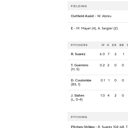
FIELDING
Outfield Assist
- W. Abreu
E
- M. Mayer (4), A. Seigler (2)
PITCHERS
IP
H
ER
BB
R. Suarez
6.0
7
2
1
T. Guerrero
0.2
2
0
0
(H, 5)
D. Coulombe
0.1
1
0
0
(BS, 1)
J. Slaten
1.0
4
2
0
(L, 0-4)
PITCHING
Pitches-Strikes
- R. Suarez 102-68, T