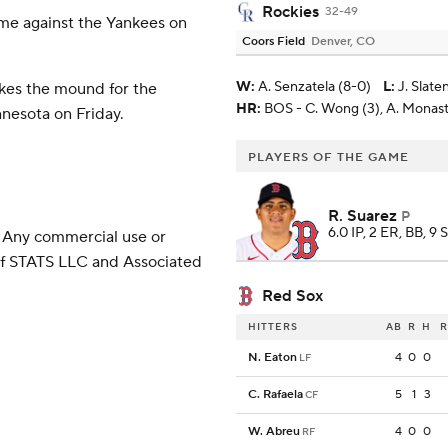
Rockies
32-49
ame against the Yankees on
Coors Field
Denver, CO
W
:
A. Senzatela (8-0)
L
:
J. Slate
kes the mound for the
HR:
BOS - C. Wong (3), A. Monast
nnesota on Friday.
PLAYERS OF THE GAME
R. Suarez
P
6.0 IP, 2 ER, BB, 9 
 Any commercial use or
 of STATS LLC and Associated
Red Sox
HITTERS
AB
R
H
R
N. Eaton
4
0
0
LF
C. Rafaela
5
1
3
CF
W. Abreu
4
0
0
RF