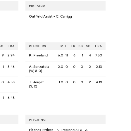
FIELDING
Outfield Assist
- C. Carrigg
SO
ERA
PITCHERS
IP
H
ER
BB
SO
ERA
9
2.94
K. Freeland
6.0
11
6
1
4
7.50
1
3.46
A. Senzatela
2.0
0
0
0
2
2.13
(W, 8-0)
0
4.58
J. Herget
1.0
0
0
0
2
4.19
(S, 2)
1
6.48
PITCHING
.
Pitches-Strikes
- K. Freeland 81-61, A.