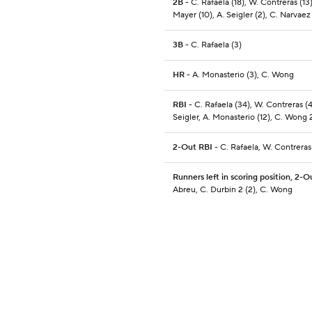
2B
- C. Rafaela (18), W. Contreras (13
Mayer (10), A. Seigler (2), C. Narvaez
3B
- C. Rafaela (3)
HR
- A. Monasterio (3), C. Wong
RBI
- C. Rafaela (34), W. Contreras (4
Seigler, A. Monasterio (12), C. Wong 2
2-Out RBI
- C. Rafaela, W. Contreras
Runners left in scoring position, 2-O
Abreu, C. Durbin 2 (2), C. Wong