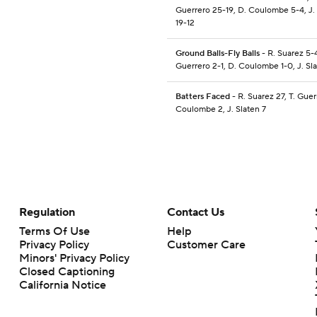
Guerrero 25-19, D. Coulombe 5-4, J.
19-12
Ground Balls-Fly Balls
- R. Suarez 5-4
Guerrero 2-1, D. Coulombe 1-0, J. Sla
Batters Faced
- R. Suarez 27, T. Guer
Coulombe 2, J. Slaten 7
Regulation
Contact Us
Terms Of Use
Help
Privacy Policy
Customer Care
Minors' Privacy Policy
Closed Captioning
California Notice