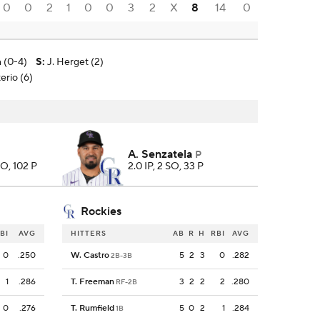
0
0
2
1
0
0
3
2
X
8
14
0
n (0-4)
S
:
J. Herget (2)
erio (6)
A. Senzatela
P
SO, 102 P
2.0 IP, 2 SO, 33 P
Rockies
BI
AVG
HITTERS
AB
R
H
RBI
AVG
0
.250
W. Castro
5
2
3
0
.282
2B-3B
1
.286
T. Freeman
3
2
2
2
.280
RF-2B
0
.276
T. Rumfield
5
0
2
1
.284
1B