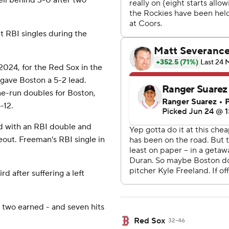
ell behind 3-0 after two
t RBI singles during the
2024, for the Red Sox in the
gave Boston a 5-2 lead.
ne-run doubles for Boston,
-12.
rd with an RBI double and
ceout. Freeman's RBI single in
d after suffering a left
 two earned - and seven hits
Red Sox
32-46