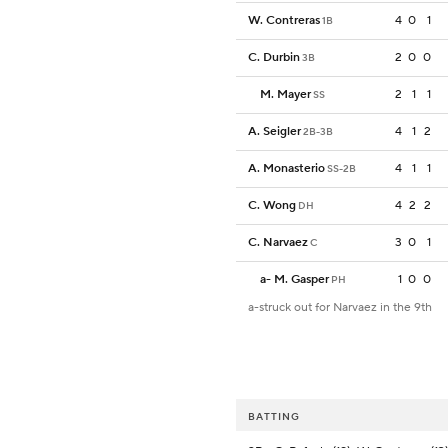
W. Contreras
4
0
1
1B
C. Durbin
2
0
0
3B
M. Mayer
2
1
1
SS
A. Seigler
4
1
2
2B-3B
A. Monasterio
4
1
1
SS-2B
C. Wong
4
2
2
DH
C. Narvaez
3
0
1
C
a
-
M. Gasper
1
0
0
PH
a-struck out for Narvaez in the 9th
BATTING