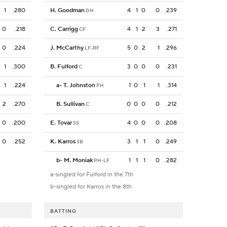
1
.280
H. Goodman
4
1
0
0
.239
DH
0
.218
C. Carrigg
4
1
2
3
.271
CF
0
.224
J. McCarthy
5
0
2
1
.296
LF-RF
1
.300
B. Fulford
3
0
0
0
.231
C
1
.224
a
-
T. Johnston
1
0
1
1
.314
PH
2
.270
B. Sullivan
0
0
0
0
.212
C
0
.200
E. Tovar
4
0
0
0
.208
SS
0
.252
K. Karros
3
1
1
0
.249
3B
b
-
M. Moniak
1
1
1
0
.282
PH-LF
a-singled for Fulford in the 7th
b-singled for Karros in the 8th
BATTING