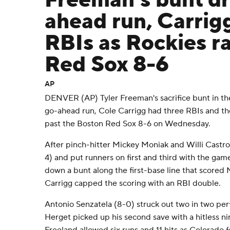
Freeman's bunt dr
ahead run, Carrig
RBIs as Rockies ra
Red Sox 8-6
AP
DENVER (AP) Tyler Freeman's sacrifice bunt in the
go-ahead run, Cole Carrigg had three RBIs and th
past the Boston Red Sox 8-6 on Wednesday.
After pinch-hitter Mickey Moniak and Willi Castro 
4) and put runners on first and third with the gam
down a bunt along the first-base line that scored 
Carrigg capped the scoring with an RBI double.
Antonio Senzatela (8-0) struck out two in two pe
Herget picked up his second save with a hitless ni