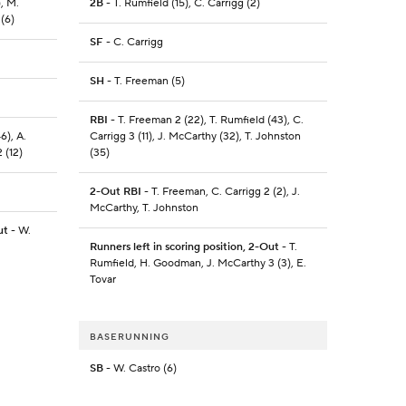
), M.
2B
- T. Rumfield (15), C. Carrigg (2)
 (6)
SF
- C. Carrigg
SH
- T. Freeman (5)
RBI
- T. Freeman 2 (22), T. Rumfield (43), C.
6), A.
Carrigg 3 (11), J. McCarthy (32), T. Johnston
 (12)
(35)
2-Out RBI
- T. Freeman, C. Carrigg 2 (2), J.
McCarthy, T. Johnston
ut
- W.
Runners left in scoring position, 2-Out
- T.
Rumfield, H. Goodman, J. McCarthy 3 (3), E.
Tovar
BASERUNNING
SB
- W. Castro (6)