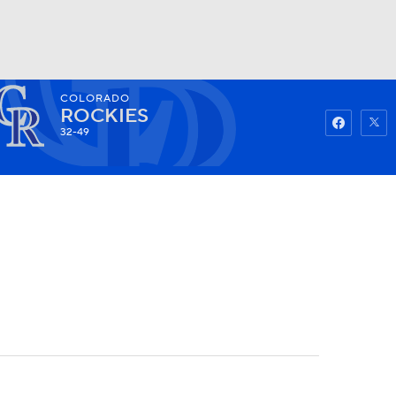
COLORADO
Watch
Fantasy
Betting
ROCKIES
32-49