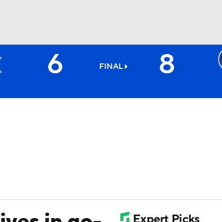
6
8
BA
FINAL
NHL
CAR
ympics
MLV