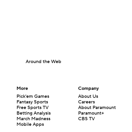
Around the Web
More
Company
Pick'em Games
About Us
Fantasy Sports
Careers
Free Sports TV
About Paramount
Betting Analysis
Paramount+
March Madness
CBS TV
Mobile Apps