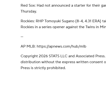
Red Sox: Had not announced a starter for their g
Thursday.
Rockies: RHP Tomoyuki Sugano (8-4, 4.31 ERA) ta
Rockies in a series opener against the Twins in Mi
---
AP MLB: https://apnews.com/hub/mlb
Copyright 2026 STATS LLC and Associated Press.
distribution without the express written consent
Press is strictly prohibited.