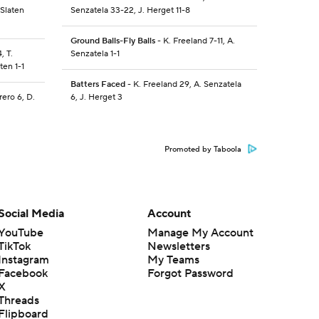
 Slaten
Senzatela 33-22, J. Herget 11-8
Ground Balls-Fly Balls
- K. Freeland 7-11, A.
, T.
Senzatela 1-1
ten 1-1
Batters Faced
- K. Freeland 29, A. Senzatela
rero 6, D.
6, J. Herget 3
Promoted by Taboola
Social Media
Account
YouTube
Manage My Account
TikTok
Newsletters
Instagram
My Teams
Facebook
Forgot Password
X
Threads
Flipboard