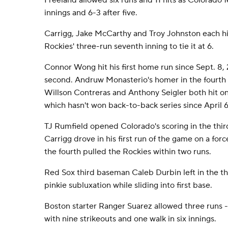
Freeland allowed six runs and 11 hits as Colorado f
innings and 6-3 after five.
Carrigg, Jake McCarthy and Troy Johnston each hi
Rockies' three-run seventh inning to tie it at 6.
Connor Wong hit his first home run since Sept. 8, 
second. Andruw Monasterio's homer in the fourth 
Willson Contreras and Anthony Seigler both hit o
which hasn't won back-to-back series since April 6
TJ Rumfield opened Colorado's scoring in the thi
Carrigg drove in his first run of the game on a for
the fourth pulled the Rockies within two runs.
Red Sox third baseman Caleb Durbin left in the thir
pinkie subluxation while sliding into first base.
Boston starter Ranger Suarez allowed three runs -
with nine strikeouts and one walk in six innings.