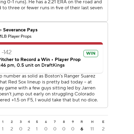
1
2
3
4
5
6
7
8
9
R
H
E
1
2
0
2
1
0
0
0
0
6
11
2