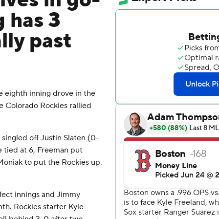
ives in go-
g has 3
lly past
 eighth inning drove in the
e Colorado Rockies rallied
singled off Justin Slaten (0-
e tied at 6, Freeman put
Moniak to put the Rockies up.
rfect innings and Jimmy
nth. Rockies starter Kyle