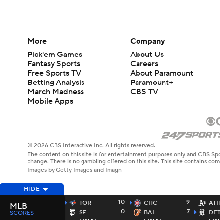
More
Company
Pick'em Games
About Us
Fantasy Sports
Careers
Free Sports TV
About Paramount
Betting Analysis
Paramount+
March Madness
CBS TV
Mobile Apps
© 2026 CBS Interactive Inc. All rights reserved.
The content on this site is for entertainment purposes only and CBS Spo
change. There is no gambling offered on this site. This site contains c
Images by Getty Images and Imagn
HIDE
10
9
TOR
CHC
AT
MLB
0
7
SF
BAL
DE
SCORES