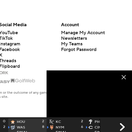
Social Media
Account
YouTube
Manage My Account
TikTok
Newsletters
Instagram
My Teams
Facebook
Forgot Password
X
Threads
Flipboard
en or the outcome of any game or event. Odds and lines subject to
 site.
0
2
2
5
HOU
KC
PHI
2
8
6
11
WAS
NYM
CIN