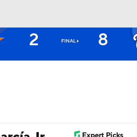
2
8
BA
FINAL
NHL
CAR
ympics
MLV