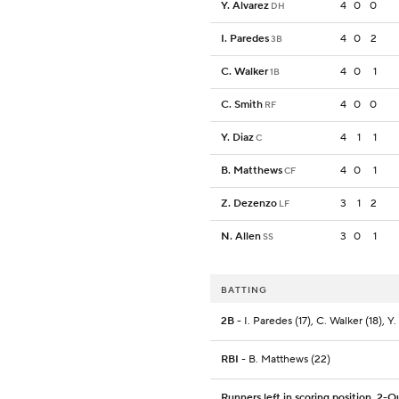
Y. Alvarez
4
0
0
DH
I. Paredes
4
0
2
3B
C. Walker
4
0
1
1B
C. Smith
4
0
0
RF
Y. Diaz
4
1
1
C
B. Matthews
4
0
1
CF
Z. Dezenzo
3
1
2
LF
N. Allen
3
0
1
SS
BATTING
2B
- I. Paredes (17), C. Walker (18), Y.
RBI
- B. Matthews (22)
Runners left in scoring position, 2-O