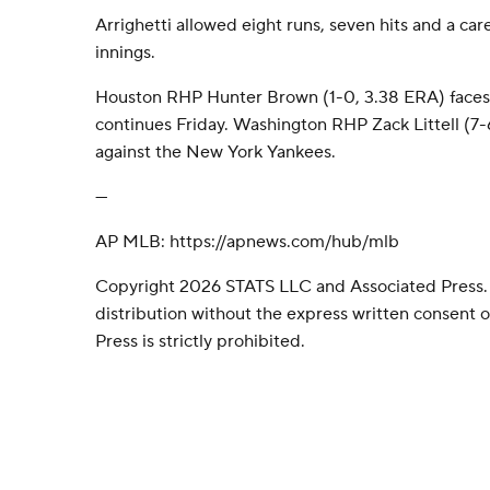
Arrighetti allowed eight runs, seven hits and a car
innings.
Houston RHP Hunter Brown (1-0, 3.38 ERA) faces T
continues Friday. Washington RHP Zack Littell (7-6
against the New York Yankees.
---
AP MLB: https://apnews.com/hub/mlb
Copyright 2026 STATS LLC and Associated Press.
distribution without the express written consent
Press is strictly prohibited.