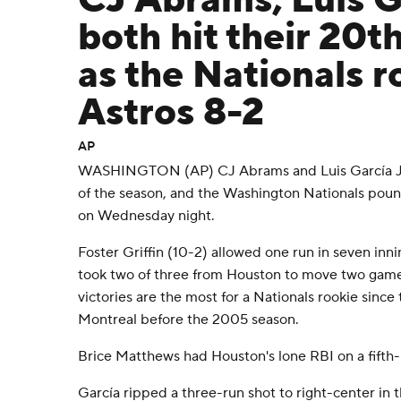
CJ Abrams, Luis Ga
both hit their 20
as the Nationals r
Astros 8-2
AP
WASHINGTON (AP) CJ Abrams and Luis García Jr.
of the season, and the Washington Nationals pou
on Wednesday night.
Foster Griffin (10-2) allowed one run in seven inn
took two of three from Houston to move two games
victories are the most for a Nationals rookie sinc
Montreal before the 2005 season.
Brice Matthews had Houston's lone RBI on a fifth-i
García ripped a three-run shot to right-center in t