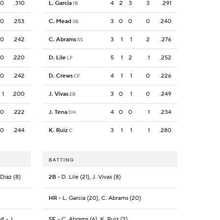
0
.310
L. Garcia
4
2
3
3
.291
1B
0
.253
C. Mead
3
0
0
0
.240
3B
0
.242
C. Abrams
3
1
1
2
.276
SS
0
.220
D. Lile
5
1
2
1
.252
LF
0
.242
D. Crews
4
1
1
0
.226
CF
1
.200
J. Vivas
3
0
1
0
.249
2B
0
.222
J. Tena
4
0
0
1
.234
DH
0
.244
K. Ruiz
3
1
1
1
.280
C
BATTING
 Diaz (8)
2B
- D. Lile (21), J. Vivas (8)
HR
- L. Garcia (20), C. Abrams (20)
ut
- J.
SF
- C. Abrams (6), K. Ruiz (3)