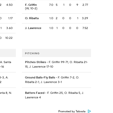
2
4.50
F. Griffin
7.0
5
1
0
9
2.77
(W, 10-2)
0
1.17
O. Ribalta
1.0
2
0
0
1
3.29
1
3.60
J. Lawrence
1.0
1
0
0
0
7.52
0
10.22
PITCHING
 A. Santa
Pitches-Strikes
- F. Griffin 99-71, O. Ribalta 21-
-16
15, J. Lawrence 17-10
3-3, A.
Ground Balls-Fly Balls
- F. Griffin 7-2, O.
-2
Ribalta 2-1, J. Lawrence 3-1
anta 8, N.
Batters Faced
- F. Griffin 25, O. Ribalta 5, J.
Lawrence 4
Promoted by Taboola