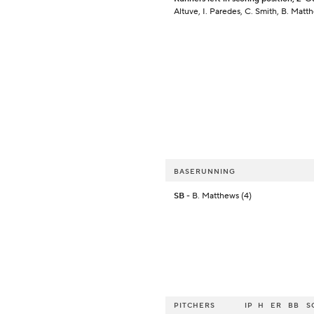
Altuve, I. Paredes, C. Smith, B. Matt
BASERUNNING
SB
- B. Matthews (4)
PITCHERS
IP
H
ER
BB
S