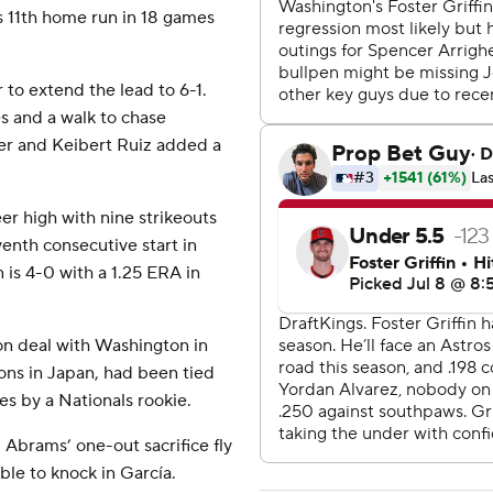
’s 11th home run in 18 games
r to extend the lead to 6-1.
s and a walk to chase
der and Keibert Ruiz added a
eer high with nine strikeouts
venth consecutive start in
 is 4-0 with a 1.25 ERA in
ion deal with Washington in
ns in Japan, had been tied
es by a Nationals rookie.
Abrams’ one-out sacrifice fly
le to knock in García.