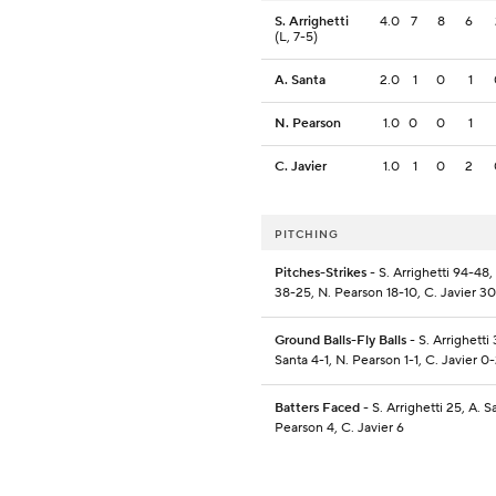
S. Arrighetti
4.0
7
8
6
(L, 7-5)
A. Santa
2.0
1
0
1
N. Pearson
1.0
0
0
1
C. Javier
1.0
1
0
2
PITCHING
Pitches-Strikes
- S. Arrighetti 94-48,
38-25, N. Pearson 18-10, C. Javier 30
Ground Balls-Fly Balls
- S. Arrighetti 
Santa 4-1, N. Pearson 1-1, C. Javier 0
Batters Faced
- S. Arrighetti 25, A. S
Pearson 4, C. Javier 6