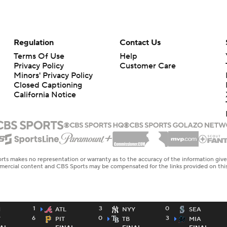
Regulation
Contact Us
Terms Of Use
Help
Privacy Policy
Customer Care
Minors' Privacy Policy
Closed Captioning
California Notice
rts makes no representation or warranty as to the accuracy of the information giv
ommercial content and CBS Sports may be compensated for the links provided on this
1
3
0
H
ATL
NYY
SEA
6
0
3
T
PIT
TB
MIA