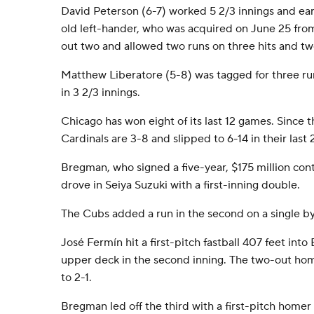
David Peterson (6-7) worked 5 2/3 innings and ea
old left-hander, who was acquired on June 25 fro
out two and allowed two runs on three hits and tw
Matthew Liberatore (5-8) was tagged for three run
in 3 2/3 innings.
Chicago has won eight of its last 12 games. Since t
Cardinals are 3-8 and slipped to 6-14 in their last
Bregman, who signed a five-year, $175 million cont
drove in Seiya Suzuki with a first-inning double.
The Cubs added a run in the second on a single 
José Fermín hit a first-pitch fastball 407 feet into 
upper deck in the second inning. The two-out ho
to 2-1.
Bregman led off the third with a first-pitch homer to