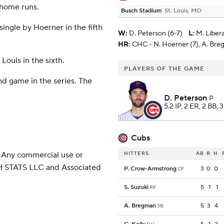
 home runs.
Busch Stadium
St. Louis, MO
ingle by Hoerner in the fifth
W
:
D. Peterson (6-7)
L
:
M. Liber
HR:
CHC - N. Hoerner (7), A. Breg
Louis in the sixth.
PLAYERS OF THE GAME
nd game in the series. The
D. Peterson
P
5.2 IP, 2 ER, 2 BB, 
Cubs
 Any commercial use or
HITTERS
AB
R
H
 of STATS LLC and Associated
P. Crow-Armstrong
3
0
0
CF
S. Suzuki
5
1
1
RF
A. Bregman
5
3
4
3B