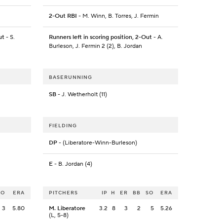
2-Out RBI
- M. Winn, B. Torres, J. Fermin
ut
- S.
Runners left in scoring position, 2-Out
- A.
Burleson, J. Fermin 2 (2), B. Jordan
BASERUNNING
SB
- J. Wetherholt (11)
FIELDING
DP
- (Liberatore-Winn-Burleson)
E
- B. Jordan (4)
SO
ERA
PITCHERS
IP
H
ER
BB
SO
ERA
3
5.80
M. Liberatore
3.2
8
3
2
5
5.26
(L, 5-8)