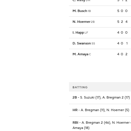
C. Kelly
5
1
2
DH
M. Busch
5
0
0
1B
N. Hoerner
5
2
4
2B
I. Happ
4
0
0
LF
D. Swanson
4
0
1
SS
M. Amaya
4
0
2
C
BATTING
2B
- S. Suzuki (17), A. Bregman 2 (17)
HR
- A. Bregman (11), N. Hoerner (5)
RBI
- A. Bregman 2 (46), N. Hoerner 
Amaya (18)