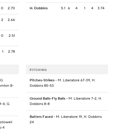
0
2.70
H. Dobbins
5.1
6
4
1
4
3.74
2
2.66
0
2.51
1
2.78
PITCHING
 G.
Pitches-Strikes
- M. Liberatore 67-39, H.
ornton 8-
Dobbins 85-53
Ground Balls-Fly Balls
- M. Liberatore 7-2, H.
9-4, G.
Dobbins 8-8
Batters Faced
- M. Liberatore 19, H. Dobbins
ollowell
24
b 4