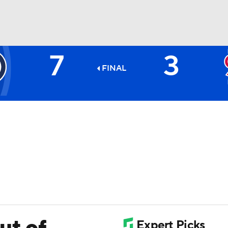
7
3
BA
FINAL
NHL
CAR
ympics
MLV