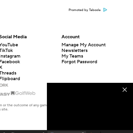
Promoted by Taboola
Social Media
Account
YouTube
Manage My Account
TikTok
Newsletters
Instagram
My Teams
Facebook
Forgot Password
X
Threads
Flipboard
en or the outcome of any game or event. Odds and lines subject to
 site.