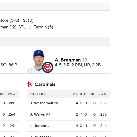
atore (5-8)
S
:
(0)
man (12), STL - J. Fermin (5)
A. Bregman
3B
3 SO, 86 P
4-5, 3 R, 2 RBI, HR, 2 2B
Cardinals
RBI
AVG
HITTERS
AB
R
H
RBI
AVG
0
.288
J. Wetherholt
4
0
1
0
.253
2B
0
.264
J. Walker
2
1
0
0
.285
RF
2
.241
I. Herrera
4
0
1
0
.244
C