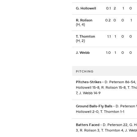
G. Hollowell
0.1
2
1
0
R. Rolison
0.2
0
0
1
(H, 4)
T. Thornton
1.1
1
0
0
(H, 2)
J. Webb
1.0
1
0
0
PITCHING
Pitches-Strikes
- D. Peterson 86-54,
Hollowell 15-8, R. Rolison 15-8, T. Th
7, J. Webb 14-9
Ground Balls-Fly Balls
- D. Peterson 
Hollowell 2-0, T. Thornton 1-1
Batters Faced
- D. Peterson 22, G. H
3, R. Rolison 3, T. Thornton 4, J. Web