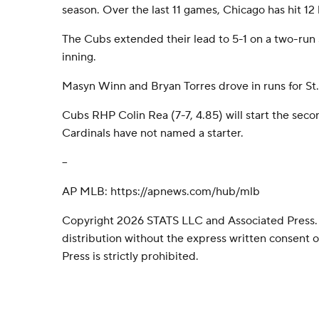
season. Over the last 11 games, Chicago has hit 12
The Cubs extended their lead to 5-1 on a two-run s
inning.
Masyn Winn and Bryan Torres drove in runs for St. 
Cubs RHP Colin Rea (7-7, 4.85) will start the seco
Cardinals have not named a starter.
--
AP MLB: https://apnews.com/hub/mlb
Copyright 2026 STATS LLC and Associated Press.
distribution without the express written consent
Press is strictly prohibited.