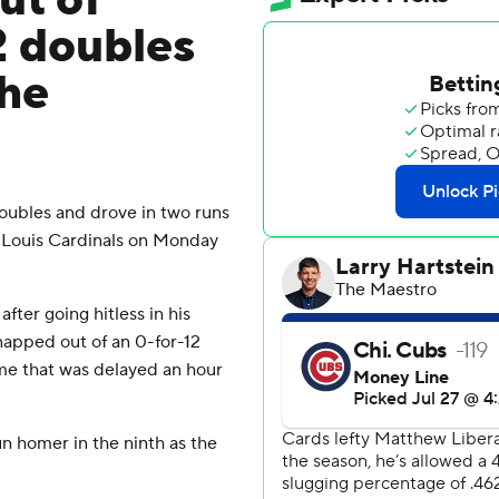
ut of
2 doubles
the
ubles and drove in two runs
. Louis Cardinals on Monday
ter going hitless in his
napped out of an 0-for-12
ame that was delayed an hour
un homer in the ninth as the