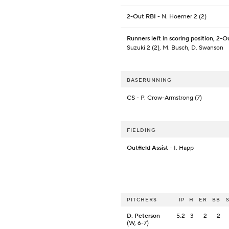
2-Out RBI
- N. Hoerner 2 (2)
Runners left in scoring position, 2-O
Suzuki 2 (2), M. Busch, D. Swanson
BASERUNNING
CS
- P. Crow-Armstrong (7)
FIELDING
Outfield Assist
- I. Happ
PITCHERS
IP
H
ER
BB
D. Peterson
5.2
3
2
2
(W, 6-7)