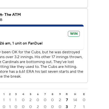
1
2
3
4
5
6
7
8
9
R
H
E
1
1
1
0
2
0
0
0
2
7
14
0
0
1
0
0
0
2
0
0
0
3
7
1