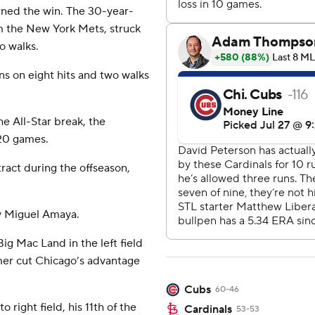
rned the win. The 30-year-
m the New York Mets, struck
o walks.
s on eight hits and two walks
he All-Star break, the
 20 games.
ract during the offseason,
by Miguel Amaya.
Big Mac Land in the left field
mer cut Chicago’s advantage
Cubs
60-46
 right field, his 11th of the
Cardinals
53-53