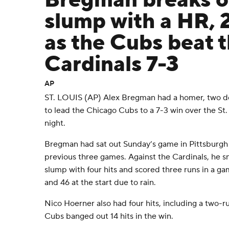
Bregman breaks o
slump with a HR, 
as the Cubs beat 
Cardinals 7-3
AP
ST. LOUIS (AP) Alex Bregman had a homer, two do
to lead the Chicago Cubs to a 7-3 win over the St
night.
Bregman had sat out Sunday’s game in Pittsburgh af
previous three games. Against the Cardinals, he s
slump with four hits and scored three runs in a g
and 46 at the start due to rain.
Nico Hoerner also had four hits, including a two-r
Cubs banged out 14 hits in the win.