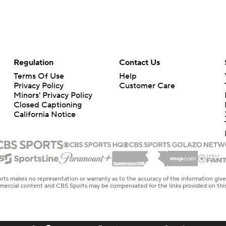
Regulation
Contact Us
Terms Of Use
Help
Privacy Policy
Customer Care
Minors' Privacy Policy
Closed Captioning
California Notice
rts makes no representation or warranty as to the accuracy of the information giv
ommercial content and CBS Sports may be compensated for the links provided on this