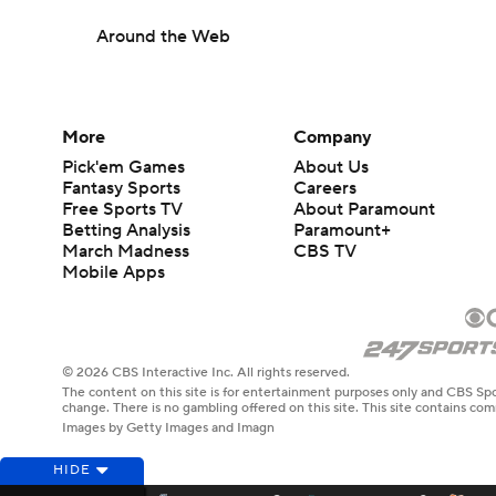
Around the Web
More
Company
Pick'em Games
About Us
Fantasy Sports
Careers
Free Sports TV
About Paramount
Betting Analysis
Paramount+
March Madness
CBS TV
Mobile Apps
© 2026 CBS Interactive Inc. All rights reserved.
The content on this site is for entertainment purposes only and CBS Spo
change. There is no gambling offered on this site. This site contains c
Images by Getty Images and Imagn
HIDE