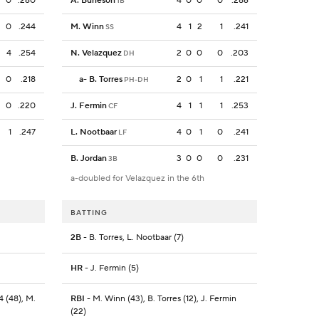
0
.260
A. Burleson
4
0
0
0
.286
1B
0
.244
M. Winn
4
1
2
1
.241
SS
4
.254
N. Velazquez
2
0
0
0
.203
DH
0
.218
a
-
B. Torres
2
0
1
1
.221
PH-DH
0
.220
J. Fermin
4
1
1
1
.253
CF
1
.247
L. Nootbaar
4
0
1
0
.241
LF
B. Jordan
3
0
0
0
.231
3B
a-doubled for Velazquez in the 6th
BATTING
2B
- B. Torres, L. Nootbaar (7)
HR
- J. Fermin (5)
4 (48), M.
RBI
- M. Winn (43), B. Torres (12), J. Fermin
(22)