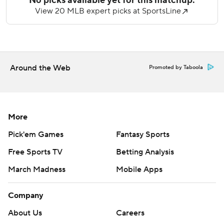
out three. He threw 54 of his 88 pitches for strikes and was
lifted after giving up a leadoff single in the seventh.
Sam Hentges, Dylan Smith and Erik Miller combined to
retire Milwaukee's last nine batters. Miller got three outs
Around the Web
Promoted by Taboola
for his third save, finishing the three-hitter.
Brewers starter Brandon Sproat (3-6) permitted three
runs and six hits in six innings. He picked off a pair of
runners at first base.
More
Pick'em Games
Fantasy Sports
San Francisco lost Casey Schmitt to an apparent leg injury,
as the third baseman exited in the second after pulling up
Free Sports TV
Betting Analysis
awkwardly while rounding first base. Christian Koss
March Madness
Mobile Apps
replaced Schmitt.
Schmitt adds to San Francisco’s growing injury list as the
Company
team was already without third baseman Matt Chapman
About Us
Careers
(abdominal strain) and Lee (right elbow soreness).