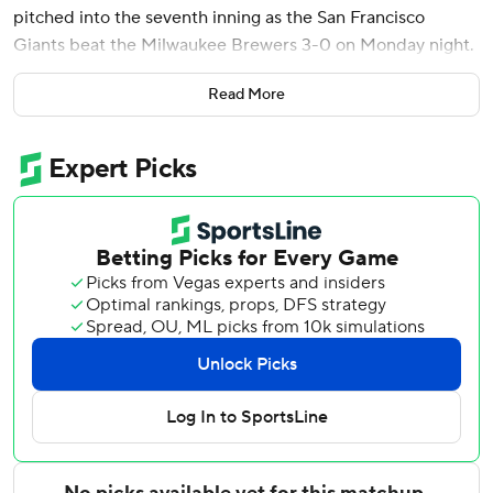
pitched into the seventh inning as the San Francisco
Giants beat the Milwaukee Brewers 3-0 on Monday night.
Luis Arraez got the scoring started with an RBI single in
Read More
the third that drove in rookie catcher Jesús Rodríguez,
who opened the inning with a double.
With two outs in the fourth, Willy Adames singled and
McCray sent a 406-foot shot the other way to left-center
for his sixth career home run and first since a two-homer
game at San Diego on Sept. 7, 2024.
The 25-year-old outfielder went 2 for 22 in 22 big league
games last season and had been hitless in six at-bats this
year since getting recalled July 10 from Triple-A
Sacramento.
McCray started in right field for injured Jung Hoo Lee.
Mahle (3-9) allowed three hits and two walks while striking