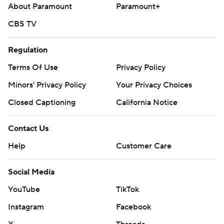
About Paramount
Paramount+
Brewers RHP Logan Henderson (4-1, 3.05 ERA) opposes
CBS TV
Giants RHP Landen Roupp (7-8, 3.93) on Tuesday night.
---
Regulation
Terms Of Use
Privacy Policy
AP MLB: https://apnews.com/hub/mlb
Minors' Privacy Policy
Your Privacy Choices
Copyright 2026 STATS LLC and Associated Press. Any
commercial use or distribution without the express written
Closed Captioning
California Notice
consent of STATS LLC and Associated Press is strictly
prohibited.
Contact Us
Help
Customer Care
Social Media
YouTube
TikTok
Instagram
Facebook