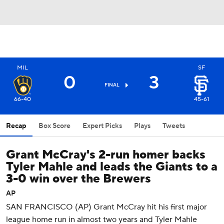
MIL
SF
0
3
FINAL
66-40
45-61
Recap
Box Score
Expert Picks
Plays
Tweets
Grant McCray's 2-run homer backs
Tyler Mahle and leads the Giants to a
3-0 win over the Brewers
AP
SAN FRANCISCO (AP) Grant McCray hit his first major
league home run in almost two years and Tyler Mahle