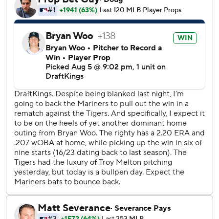
Cal Raleigh in the bottom of the seventh. Gabe Speier
relieved Woo to begin the eighth, struck out Hao-Yu Lee
and got Kevin McGonigle to fly out, then hit Gleyber
Torres with a 96.3 mph fastball and the benches cleared.
Speier and Mariners manager Dan Wilson were ejected.
Eduard Bazardo replaced Speier and Dillon Dingler
followed with a 424-foot shot to center that made it 3-2.
Dingler also homered in Detroit’s 8-0 win over the
Mariners on Tuesday.
Emerson capped the scoring with a solo shot in the eighth.
Josh Naylor went 0 for 3 and had reached base safely in 25
consecutive games, the longest active on-base streak in
the majors.
Detroit opener Drew Anderson allowed three hits in 3 1/3
innings.