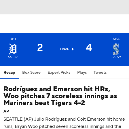
DET
SEA
2
4
FINAL
55-59
56-59
Recap
Box Score
Expert Picks
Plays
Tweets
Rodríguez and Emerson hit HRs,
Woo pitches 7 scoreless innings as
Mariners beat Tigers 4-2
AP
SEATTLE (AP) Julio Rodríguez and Colt Emerson hit home
runs, Bryan Woo pitched seven scoreless innings and the