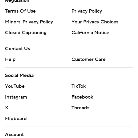
Regulation
Terms Of Use
Privacy Policy
Minors' Privacy Policy
Your Privacy Choices
Closed Captioning
California Notice
Contact Us
Help
Customer Care
Social Media
YouTube
TikTok
Instagram
Facebook
X
Threads
Flipboard
Account