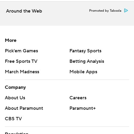
Around the Web
Promoted by Taboola
More
Pick'em Games
Fantasy Sports
Free Sports TV
Betting Analysis
March Madness
Mobile Apps
Company
About Us
Careers
About Paramount
Paramount+
CBS TV