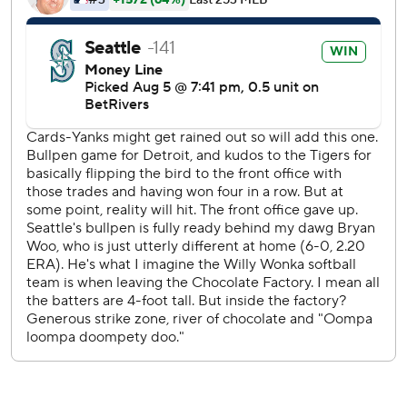
Tigers LHP Framber Valdez (6-7, 4.41 ERA) starts Thursday
opposite RHP Bryce Miller (4-5, 2.80) to conclude the
three-game series.
---
AP MLB: https://apnews.com/hub/mlb
Copyright 2026 STATS LLC and Associated Press. Any
commercial use or distribution without the express written
consent of STATS LLC and Associated Press is strictly
prohibited.