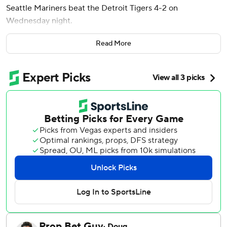
Seattle Mariners beat the Detroit Tigers 4-2 on
Wednesday night.
Woo (8-8) allowed three hits, walked one and had five
Read More
strikeouts. Over his last seven home starts dating to May
6, Woo is 6-0 with just four earned runs in 45 1/3 innings.
Andrés Muñoz pitched a 1-2-3 ninth, striking out two to
earn his 20th save this season.
Rodríguez went 2 for 3 with a walk. Brenan Hanifee
replaced Tyler Holton with two outs in the seventh, Randy
Arozarena doubled and Dominic Canzone was
intentionally walked. Rodríguez hit the next pitch, a 97.3
mph sinker, 366 feet over the wall in right field to give the
Mariners a 3-0 lead.
Hanifee (0-1) did not record an out.
Woo hit three batters before Enmanuel De Jesus plunked